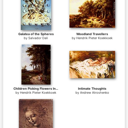
Galatea of the Spheres
Woodland Travellers
by
Salvador Dali
by
Hendrik Pieter Koekkoek
Children Picking Flowers In A Park
Intimate Thoughts
by
Hendrik Pieter Koekkoek
by
Andrew Atroshenko