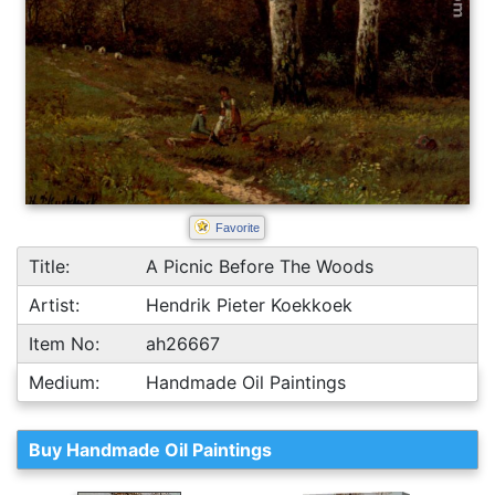
Favorite
Title:
A Picnic Before The Woods
Artist:
Hendrik Pieter Koekkoek
Item No:
ah26667
Medium:
Handmade Oil Paintings
Buy Handmade Oil Paintings