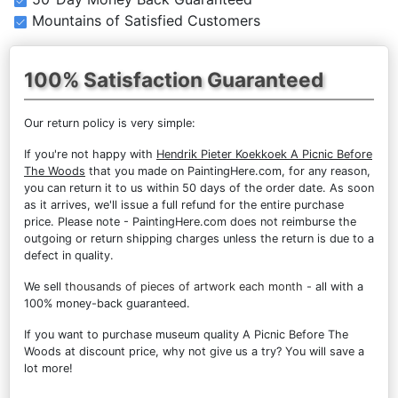
Mountains of Satisfied Customers
100% Satisfaction Guaranteed
Our return policy is very simple:
If you're not happy with
Hendrik Pieter Koekkoek A Picnic Before
The Woods
that you made on PaintingHere.com, for any reason,
you can return it to us within 50 days of the order date. As soon
as it arrives, we'll issue a full refund for the entire purchase
price. Please note - PaintingHere.com does not reimburse the
outgoing or return shipping charges unless the return is due to a
defect in quality.
We sell
thousands of pieces of artwork each month
- all with a
100% money-back guaranteed.
If you want to purchase museum quality A Picnic Before The
Woods at discount price, why not give us a try? You will save a
lot more!