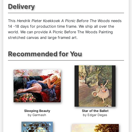
Delivery
This
Hendrik Pieter Koekkoek A Picnic Before The Woods
needs
14 -18 days for production time frame. We ship all over the
world. We can provide A Picnic Before The Woods Painting
stretched canvas and large framed art.
Recommended for You
Sleeping Beauty
Star of the Ballet
by
Garmash
by
Edgar Degas