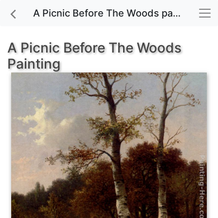
A Picnic Before The Woods painting for sale
A Picnic Before The Woods
Painting