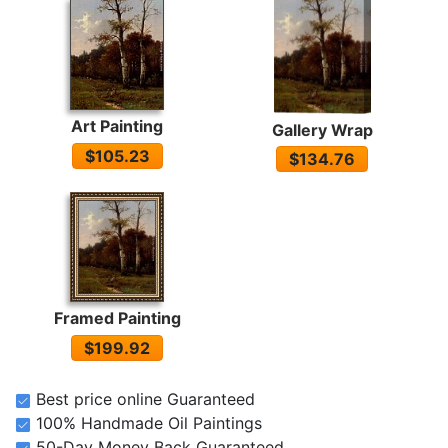
Art Painting
Gallery Wrap
$105.23
$134.76
Framed Painting
$199.92
Best price online Guaranteed
100% Handmade Oil Paintings
50-Day Money Back Guaranteed