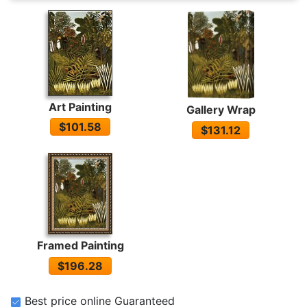
Art Painting
Gallery Wrap
$101.58
$131.12
Framed Painting
$196.28
Best price online Guaranteed