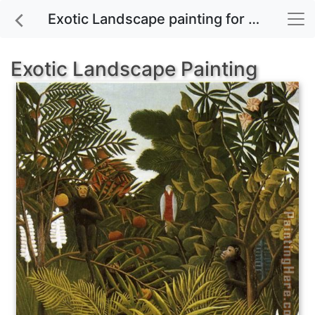
Exotic Landscape painting for sale
Exotic Landscape Painting