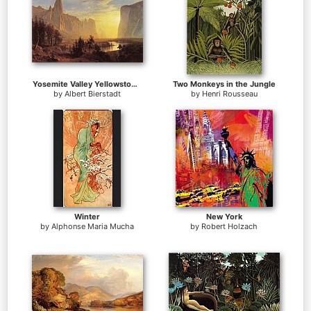
Yosemite Valley Yellowstone Park
Two Monkeys in the Jungle
by
Albert Bierstadt
by
Henri Rousseau
Winter
New York
by
Alphonse Maria Mucha
by
Robert Holzach