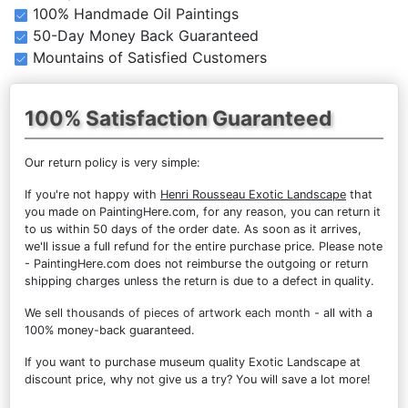
100% Handmade Oil Paintings
50-Day Money Back Guaranteed
Mountains of Satisfied Customers
100% Satisfaction Guaranteed
Our return policy is very simple:
If you're not happy with
Henri Rousseau Exotic Landscape
that
you made on PaintingHere.com, for any reason, you can return it
to us within 50 days of the order date. As soon as it arrives,
we'll issue a full refund for the entire purchase price. Please note
- PaintingHere.com does not reimburse the outgoing or return
shipping charges unless the return is due to a defect in quality.
We sell
thousands of pieces of artwork each month
- all with a
100% money-back guaranteed.
If you want to purchase museum quality Exotic Landscape at
discount price, why not give us a try? You will save a lot more!