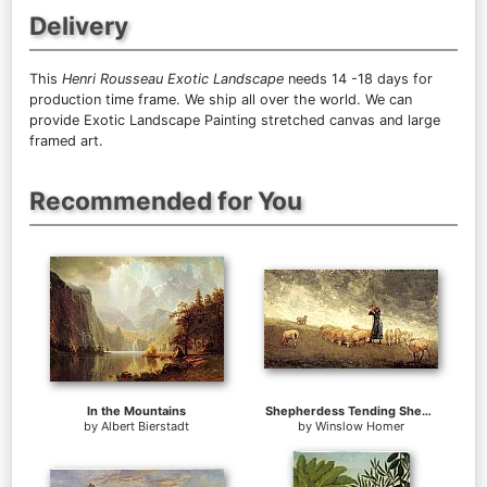
Delivery
This
Henri Rousseau Exotic Landscape
needs 14 -18 days for
production time frame. We ship all over the world. We can
provide Exotic Landscape Painting stretched canvas and large
framed art.
Recommended for You
In the Mountains
Shepherdess Tending Sheep
by
Albert Bierstadt
by
Winslow Homer