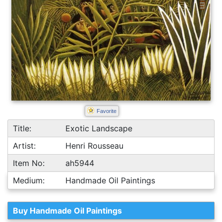
Favorite
Title:
Exotic Landscape
Artist:
Henri Rousseau
Item No:
ah5944
Medium:
Handmade Oil Paintings
Buy Handmade Oil Paintings