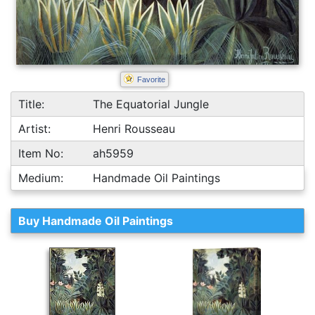
Favorite
Title:
The Equatorial Jungle
Artist:
Henri Rousseau
Item No:
ah5959
Medium:
Handmade Oil Paintings
Buy Handmade Oil Paintings