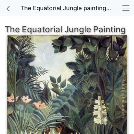
The Equatorial Jungle painting for sale
The Equatorial Jungle Painting