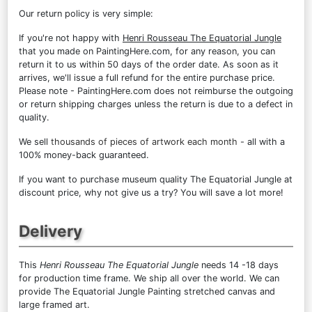
Our return policy is very simple:
If you're not happy with
Henri Rousseau The Equatorial Jungle
that you made on PaintingHere.com, for any reason, you can
return it to us within 50 days of the order date. As soon as it
arrives, we'll issue a full refund for the entire purchase price.
Please note - PaintingHere.com does not reimburse the outgoing
or return shipping charges unless the return is due to a defect in
quality.
We sell
thousands of pieces of artwork each month
- all with a
100% money-back guaranteed.
If you want to purchase museum quality The Equatorial Jungle at
discount price, why not give us a try? You will save a lot more!
Delivery
This
Henri Rousseau The Equatorial Jungle
needs 14 -18 days
for production time frame. We ship all over the world. We can
provide The Equatorial Jungle Painting stretched canvas and
large framed art.