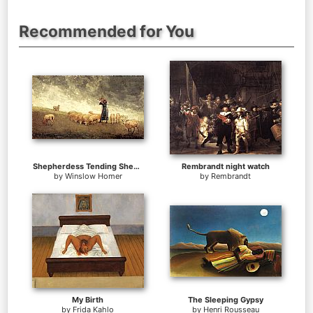
Recommended for You
Shepherdess Tending Sheep
Rembrandt night watch
by
Winslow Homer
by
Rembrandt
My Birth
The Sleeping Gypsy
by
Frida Kahlo
by
Henri Rousseau