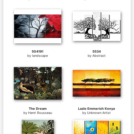
504191
5534
by
landscape
by
Abstract
The Dream
Lazlo Emmerich Kenya
by
Henri Rousseau
by
Unknown Artist