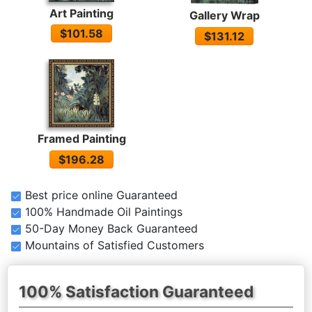
Art Painting
Gallery Wrap
$101.58
$131.12
Framed Painting
$196.28
Best price online Guaranteed
100% Handmade Oil Paintings
50-Day Money Back Guaranteed
Mountains of Satisfied Customers
100% Satisfaction Guaranteed