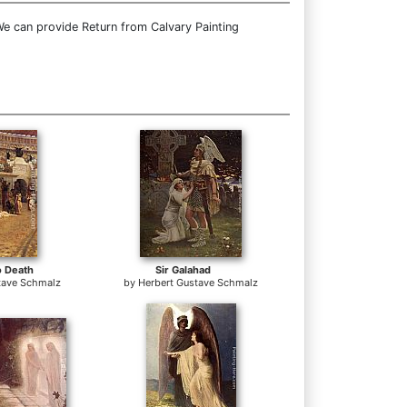
We can provide Return from Calvary Painting
o Death
Sir Galahad
tave Schmalz
by
Herbert Gustave Schmalz