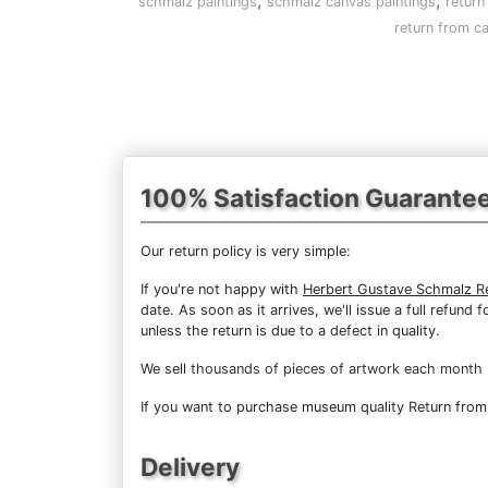
,
,
schmalz paintings
schmalz canvas paintings
return
return from ca
100% Satisfaction Guarante
Our return policy is very simple:
If you're not happy with
Herbert Gustave Schmalz Re
date. As soon as it arrives, we'll issue a full refun
unless the return is due to a defect in quality.
We sell
thousands of pieces of artwork each month
If you want to purchase museum quality Return from C
Delivery