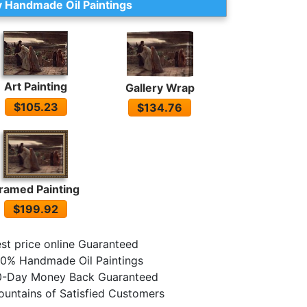
 Handmade Oil Paintings
Art Painting
Gallery Wrap
$105.23
$134.76
ramed Painting
$199.92
st price online Guaranteed
0% Handmade Oil Paintings
0-Day Money Back Guaranteed
untains of Satisfied Customers