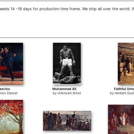
eeds 14 -18 days for production time frame. We ship all over the world. 
series
Muhammad Ali
Faithful Unt
nco Dancer
by
Unknown Artist
by
Herbert Gus