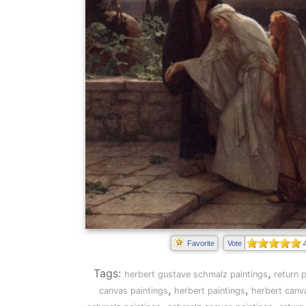
Favorite
Vote
Tags:
,
herbert gustave schmalz paintings
return p
,
,
canvas paintings
herbert paintings
herbert canv