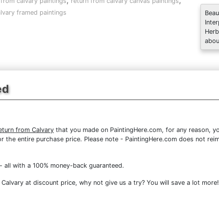
,
,
 from calvary paintings
return from calvary canvas paintings
lvary framed paintings
Beau
Inte
Herb
abou
ed
turn from Calvary
that you made on PaintingHere.com, for any reason, you
d for the entire purchase price. Please note - PaintingHere.com does not r
- all with a 100% money-back guaranteed.
alvary at discount price, why not give us a try? You will save a lot more!