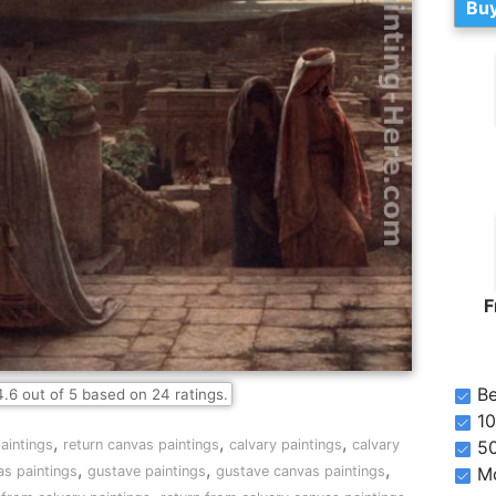
Buy
F
Be
4.6
out of
5
based on
24
ratings.
10
,
,
,
aintings
return canvas paintings
calvary paintings
calvary
5
,
,
,
as paintings
gustave paintings
gustave canvas paintings
Mo