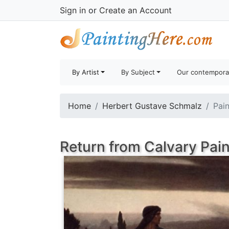
Sign in
or
Create an Account
By Artist
By Subject
Our contempora
Home
Herbert Gustave Schmalz
Pain
Return from Calvary Pain