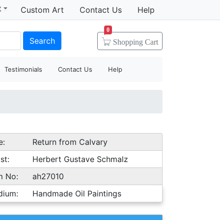
t
Custom Art
Contact Us
Help
0
Search
Shopping
Cart
Testimonials
Contact Us
Help
e:
Return from Calvary
st:
Herbert Gustave Schmalz
m No:
ah27010
dium:
Handmade Oil Paintings