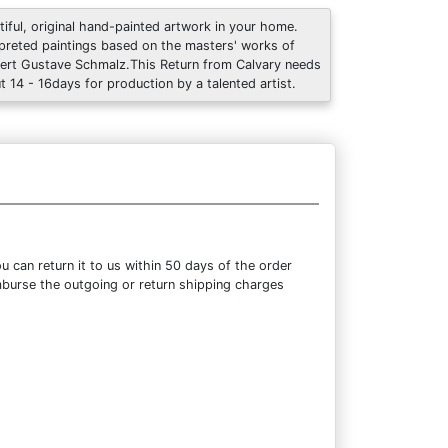
tiful, original hand-painted artwork in your home.
rpreted paintings based on the masters' works of
ert Gustave Schmalz.This Return from Calvary needs
t 14 - 16days for production by a talented artist.
 can return it to us within 50 days of the order
eimburse the outgoing or return shipping charges