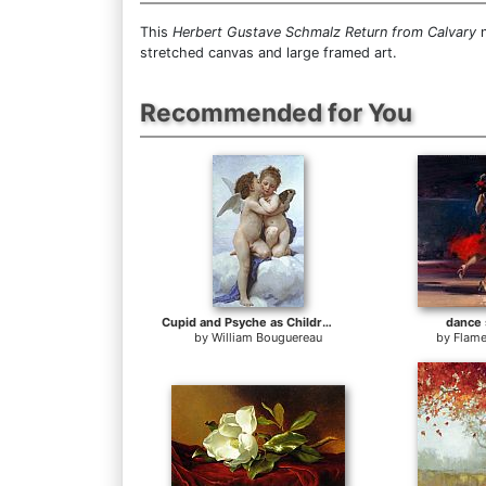
This
Herbert Gustave Schmalz Return from Calvary
n
stretched canvas and large framed art.
Recommended for You
Cupid and Psyche as Children
dance 
by
William Bouguereau
by
Flame