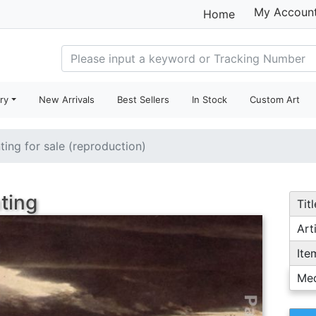
My Accoun
Home
ry
New Arrivals
Best Sellers
In Stock
Custom Art
ting for sale (reproduction)
ting
Titl
Arti
Ite
Me