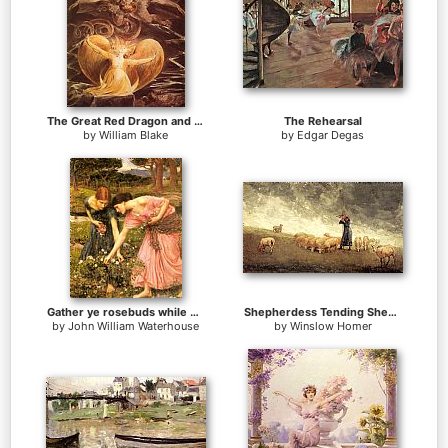
The Great Red Dragon and the Woman Clothed with Sun
The Rehearsal
by
William Blake
by
Edgar Degas
Gather ye rosebuds while ye may
Shepherdess Tending Sheep
by
John William Waterhouse
by
Winslow Homer