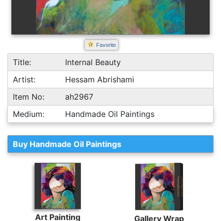
Favorite
Title:
Internal Beauty
Artist:
Hessam Abrishami
Item No:
ah2967
Medium:
Handmade Oil Paintings
Buy Handmade Oil Paintings
Art Painting
Gallery Wrap