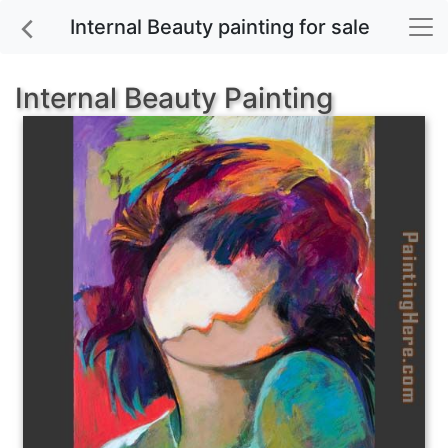
Internal Beauty painting for sale
Internal Beauty Painting