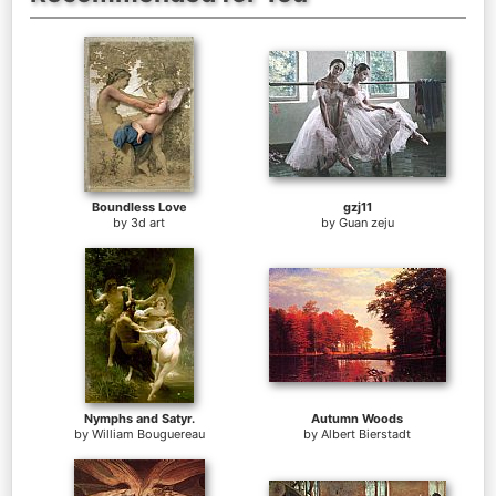
Boundless Love
gzj11
by
3d art
by
Guan zeju
Nymphs and Satyr.
Autumn Woods
by
William Bouguereau
by
Albert Bierstadt