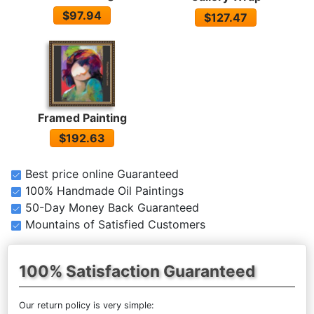
$97.94
$127.47
Framed Painting
$192.63
Best price online Guaranteed
100% Handmade Oil Paintings
50-Day Money Back Guaranteed
Mountains of Satisfied Customers
100% Satisfaction Guaranteed
Our return policy is very simple: