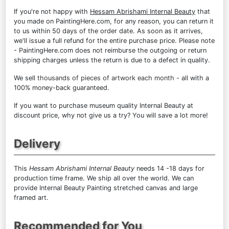
If you're not happy with
Hessam Abrishami Internal Beauty
that
you made on PaintingHere.com, for any reason, you can return it
to us within 50 days of the order date. As soon as it arrives,
we'll issue a full refund for the entire purchase price. Please note
- PaintingHere.com does not reimburse the outgoing or return
shipping charges unless the return is due to a defect in quality.
We sell
thousands of pieces of artwork each month
- all with a
100% money-back guaranteed.
If you want to purchase museum quality Internal Beauty at
discount price, why not give us a try? You will save a lot more!
Delivery
This
Hessam Abrishami Internal Beauty
needs 14 -18 days for
production time frame. We ship all over the world. We can
provide Internal Beauty Painting stretched canvas and large
framed art.
Recommended for You