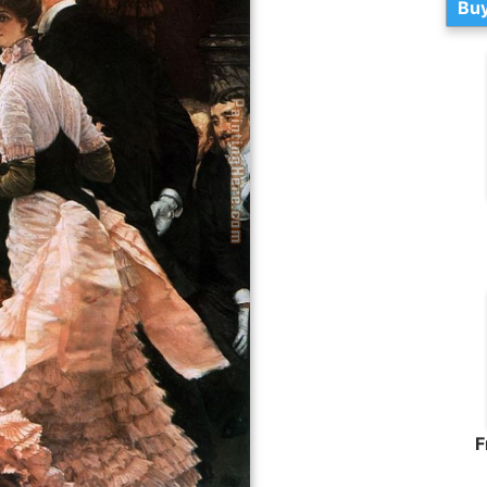
Buy
F