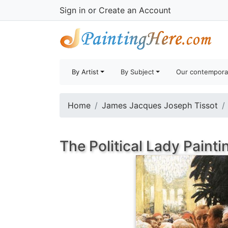
Sign in
or
Create an Account
By Artist
By Subject
Our contempora
Home
James Jacques Joseph Tissot
The Political Lady Painti