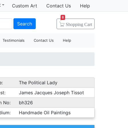
t
Custom Art
Contact Us
Help
0
Search
Shopping
Cart
Testimonials
Contact Us
Help
e:
The Political Lady
st:
James Jacques Joseph Tissot
m No:
bh326
dium:
Handmade Oil Paintings