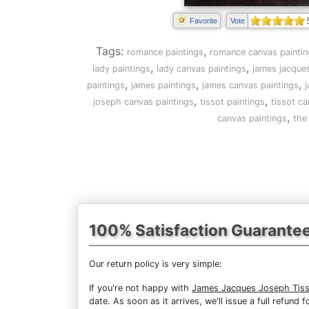
Favorite
Vote
Tags:
,
romance paintings
romance canvas paintin
,
,
lady paintings
lady canvas paintings
james jacques
,
,
,
paintings
james paintings
james canvas paintings
j
,
,
joseph canvas paintings
tissot paintings
tissot ca
,
canvas paintings
the
100% Satisfaction Guarante
Our return policy is very simple:
If you're not happy with
James Jacques Joseph Tisso
date. As soon as it arrives, we'll issue a full refun