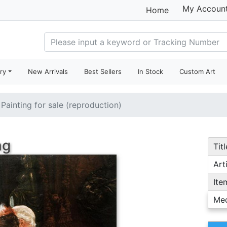
My Accoun
Home
ry
New Arrivals
Best Sellers
In Stock
Custom Art
Painting for sale (reproduction)
ng
Titl
Arti
Ite
Me