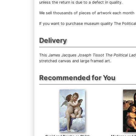
unless the return is due to a defect in quality.
We sell
thousands of pieces of artwork each month
If you want to purchase museum quality The Political
Delivery
This
James Jacques Joseph Tissot The Political Lad
stretched canvas and large framed art.
Recommended for You