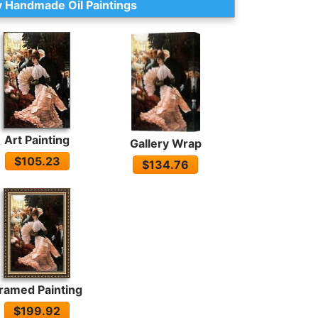
 Handmade Oil Paintings
Art Painting
Gallery Wrap
$105.23
$134.76
ramed Painting
$199.92