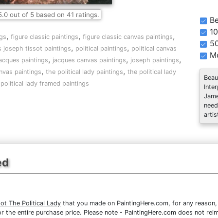
5.0
out of
5
based on
41
ratings.
Be
10
,
,
,
gs
figure classic paintings
figure classic canvas paintings
5
,
,
 joseph tissot paintings
political paintings
political canvas
Mo
,
,
,
acques paintings
jacques canvas paintings
joseph paintings
,
,
nvas paintings
the political lady paintings
the political lady
Beau
 political lady framed paintings
Inte
Jame
need
artis
ed
t The Political Lady
that you made on PaintingHere.com, for any reason, y
d for the entire purchase price. Please note - PaintingHere.com does not r