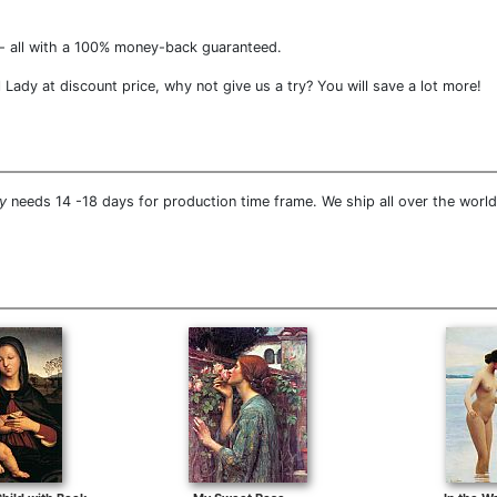
- all with a 100% money-back guaranteed.
 Lady at discount price, why not give us a try? You will save a lot more!
y
needs 14 -18 days for production time frame. We ship all over the world