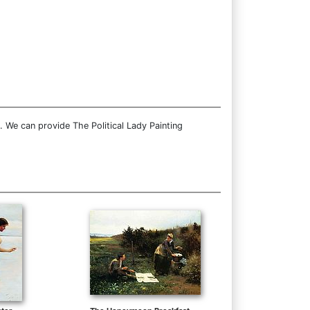
. We can provide The Political Lady Painting