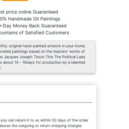
st price online Guaranteed
0% Handmade Oil Paintings
0-Day Money Back Guaranteed
untains of Satisfied Customers
tiful, original hand-painted artwork in your home.
rpreted paintings based on the masters' works of
s Jacques Joseph Tissot.This The Political Lady
s about 14 - 16days for production by a talented
t.
ou can return it to us within 50 days of the order
eimburse the outgoing or return shipping charges