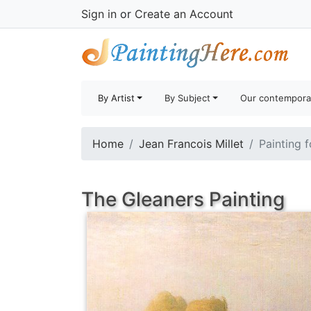
Sign in
or
Create an Account
By Artist
By Subject
Our contempora
Home
Jean Francois Millet
Painting f
The Gleaners Painting