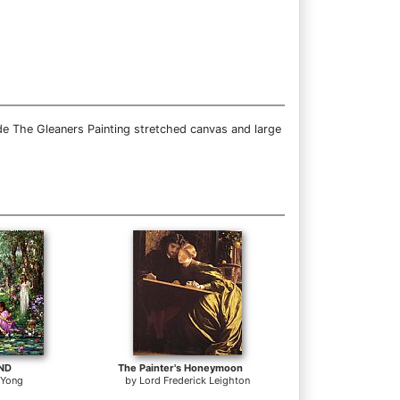
de The Gleaners Painting stretched canvas and large
OND
The Painter's Honeymoon
 Yong
by
Lord Frederick Leighton