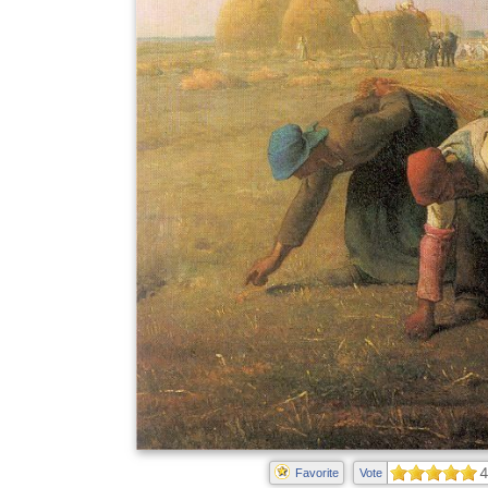
4
Favorite
Vote