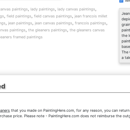
Mo
,
,
,
 canvas paintings
lady paintings
lady canvas paintings
Jean
,
,
,
ngs
field paintings
field canvas paintings
jean francois millet
depi
,
,
,
,
ngs
jean paintings
jean canvas paintings
francois paintings
grai
,
,
anvas paintings
the gleaners paintings
the gleaners canvas
pain
the 
leaners framed paintings
pain
base
The 
a tal
ed
eaners
that you made on PaintingHere.com, for any reason, you can return 
re purchase price. Please note - PaintingHere.com does not reimburse the out