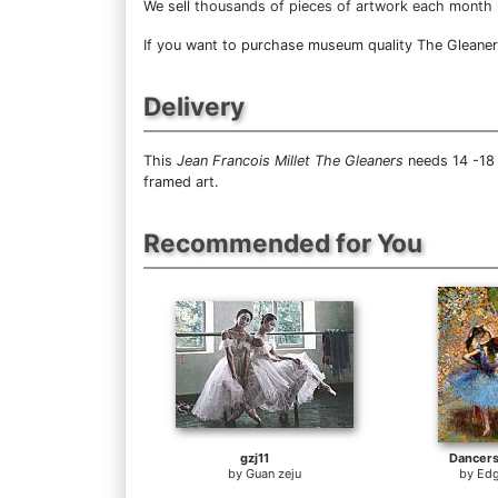
We sell
thousands of pieces of artwork each month
If you want to purchase museum quality The Gleaners 
Delivery
This
Jean Francois Millet The Gleaners
needs 14 -18 
framed art.
Recommended for You
gzj11
Dancers
by
Guan zeju
by
Edg