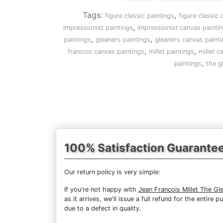
Tags:
,
figure classic paintings
figure classic
,
impressionist paintings
impressionist canvas painti
,
,
paintings
gleaners paintings
gleaners canvas painti
,
,
francois canvas paintings
millet paintings
millet c
,
paintings
the g
100% Satisfaction Guarante
Our return policy is very simple:
If you're not happy with
Jean Francois Millet The Gl
as it arrives, we'll issue a full refund for the enti
due to a defect in quality.