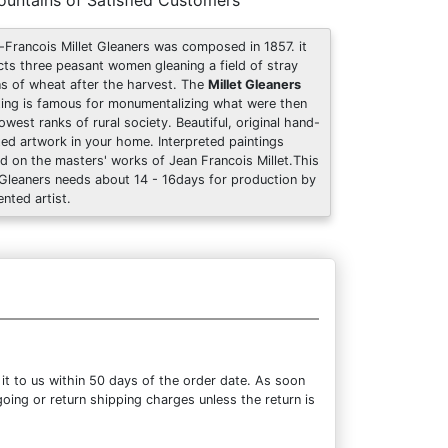
untains of Satisfied Customers
-Francois Millet Gleaners was composed in 1857. it
cts three peasant women gleaning a field of stray
ns of wheat after the harvest. The
Millet Gleaners
ting is famous for monumentalizing what were then
lowest ranks of rural society. Beautiful, original hand-
ted artwork in your home. Interpreted paintings
d on the masters' works of Jean Francois Millet.This
Gleaners needs about 14 - 16days for production by
ented artist.
it to us within 50 days of the order date. As soon
going or return shipping charges unless the return is