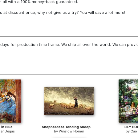
- all with a 100% money-back guaranteed.
at discount price, why not give us a try? You will save a lot more!
days for production time frame. We ship all over the world. We can provi
 in Blue
Shepherdess Tending Sheep
LILY P
ar Degas
by
Winslow Homer
by
Cao