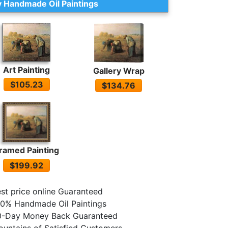
 Handmade Oil Paintings
Art Painting
Gallery Wrap
$105.23
$134.76
ramed Painting
$199.92
st price online Guaranteed
0% Handmade Oil Paintings
0-Day Money Back Guaranteed