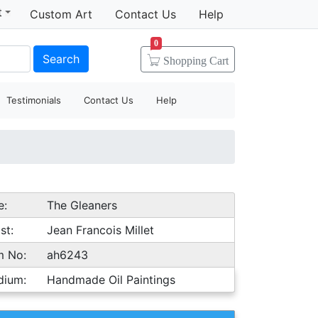
t
Custom Art
Contact Us
Help
0
Search
Shopping
Cart
Testimonials
Contact Us
Help
e:
The Gleaners
st:
Jean Francois Millet
m No:
ah6243
dium:
Handmade Oil Paintings