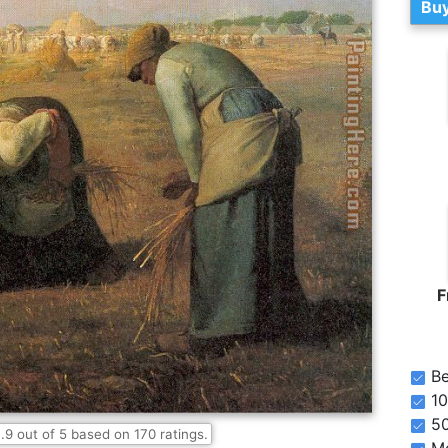
Buy
F
Be
10
5
.9
out of
5
based on
170
ratings.