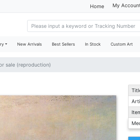
My Accoun
Home
ry
New Arrivals
Best Sellers
In Stock
Custom Art
or sale (reproduction)
Titl
Arti
Ite
Me