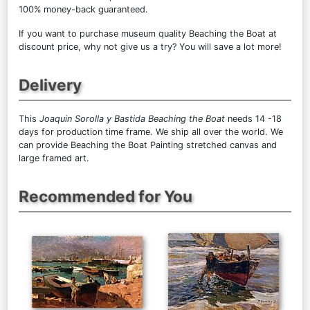
100% money-back guaranteed.
If you want to purchase museum quality Beaching the Boat at
discount price, why not give us a try? You will save a lot more!
Delivery
This
Joaquin Sorolla y Bastida Beaching the Boat
needs 14 -18
days for production time frame. We ship all over the world. We
can provide Beaching the Boat Painting stretched canvas and
large framed art.
Recommended for You