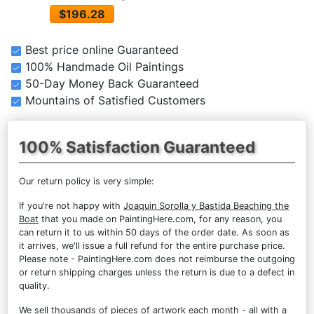
$196.28
Best price online Guaranteed
100% Handmade Oil Paintings
50-Day Money Back Guaranteed
Mountains of Satisfied Customers
100% Satisfaction Guaranteed
Our return policy is very simple:
If you're not happy with
Joaquin Sorolla y Bastida Beaching the
Boat
that you made on PaintingHere.com, for any reason, you
can return it to us within 50 days of the order date. As soon as
it arrives, we'll issue a full refund for the entire purchase price.
Please note - PaintingHere.com does not reimburse the outgoing
or return shipping charges unless the return is due to a defect in
quality.
We sell
thousands of pieces of artwork each month
- all with a