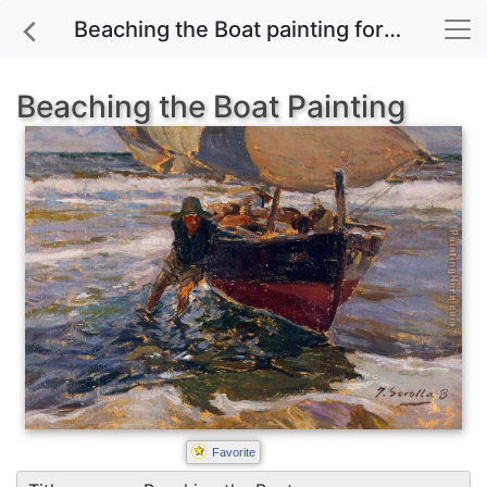
Beaching the Boat painting for sale
Beaching the Boat Painting
Favorite