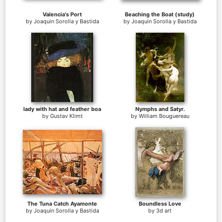
Valencia's Port
Beaching the Boat (study)
by
Joaquin Sorolla y Bastida
by
Joaquin Sorolla y Bastida
lady with hat and feather boa
Nymphs and Satyr.
by
Gustav Klimt
by
William Bouguereau
The Tuna Catch Ayamonte
Boundless Love
by
Joaquin Sorolla y Bastida
by
3d art