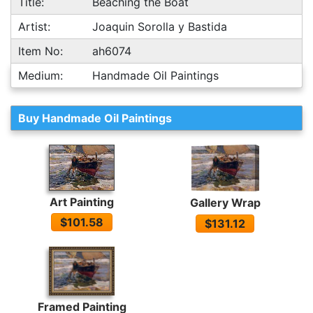
Title:
Beaching the Boat
Artist:
Joaquin Sorolla y Bastida
Item No:
ah6074
Medium:
Handmade Oil Paintings
Buy Handmade Oil Paintings
Art Painting
Gallery Wrap
$101.58
$131.12
Framed Painting