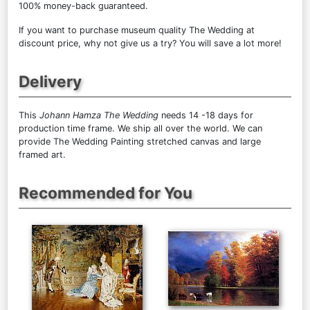
100% money-back guaranteed.
If you want to purchase museum quality The Wedding at
discount price, why not give us a try? You will save a lot more!
Delivery
This
Johann Hamza The Wedding
needs 14 -18 days for
production time frame. We ship all over the world. We can
provide The Wedding Painting stretched canvas and large
framed art.
Recommended for You