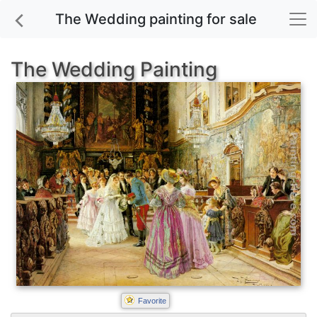
The Wedding painting for sale
The Wedding Painting
Favorite