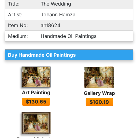
Title:
The Wedding
Artist:
Johann Hamza
Item No:
ah18624
Medium:
Handmade Oil Paintings
Buy Handmade Oil Paintings
Art Painting
Gallery Wrap
$130.65
$160.19