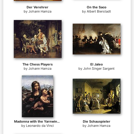
Der Verehrer
On the Saco
by
Johann Hamza
by
Albert Bierstadt
The Chess Players
El Jaleo
by
Johann Hamza
by
John Singer Sargent
Madonna with the Yarnwinder
Die Schauspieler
by
Leonardo da Vinci
by
Johann Hamza