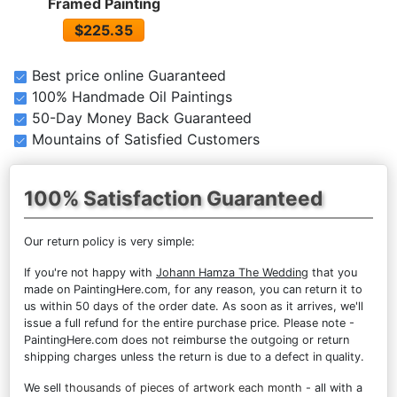
Framed Painting
$225.35
Best price online Guaranteed
100% Handmade Oil Paintings
50-Day Money Back Guaranteed
Mountains of Satisfied Customers
100% Satisfaction Guaranteed
Our return policy is very simple:
If you're not happy with
Johann Hamza The Wedding
that you
made on PaintingHere.com, for any reason, you can return it to
us within 50 days of the order date. As soon as it arrives, we'll
issue a full refund for the entire purchase price. Please note -
PaintingHere.com does not reimburse the outgoing or return
shipping charges unless the return is due to a defect in quality.
We sell
thousands of pieces of artwork each month
- all with a