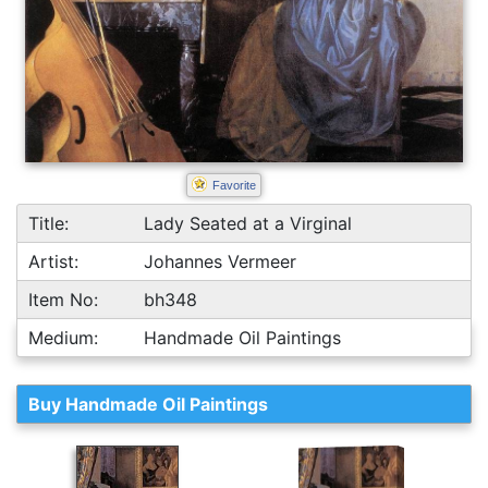
Favorite
Title:
Lady Seated at a Virginal
Artist:
Johannes Vermeer
Item No:
bh348
Medium:
Handmade Oil Paintings
Buy Handmade Oil Paintings