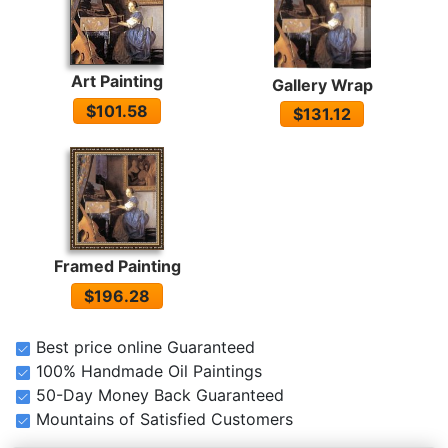
Art Painting
Gallery Wrap
$101.58
$131.12
Framed Painting
$196.28
Best price online Guaranteed
100% Handmade Oil Paintings
50-Day Money Back Guaranteed
Mountains of Satisfied Customers