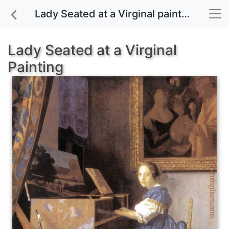
Lady Seated at a Virginal painting for sale
Lady Seated at a Virginal
Painting