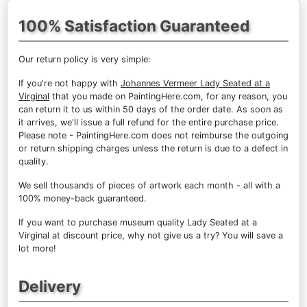
100% Satisfaction Guaranteed
Our return policy is very simple:
If you're not happy with
Johannes Vermeer Lady Seated at a
Virginal
that you made on PaintingHere.com, for any reason, you
can return it to us within 50 days of the order date. As soon as
it arrives, we'll issue a full refund for the entire purchase price.
Please note - PaintingHere.com does not reimburse the outgoing
or return shipping charges unless the return is due to a defect in
quality.
We sell
thousands of pieces of artwork each month
- all with a
100% money-back guaranteed.
If you want to purchase museum quality Lady Seated at a
Virginal at discount price, why not give us a try? You will save a
lot more!
Delivery