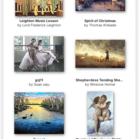
Leighton Music Lesson
Spirit of Christmas
by
Lord Frederick Leighton
by
Thomas Kinkade
gzj11
Shepherdess Tending Sheep
by
Guan zeju
by
Winslow Homer