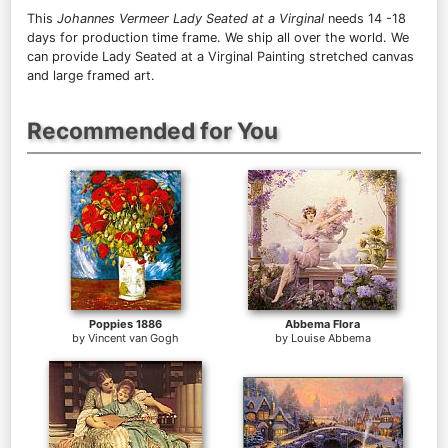
This
Johannes Vermeer Lady Seated at a Virginal
needs 14 -18
days for production time frame. We ship all over the world. We
can provide Lady Seated at a Virginal Painting stretched canvas
and large framed art.
Recommended for You
Poppies 1886
Abbema Flora
by
Vincent van Gogh
by
Louise Abbema