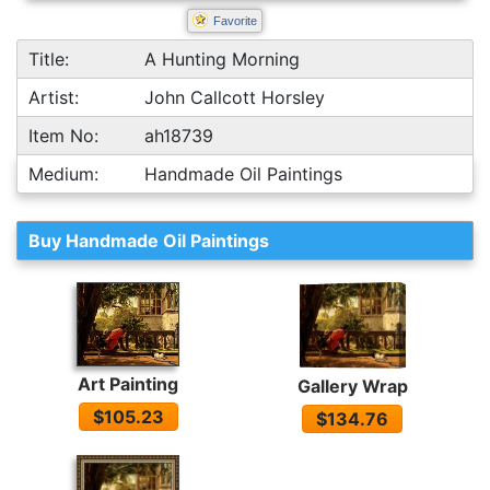
Favorite
Title:
A Hunting Morning
Artist:
John Callcott Horsley
Item No:
ah18739
Medium:
Handmade Oil Paintings
Buy Handmade Oil Paintings
Art Painting
Gallery Wrap
$105.23
$134.76