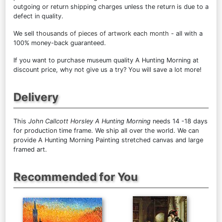
outgoing or return shipping charges unless the return is due to a
defect in quality.
We sell
thousands of pieces of artwork each month
- all with a
100% money-back guaranteed.
If you want to purchase museum quality A Hunting Morning at
discount price, why not give us a try? You will save a lot more!
Delivery
This
John Callcott Horsley A Hunting Morning
needs 14 -18 days
for production time frame. We ship all over the world. We can
provide A Hunting Morning Painting stretched canvas and large
framed art.
Recommended for You