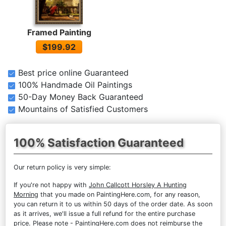
Framed Painting
$199.92
Best price online Guaranteed
100% Handmade Oil Paintings
50-Day Money Back Guaranteed
Mountains of Satisfied Customers
100% Satisfaction Guaranteed
Our return policy is very simple:
If you're not happy with
John Callcott Horsley A Hunting
Morning
that you made on PaintingHere.com, for any reason,
you can return it to us within 50 days of the order date. As soon
as it arrives, we'll issue a full refund for the entire purchase
price. Please note - PaintingHere.com does not reimburse the