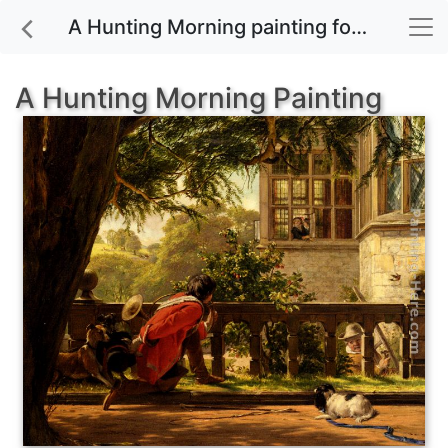
A Hunting Morning painting for sale
A Hunting Morning Painting