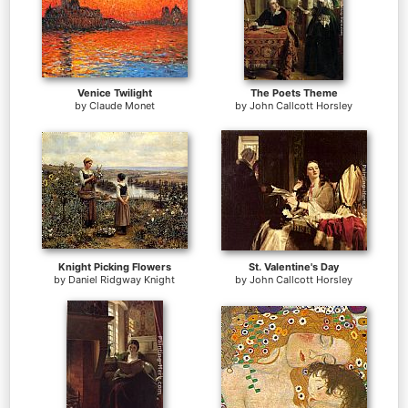
Venice Twilight
The Poets Theme
by
Claude Monet
by
John Callcott Horsley
Knight Picking Flowers
St. Valentine's Day
by
Daniel Ridgway Knight
by
John Callcott Horsley