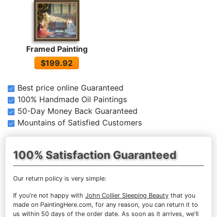
Framed Painting
$199.92
Best price online Guaranteed
100% Handmade Oil Paintings
50-Day Money Back Guaranteed
Mountains of Satisfied Customers
100% Satisfaction Guaranteed
Our return policy is very simple:
If you're not happy with
John Collier Sleeping Beauty
that you
made on PaintingHere.com, for any reason, you can return it to
us within 50 days of the order date. As soon as it arrives, we'll