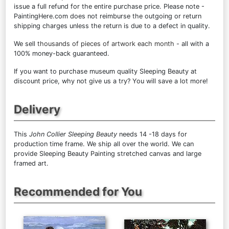
issue a full refund for the entire purchase price. Please note -
PaintingHere.com does not reimburse the outgoing or return
shipping charges unless the return is due to a defect in quality.
We sell
thousands of pieces of artwork each month
- all with a
100% money-back guaranteed.
If you want to purchase museum quality Sleeping Beauty at
discount price, why not give us a try? You will save a lot more!
Delivery
This
John Collier Sleeping Beauty
needs 14 -18 days for
production time frame. We ship all over the world. We can
provide Sleeping Beauty Painting stretched canvas and large
framed art.
Recommended for You