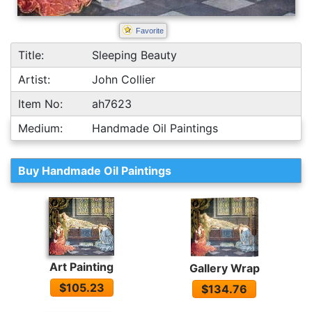
Favorite
Title:
Sleeping Beauty
Artist:
John Collier
Item No:
ah7623
Medium:
Handmade Oil Paintings
Buy Handmade Oil Paintings
Art Painting
Gallery Wrap
$105.23
$134.76