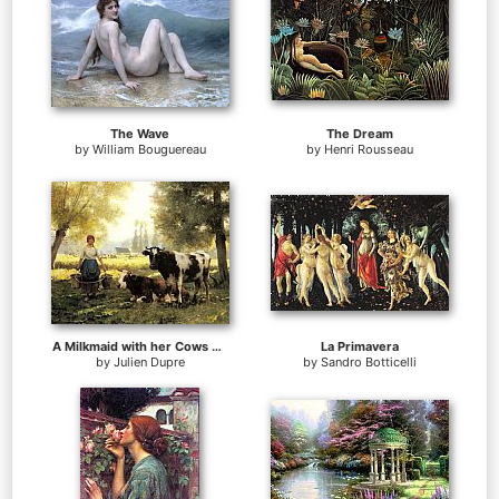
The Wave
The Dream
by
William Bouguereau
by
Henri Rousseau
A Milkmaid with her Cows on a Summer Day
La Primavera
by
Julien Dupre
by
Sandro Botticelli