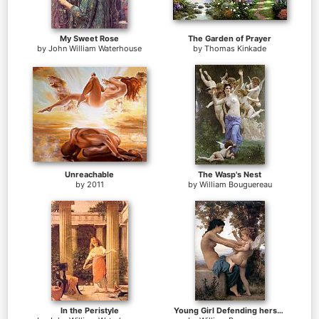
My Sweet Rose
The Garden of Prayer
by
John William Waterhouse
by
Thomas Kinkade
Unreachable
The Wasp's Nest
by
2011
by
William Bouguereau
In the Peristyle
Young Girl Defending herself against Cupid