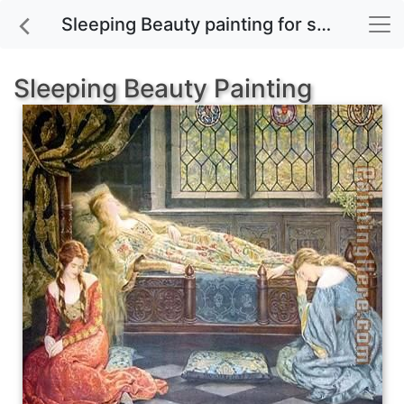
Sleeping Beauty painting for sale
Sleeping Beauty Painting