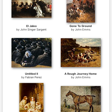
El Jaleo
Gone To Ground
by
John Singer Sargent
by
John Emms
Untitled II
A Rough Journey Home
by
Fabian Perez
by
John Emms