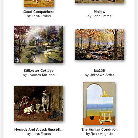
Good Companions
Mallow
by
John Emms
by
John Emms
Stillwater Cottage
laa238
by
Thomas Kinkade
by
Unknown Artist
Hounds And A Jack Russell In A Stable
The Human Condition
by
John Emms
by
Rene Magritte