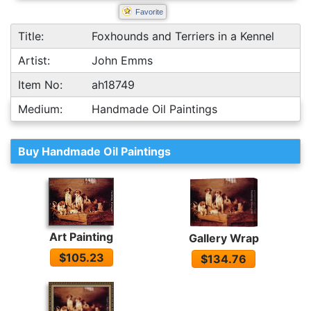
Favorite
Title:
Foxhounds and Terriers in a Kennel
Artist:
John Emms
Item No:
ah18749
Medium:
Handmade Oil Paintings
Buy Handmade Oil Paintings
Art Painting
Gallery Wrap
$105.23
$134.76