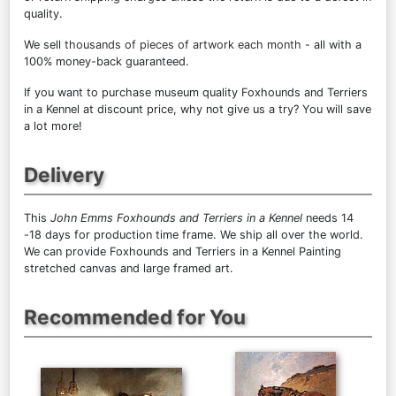
quality.
We sell
thousands of pieces of artwork each month
- all with a
100% money-back guaranteed.
If you want to purchase museum quality Foxhounds and Terriers
in a Kennel at discount price, why not give us a try? You will save
a lot more!
Delivery
This
John Emms Foxhounds and Terriers in a Kennel
needs 14
-18 days for production time frame. We ship all over the world.
We can provide Foxhounds and Terriers in a Kennel Painting
stretched canvas and large framed art.
Recommended for You