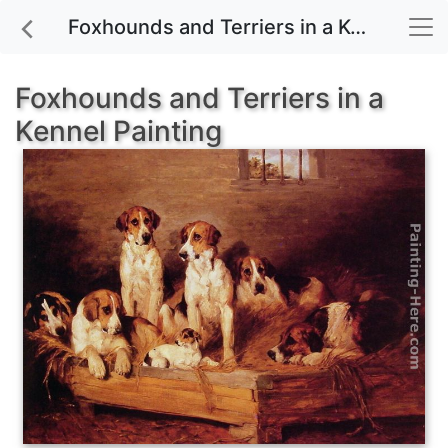
Foxhounds and Terriers in a Kennel painting for sale
Foxhounds and Terriers in a
Kennel Painting