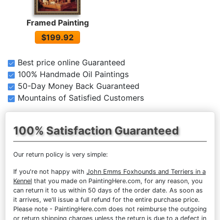
Framed Painting
$199.92
Best price online Guaranteed
100% Handmade Oil Paintings
50-Day Money Back Guaranteed
Mountains of Satisfied Customers
100% Satisfaction Guaranteed
Our return policy is very simple:
If you're not happy with
John Emms Foxhounds and Terriers in a
Kennel
that you made on PaintingHere.com, for any reason, you
can return it to us within 50 days of the order date. As soon as
it arrives, we'll issue a full refund for the entire purchase price.
Please note - PaintingHere.com does not reimburse the outgoing
or return shipping charges unless the return is due to a defect in