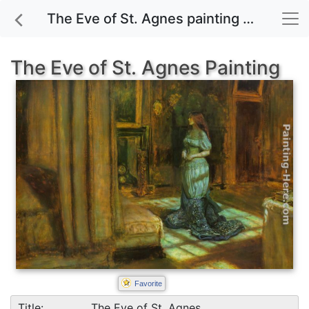
The Eve of St. Agnes painting for sale
The Eve of St. Agnes Painting
Favorite
Title:
The Eve of St. Agnes