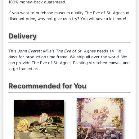
100% money-back guaranteed.
If you want to purchase museum quality The Eve of St. Agnes at
discount price, why not give us a try? You will save a lot more!
Delivery
This
John Everett Millais The Eve of St. Agnes
needs 14 -18
days for production time frame. We ship all over the world. We
can provide The Eve of St. Agnes Painting stretched canvas and
large framed art.
Recommended for You