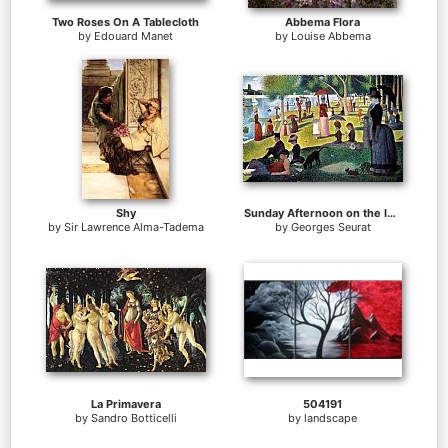
Two Roses On A Tablecloth
Abbema Flora
by
Edouard Manet
by
Louise Abbema
Shy
Sunday Afternoon on the Island of la Grande Jatte
by
Sir Lawrence Alma-Tadema
by
Georges Seurat
La Primavera
504191
by
Sandro Botticelli
by
landscape