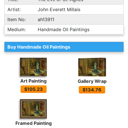
Artist:
John Everett Millais
Item No:
ah13911
Medium:
Handmade Oil Paintings
Buy Handmade Oil Paintings
Art Painting
Gallery Wrap
$105.23
$134.76
Framed Painting