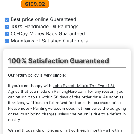
$199.92
Best price online Guaranteed
100% Handmade Oil Paintings
50-Day Money Back Guaranteed
Mountains of Satisfied Customers
100% Satisfaction Guaranteed
Our return policy is very simple:
If you're not happy with
John Everett Millais The Eve of St.
Agnes
that you made on PaintingHere.com, for any reason, you
can return it to us within 50 days of the order date. As soon as
it arrives, we'll issue a full refund for the entire purchase price.
Please note - PaintingHere.com does not reimburse the outgoing
or return shipping charges unless the return is due to a defect in
quality.
We sell
thousands of pieces of artwork each month
- all with a