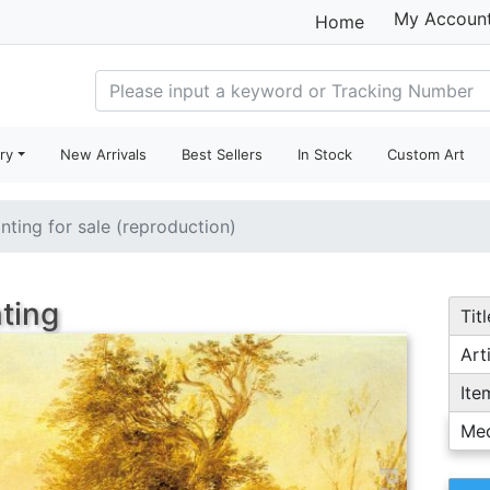
My Accoun
Home
ry
New Arrivals
Best Sellers
In Stock
Custom Art
inting for sale (reproduction)
nting
Titl
Arti
Ite
Me