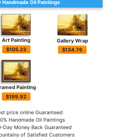
 Handmade Oil Paintings
Art Painting
Gallery Wrap
$105.23
$134.76
ramed Painting
$199.92
st price online Guaranteed
0% Handmade Oil Paintings
0-Day Money Back Guaranteed
untains of Satisfied Customers