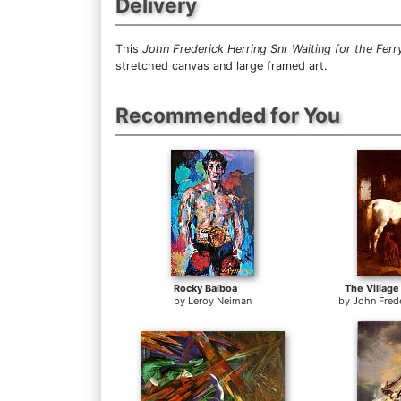
Delivery
This
John Frederick Herring Snr Waiting for the Ferr
stretched canvas and large framed art.
Recommended for You
Rocky Balboa
The Village
by
Leroy Neiman
by
John Frede