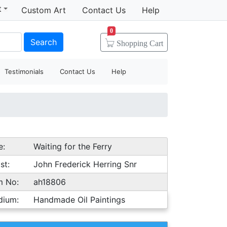
t
Custom Art
Contact Us
Help
0
Search
Shopping
Cart
Testimonials
Contact Us
Help
e:
Waiting for the Ferry
st:
John Frederick Herring Snr
m No:
ah18806
dium:
Handmade Oil Paintings