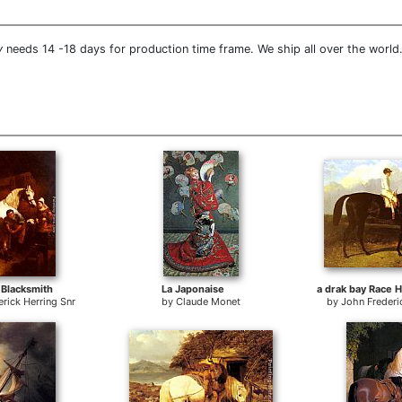
y
needs 14 -18 days for production time frame. We ship all over the world.
 Blacksmith
La Japonaise
rick Herring Snr
by
Claude Monet
by
John Frederi