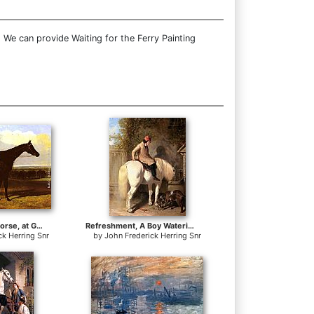
 We can provide Waiting for the Ferry Painting
a drak bay Race Horse, at Goodwood, T. Ryder up
Refreshment, A Boy Watering His Grey Pony
ck Herring Snr
by
John Frederick Herring Snr