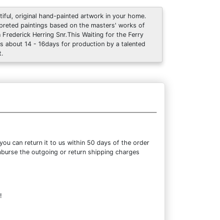
tiful, original hand-painted artwork in your home.
rpreted paintings based on the masters' works of
 Frederick Herring Snr.This Waiting for the Ferry
s about 14 - 16days for production by a talented
t.
ou can return it to us within 50 days of the order
eimburse the outgoing or return shipping charges
!