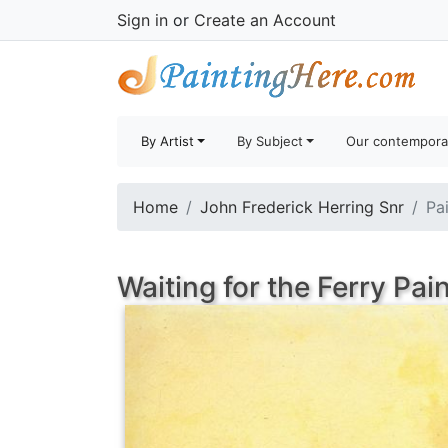
Sign in
or
Create an Account
By Artist
By Subject
Our contempora
Home
John Frederick Herring Snr
Pa
Waiting for the Ferry Pai