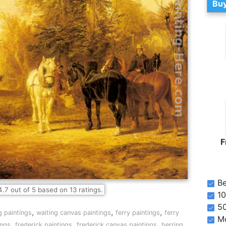
Buy
F
Be
4.7
out of
5
based on
13
ratings.
10
5
,
,
,
g paintings
waiting canvas paintings
ferry paintings
ferry
Mo
,
,
,
ings
frederick paintings
frederick canvas paintings
herring