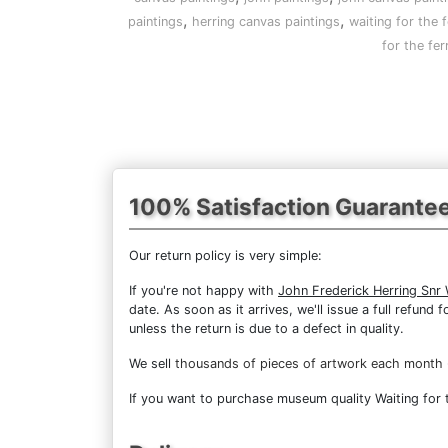
,
,
paintings
herring canvas paintings
waiting for the f
for the fe
100% Satisfaction Guarante
Our return policy is very simple:
If you're not happy with
John Frederick Herring Snr 
date. As soon as it arrives, we'll issue a full refun
unless the return is due to a defect in quality.
We sell
thousands of pieces of artwork each month
If you want to purchase museum quality Waiting for t