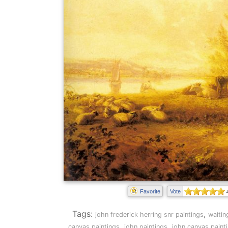
Favorite
Vote
Tags:
,
john frederick herring snr paintings
waitin
,
,
canvas paintings
john paintings
john canvas paint