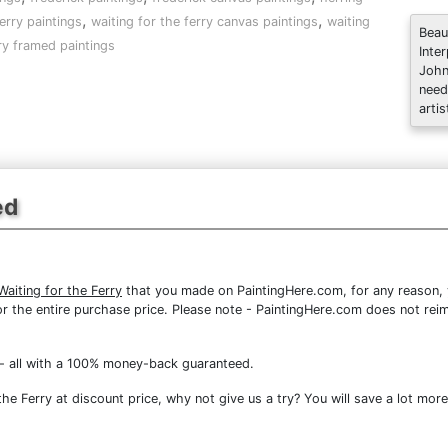
,
,
erry paintings
waiting for the ferry canvas paintings
waiting
Beau
rry framed paintings
Inte
John
need
artis
ed
Waiting for the Ferry
that you made on PaintingHere.com, for any reason, y
d for the entire purchase price. Please note - PaintingHere.com does not r
- all with a 100% money-back guaranteed.
he Ferry at discount price, why not give us a try? You will save a lot more