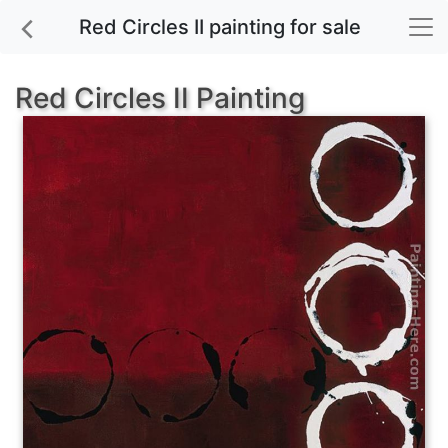
Red Circles II painting for sale
Red Circles II Painting