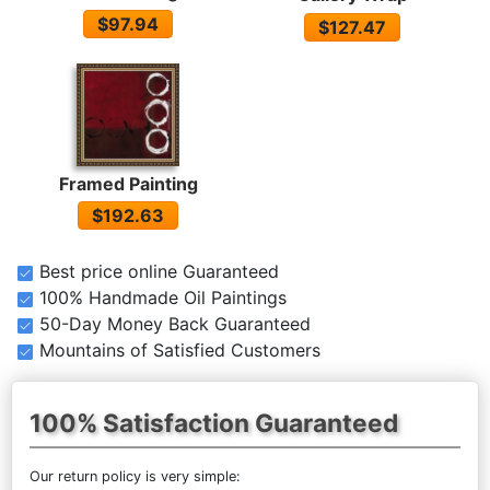
$97.94
$127.47
Framed Painting
$192.63
Best price online Guaranteed
100% Handmade Oil Paintings
50-Day Money Back Guaranteed
Mountains of Satisfied Customers
100% Satisfaction Guaranteed
Our return policy is very simple: