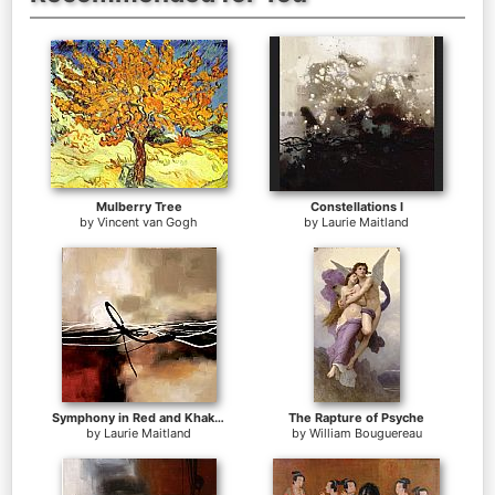
Mulberry Tree
Constellations I
by
Vincent van Gogh
by
Laurie Maitland
Symphony in Red and Khaki II
The Rapture of Psyche
by
Laurie Maitland
by
William Bouguereau