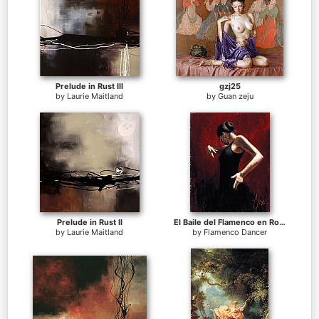
Prelude in Rust III
gzj25
by
Laurie Maitland
by
Guan zeju
Prelude in Rust II
El Baile del Flamenco en Rojo I
by
Laurie Maitland
by
Flamenco Dancer