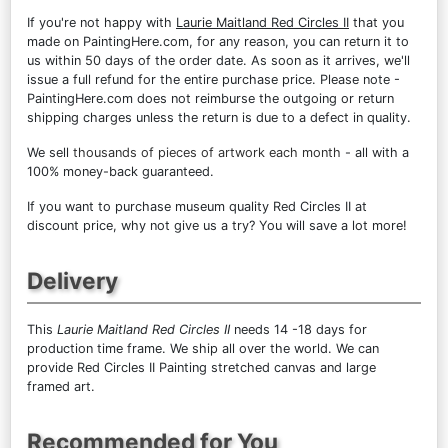
If you're not happy with
Laurie Maitland Red Circles II
that you
made on PaintingHere.com, for any reason, you can return it to
us within 50 days of the order date. As soon as it arrives, we'll
issue a full refund for the entire purchase price. Please note -
PaintingHere.com does not reimburse the outgoing or return
shipping charges unless the return is due to a defect in quality.
We sell
thousands of pieces of artwork each month
- all with a
100% money-back guaranteed.
If you want to purchase museum quality Red Circles II at
discount price, why not give us a try? You will save a lot more!
Delivery
This
Laurie Maitland Red Circles II
needs 14 -18 days for
production time frame. We ship all over the world. We can
provide Red Circles II Painting stretched canvas and large
framed art.
Recommended for You