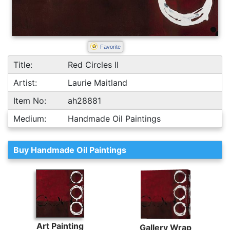
Favorite
Title:
Red Circles II
Artist:
Laurie Maitland
Item No:
ah28881
Medium:
Handmade Oil Paintings
Buy Handmade Oil Paintings
Art Painting
Gallery Wrap