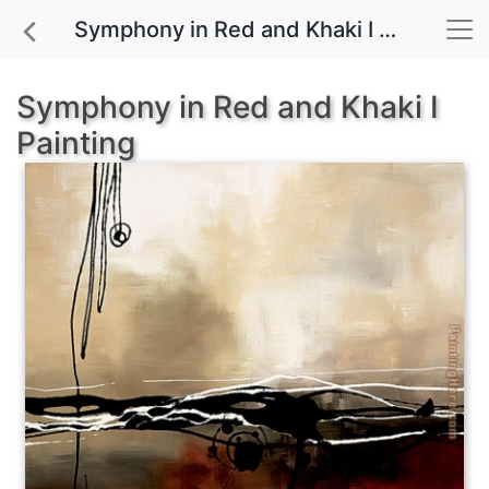
Symphony in Red and Khaki I painting for sale
Symphony in Red and Khaki I
Painting