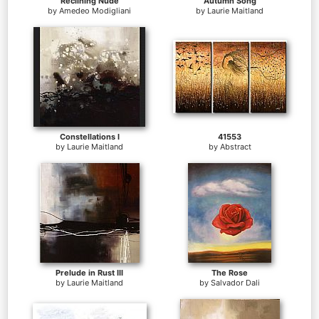
Reclining Nude
Autumn Song
by
Amedeo Modigliani
by
Laurie Maitland
Constellations I
41553
by
Laurie Maitland
by
Abstract
Prelude in Rust III
The Rose
by
Laurie Maitland
by
Salvador Dali