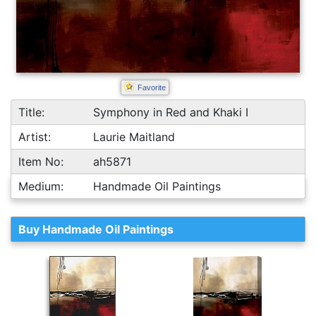
Favorite
Title:
Symphony in Red and Khaki I
Artist:
Laurie Maitland
Item No:
ah5871
Medium:
Handmade Oil Paintings
Buy Handmade Oil Paintings