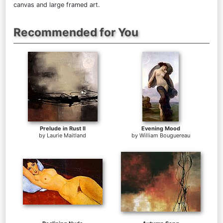
canvas and large framed art.
Recommended for You
Prelude in Rust II
Evening Mood
by
Laurie Maitland
by
William Bouguereau