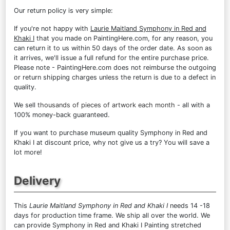
Our return policy is very simple:
If you're not happy with
Laurie Maitland Symphony in Red and
Khaki I
that you made on PaintingHere.com, for any reason, you
can return it to us within 50 days of the order date. As soon as
it arrives, we'll issue a full refund for the entire purchase price.
Please note - PaintingHere.com does not reimburse the outgoing
or return shipping charges unless the return is due to a defect in
quality.
We sell
thousands of pieces of artwork each month
- all with a
100% money-back guaranteed.
If you want to purchase museum quality Symphony in Red and
Khaki I at discount price, why not give us a try? You will save a
lot more!
Delivery
This
Laurie Maitland Symphony in Red and Khaki I
needs 14 -18
days for production time frame. We ship all over the world. We
can provide Symphony in Red and Khaki I Painting stretched