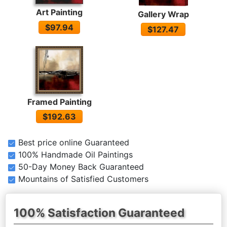
Art Painting
Gallery Wrap
$97.94
$127.47
Framed Painting
$192.63
Best price online Guaranteed
100% Handmade Oil Paintings
50-Day Money Back Guaranteed
Mountains of Satisfied Customers
100% Satisfaction Guaranteed