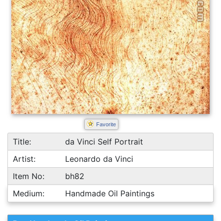
Favorite
Title:
da Vinci Self Portrait
Artist:
Leonardo da Vinci
Item No:
bh82
Medium:
Handmade Oil Paintings