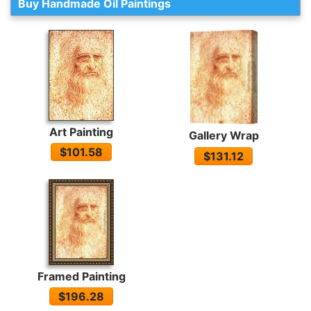
Buy Handmade Oil Paintings
Art Painting
Gallery Wrap
$101.58
$131.12
Framed Painting
$196.28