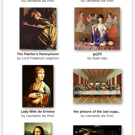
by
Leonardo da Vinci
by
Leonardo da Vinci
The Painter's Honeymoon
gzj25
by
Lord Frederick Leighton
by
Guan zeju
Lady With An Ermine
the picture of the last supper
by
Leonardo da Vinci
by
Leonardo da Vinci