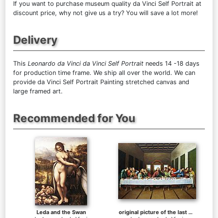
If you want to purchase museum quality da Vinci Self Portrait at
discount price, why not give us a try? You will save a lot more!
Delivery
This
Leonardo da Vinci da Vinci Self Portrait
needs 14 -18 days
for production time frame. We ship all over the world. We can
provide da Vinci Self Portrait Painting stretched canvas and
large framed art.
Recommended for You
Leda and the Swan
original picture of the last supper