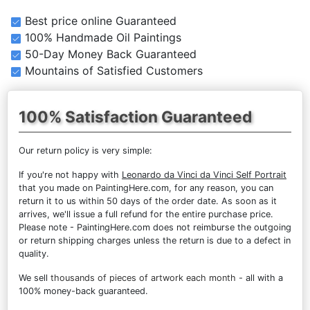
Best price online Guaranteed
100% Handmade Oil Paintings
50-Day Money Back Guaranteed
Mountains of Satisfied Customers
100% Satisfaction Guaranteed
Our return policy is very simple:
If you're not happy with
Leonardo da Vinci da Vinci Self Portrait
that you made on PaintingHere.com, for any reason, you can
return it to us within 50 days of the order date. As soon as it
arrives, we'll issue a full refund for the entire purchase price.
Please note - PaintingHere.com does not reimburse the outgoing
or return shipping charges unless the return is due to a defect in
quality.
We sell
thousands of pieces of artwork each month
- all with a
100% money-back guaranteed.