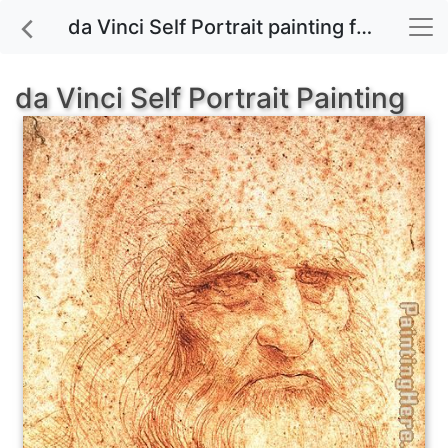
da Vinci Self Portrait painting for sale
da Vinci Self Portrait Painting