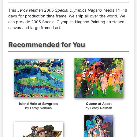
This
Leroy Neiman 2005 Special Olympics Nagano
needs 14 -18
days for production time frame. We ship all over the world. We
can provide 2005 Special Olympics Nagano Painting stretched
canvas and large framed art.
Recommended for You
Island Hole at Sawgrass
Queen at Ascot
by
Leroy Neiman
by
Leroy Neiman