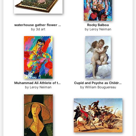
waterhouse gather flower girls
Rocky Balboa
by
3d art
by
Leroy Neiman
Muhammad Ali Athlete of the Century
Cupid and Psyche as Children
by
Leroy Neiman
by
William Bouguereau