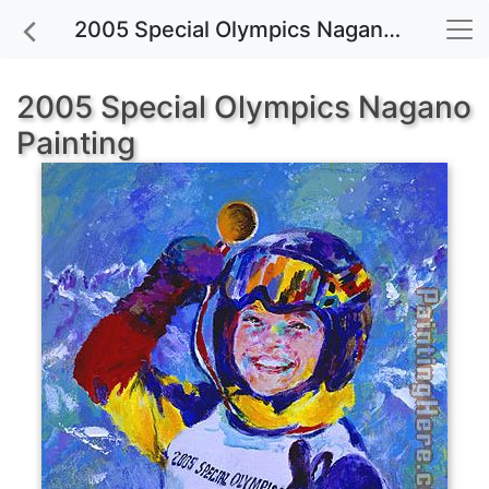
2005 Special Olympics Nagano painting for sale
2005 Special Olympics Nagano
Painting