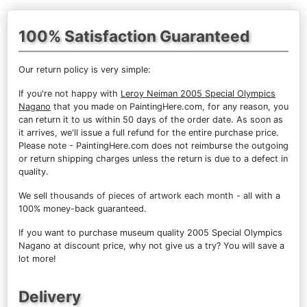
100% Satisfaction Guaranteed
Our return policy is very simple:
If you're not happy with
Leroy Neiman 2005 Special Olympics
Nagano
that you made on PaintingHere.com, for any reason, you
can return it to us within 50 days of the order date. As soon as
it arrives, we'll issue a full refund for the entire purchase price.
Please note - PaintingHere.com does not reimburse the outgoing
or return shipping charges unless the return is due to a defect in
quality.
We sell
thousands of pieces of artwork each month
- all with a
100% money-back guaranteed.
If you want to purchase museum quality 2005 Special Olympics
Nagano at discount price, why not give us a try? You will save a
lot more!
Delivery