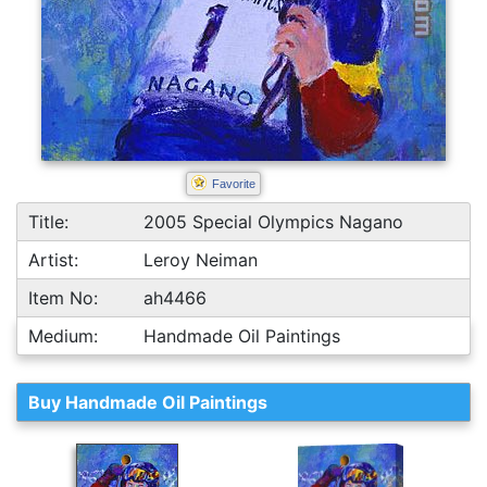
Favorite
Title:
2005 Special Olympics Nagano
Artist:
Leroy Neiman
Item No:
ah4466
Medium:
Handmade Oil Paintings
Buy Handmade Oil Paintings