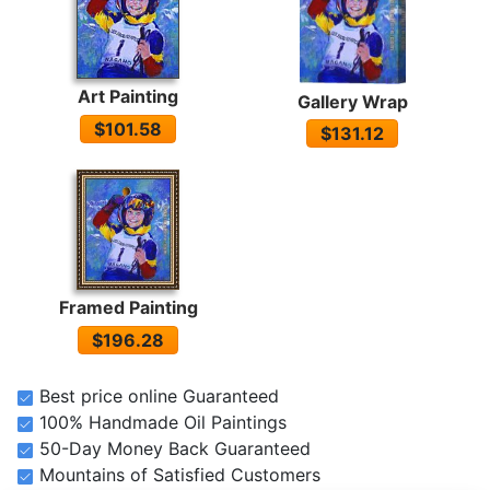
Art Painting
Gallery Wrap
$101.58
$131.12
Framed Painting
$196.28
Best price online Guaranteed
100% Handmade Oil Paintings
50-Day Money Back Guaranteed
Mountains of Satisfied Customers