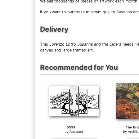
We sell
thousands of pieces of artwork each month
If you want to purchase museum quality Susanna and t
Delivery
This
Lorenzo Lotto Susanna and the Elders
needs 14 
canvas and large framed art.
Recommended for You
5534
The Bri
by
Abstract
by
Archib