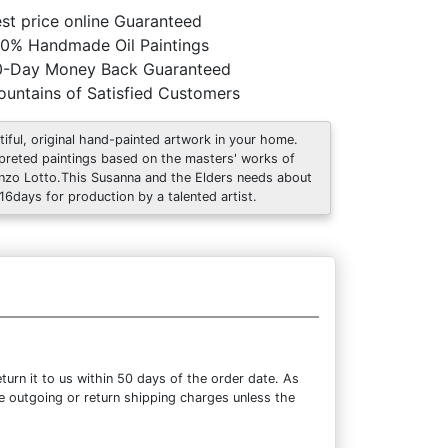
st price online Guaranteed
0% Handmade Oil Paintings
0-Day Money Back Guaranteed
untains of Satisfied Customers
tiful, original hand-painted artwork in your home.
rpreted paintings based on the masters' works of
nzo Lotto.This Susanna and the Elders needs about
 16days for production by a talented artist.
urn it to us within 50 days of the order date. As
the outgoing or return shipping charges unless the