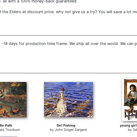
- all with a 100% money-back guaranteed.
he Elders at discount price, why not give us a try? You will save a lot m
-18 days for production time frame. We ship all over the world. We can p
dle Path
Girl Fishing
young girl
ald Thorburn
by
John Singer Sargent
by
3d