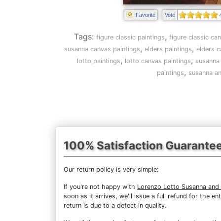
Favorite
Vote
Tags:
,
figure classic paintings
figure classic ca
,
,
susanna canvas paintings
elders paintings
elders c
,
,
lotto paintings
lotto canvas paintings
susanna 
,
paintings
susanna an
100% Satisfaction Guarante
Our return policy is very simple:
If you're not happy with
Lorenzo Lotto Susanna and 
soon as it arrives, we'll issue a full refund for the
return is due to a defect in quality.