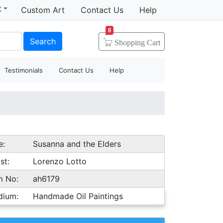
t
Custom Art
Contact Us
Help
0
Search
Shopping
Cart
Testimonials
Contact Us
Help
e:
Susanna and the Elders
st:
Lorenzo Lotto
m No:
ah6179
dium:
Handmade Oil Paintings