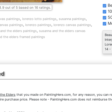
Be
4.9
out of
5
based on
16
ratings.
10
5
,
,
,
nvas paintings
lorenzo lotto paintings
susanna paintings
Mo
,
,
,
anvas paintings
lorenzo paintings
lorenzo canvas paintings
,
and the elders paintings
susanna and the elders canvas
Beau
d the elders framed paintings
Inte
Lore
14 -
ed
the Elders
that you made on PaintingHere.com, for any reason, you can ret
 entire purchase price. Please note - PaintingHere.com does not reimburse 