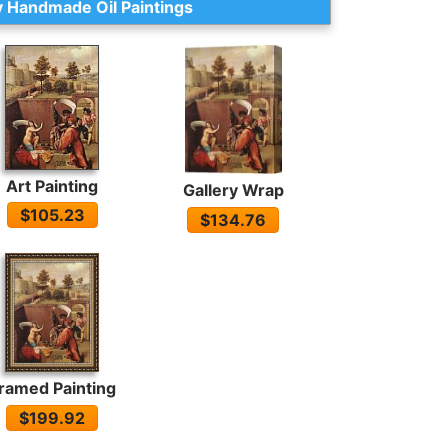
 Handmade Oil Paintings
Art Painting
Gallery Wrap
$105.23
$134.76
ramed Painting
$199.92