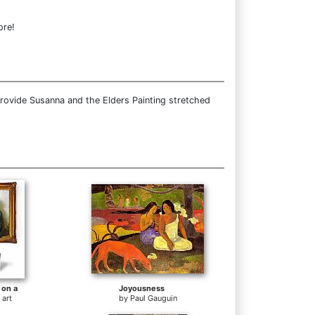
ore!
rovide Susanna and the Elders Painting stretched
 on a
Joyousness
 art
by
Paul Gauguin