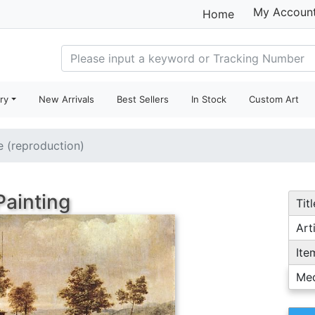
My Accoun
Home
ry
New Arrivals
Best Sellers
In Stock
Custom Art
le (reproduction)
Painting
Titl
Arti
Ite
Me