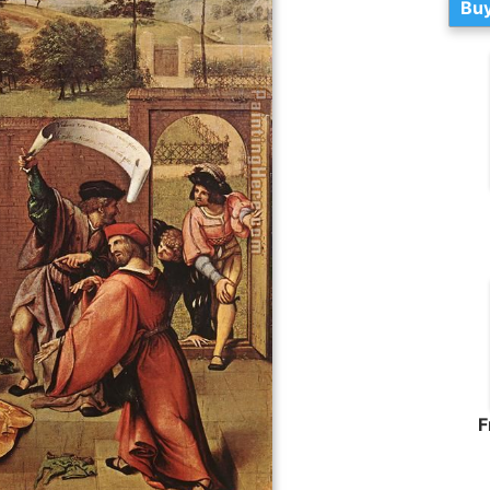
Buy
F