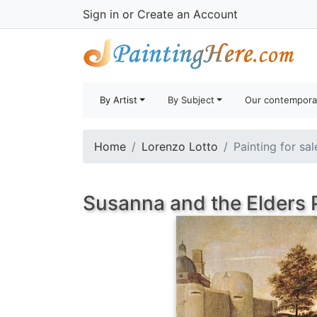
Sign in
or
Create an Account
By Artist
By Subject
Our contempora
Home
Lorenzo Lotto
Painting for sa
Susanna and the Elders 