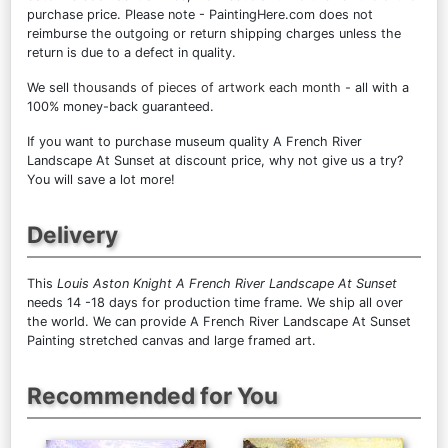
purchase price. Please note - PaintingHere.com does not
reimburse the outgoing or return shipping charges unless the
return is due to a defect in quality.
We sell
thousands of pieces of artwork each month
- all with a
100% money-back guaranteed.
If you want to purchase museum quality A French River
Landscape At Sunset at discount price, why not give us a try?
You will save a lot more!
Delivery
This
Louis Aston Knight A French River Landscape At Sunset
needs 14 -18 days for production time frame. We ship all over
the world. We can provide A French River Landscape At Sunset
Painting stretched canvas and large framed art.
Recommended for You