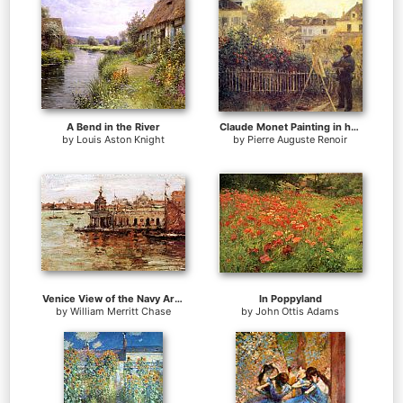
A Bend in the River
Claude Monet Painting in his Garden at Argenteuil
by
Louis Aston Knight
by
Pierre Auguste Renoir
Venice View of the Navy Arsenal
In Poppyland
by
William Merritt Chase
by
John Ottis Adams