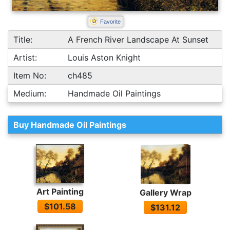
Favorite
Title:
A French River Landscape At Sunset
Artist:
Louis Aston Knight
Item No:
ch485
Medium:
Handmade Oil Paintings
Buy Handmade Oil Paintings
Art Painting
Gallery Wrap
$101.58
$131.12