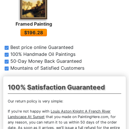
Framed Painting
$196.28
Best price online Guaranteed
100% Handmade Oil Paintings
50-Day Money Back Guaranteed
Mountains of Satisfied Customers
100% Satisfaction Guaranteed
Our return policy is very simple:
If you're not happy with
Louis Aston Knight A French River
Landscape At Sunset
that you made on PaintingHere.com, for
any reason, you can return it to us within 50 days of the order
date. As soon as it arrives, we'll issue a full refund for the entire