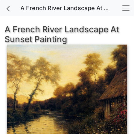
A French River Landscape At Sunset painting for sale
A French River Landscape At
Sunset Painting