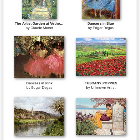
The Artist Garden at Vetheuil
Dancers in Blue
by
Claude Monet
by
Edgar Degas
Dancers in Pink
TUSCANY POPPIES
by
Edgar Degas
by
Unknown Artist