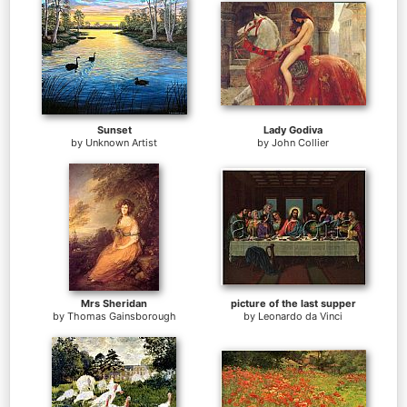
Sunset
Lady Godiva
by
Unknown Artist
by
John Collier
Mrs Sheridan
picture of the last supper
by
Thomas Gainsborough
by
Leonardo da Vinci