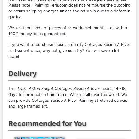
Please note - PaintingHere.com does not reimburse the outgoing
or return shipping charges unless the return is due to a defect in
quality.
We sell
thousands of pieces of artwork each month
- all with a
100% money-back guaranteed.
If you want to purchase museum quality Cottages Beside A River
at discount price, why not give us a try? You will save a lot
more!
Delivery
This
Louis Aston Knight Cottages Beside A River
needs 14 -18
days for production time frame. We ship all over the world. We
can provide Cottages Beside A River Painting stretched canvas
and large framed art.
Recommended for You