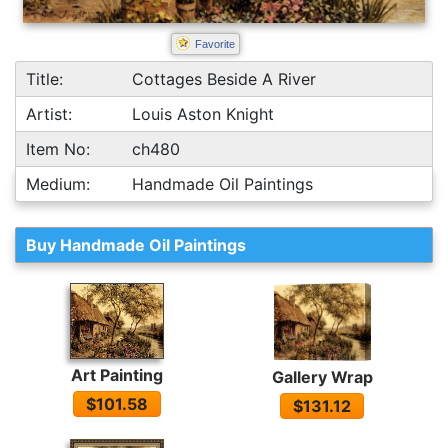
Favorite
Title:
Cottages Beside A River
Artist:
Louis Aston Knight
Item No:
ch480
Medium:
Handmade Oil Paintings
Buy Handmade Oil Paintings
Art Painting
Gallery Wrap
$101.58
$131.12