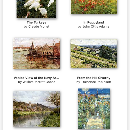
The Turkeys
In Poppyland
by
Claude Monet
by
John Ottis Adams
Venice View of the Navy Arsenal
From the Hill Giverny
by
William Merritt Chase
by
Theodore Robinson