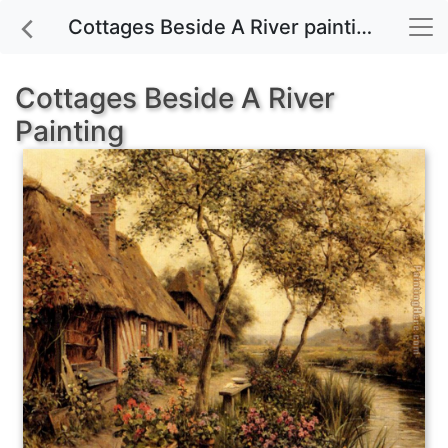
Cottages Beside A River painting for sale
Cottages Beside A River
Painting