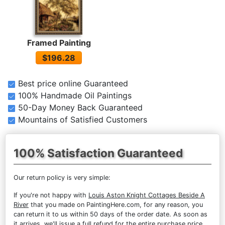
Framed Painting
$196.28
Best price online Guaranteed
100% Handmade Oil Paintings
50-Day Money Back Guaranteed
Mountains of Satisfied Customers
100% Satisfaction Guaranteed
Our return policy is very simple:
If you're not happy with
Louis Aston Knight Cottages Beside A
River
that you made on PaintingHere.com, for any reason, you
can return it to us within 50 days of the order date. As soon as
it arrives, we'll issue a full refund for the entire purchase price.