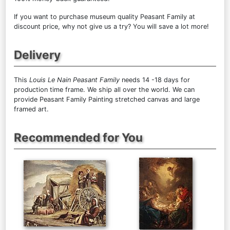
If you want to purchase museum quality Peasant Family at
discount price, why not give us a try? You will save a lot more!
Delivery
This
Louis Le Nain Peasant Family
needs 14 -18 days for
production time frame. We ship all over the world. We can
provide Peasant Family Painting stretched canvas and large
framed art.
Recommended for You