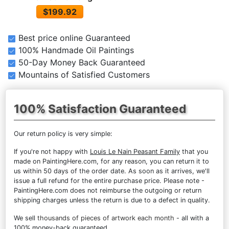
$199.92
Best price online Guaranteed
100% Handmade Oil Paintings
50-Day Money Back Guaranteed
Mountains of Satisfied Customers
100% Satisfaction Guaranteed
Our return policy is very simple:
If you're not happy with
Louis Le Nain Peasant Family
that you
made on PaintingHere.com, for any reason, you can return it to
us within 50 days of the order date. As soon as it arrives, we'll
issue a full refund for the entire purchase price. Please note -
PaintingHere.com does not reimburse the outgoing or return
shipping charges unless the return is due to a defect in quality.
We sell
thousands of pieces of artwork each month
- all with a
100% money-back guaranteed.