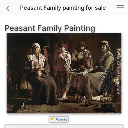
Peasant Family painting for sale
Peasant Family Painting
Favorite