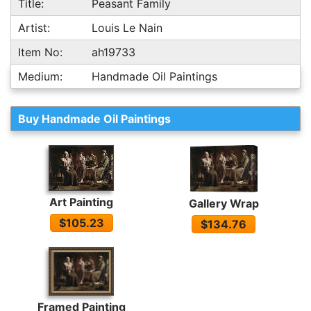
Title:
Peasant Family
Artist:
Louis Le Nain
Item No:
ah19733
Medium:
Handmade Oil Paintings
Buy Handmade Oil Paintings
Art Painting
Gallery Wrap
$105.23
$134.76
Framed Painting