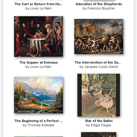
The Cart or Return from Haymaking
Adoration of the Shepherds
by
Louis Le Nain
by
Francois Boucher
The Supper at Emmaus
The Intervention of the Sabine Women
by
Louis Le Nain
by
Jacques-Louis David
The Beginning of a Perfect Day
Star of the Ballet
by
Thomas Kinkade
by
Edgar Degas