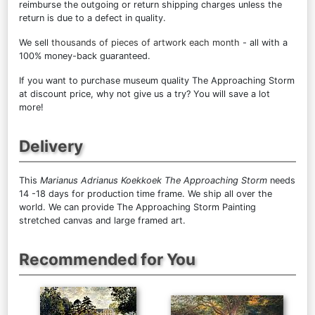
reimburse the outgoing or return shipping charges unless the
return is due to a defect in quality.
We sell
thousands of pieces of artwork each month
- all with a
100% money-back guaranteed.
If you want to purchase museum quality The Approaching Storm
at discount price, why not give us a try? You will save a lot
more!
Delivery
This
Marianus Adrianus Koekkoek The Approaching Storm
needs
14 -18 days for production time frame. We ship all over the
world. We can provide The Approaching Storm Painting
stretched canvas and large framed art.
Recommended for You