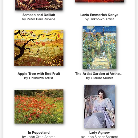
Samson and Delilah
Lazlo Emmerich Kenya
by
Peter Paul Rubens
by
Unknown Artist
Apple Tree with Red Fruit
The Artist Garden at Vetheuil
by
Unknown Artist
by
Claude Monet
In Poppyland
Lady Agnew
by
John Ottis Adams
by
John Singer Sargent