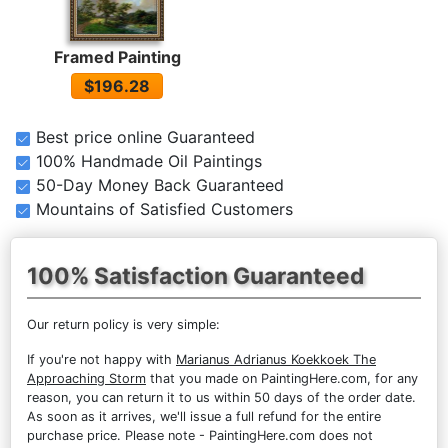
Framed Painting
$196.28
Best price online Guaranteed
100% Handmade Oil Paintings
50-Day Money Back Guaranteed
Mountains of Satisfied Customers
100% Satisfaction Guaranteed
Our return policy is very simple:
If you're not happy with
Marianus Adrianus Koekkoek The
Approaching Storm
that you made on PaintingHere.com, for any
reason, you can return it to us within 50 days of the order date.
As soon as it arrives, we'll issue a full refund for the entire
purchase price. Please note - PaintingHere.com does not