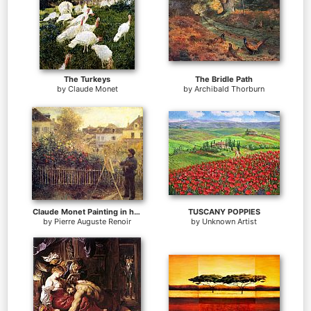
The Turkeys
The Bridle Path
by
Claude Monet
by
Archibald Thorburn
Claude Monet Painting in his Garden at Argenteuil
TUSCANY POPPIES
by
Pierre Auguste Renoir
by
Unknown Artist