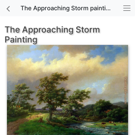
The Approaching Storm painting for sale
The Approaching Storm
Painting