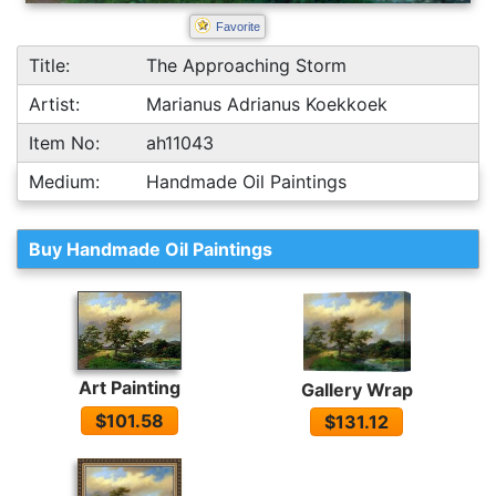
Favorite
Title:
The Approaching Storm
Artist:
Marianus Adrianus Koekkoek
Item No:
ah11043
Medium:
Handmade Oil Paintings
Buy Handmade Oil Paintings
Art Painting
Gallery Wrap
$101.58
$131.12