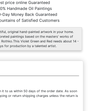
st price online Guaranteed
0% Handmade Oil Paintings
0-Day Money Back Guaranteed
untains of Satisfied Customers
tiful, original hand-painted artwork in your home.
rpreted paintings based on the masters' works of
 Rothko.This Violet Green and Red needs about 14 -
ys for production by a talented artist.
 it to us within 50 days of the order date. As soon
going or return shipping charges unless the return is