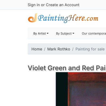
Sign in
or
Create an Account
By Artist
By Subject
Our contempora
Home
Mark Rothko
Painting for sale
Violet Green and Red Pai