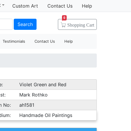
t
Custom Art
Contact Us
Help
0
Search
Shopping
Cart
Testimonials
Contact Us
Help
e:
Violet Green and Red
st:
Mark Rothko
m No:
ah1581
dium:
Handmade Oil Paintings