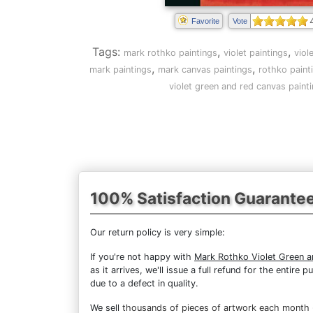
Favorite
Vote
Tags:
,
,
mark rothko paintings
violet paintings
viol
,
,
mark paintings
mark canvas paintings
rothko paint
violet green and red canvas paint
100% Satisfaction Guarante
Our return policy is very simple:
If you're not happy with
Mark Rothko Violet Green 
as it arrives, we'll issue a full refund for the enti
due to a defect in quality.
We sell
thousands of pieces of artwork each month