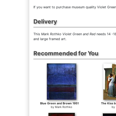
If you want to purchase museum quality Violet Green 
Delivery
This
Mark Rothko Violet Green and Red
needs 14 -18
and large framed art.
Recommended for You
Blue Green and Brown 1951
The Kiss b
by
Mark Rothko
by