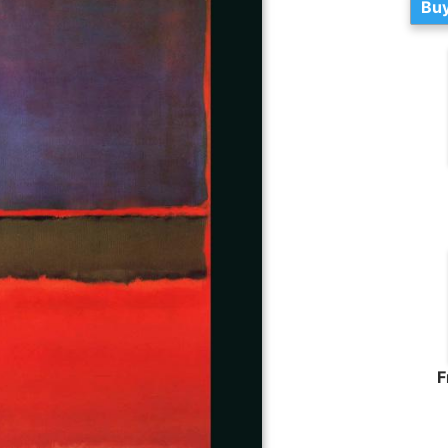
Buy
F