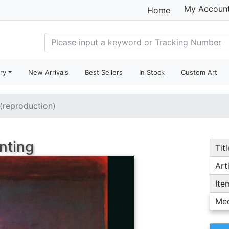
My Accoun
Home
ry
New Arrivals
Best Sellers
In Stock
Custom Art
 (reproduction)
nting
Titl
Arti
Ite
Me