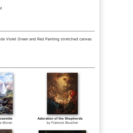
e!
ide Violet Green and Red Painting stretched canvas
Yosemite
Adoration of the Shepherds
s Moran
by
Francois Boucher