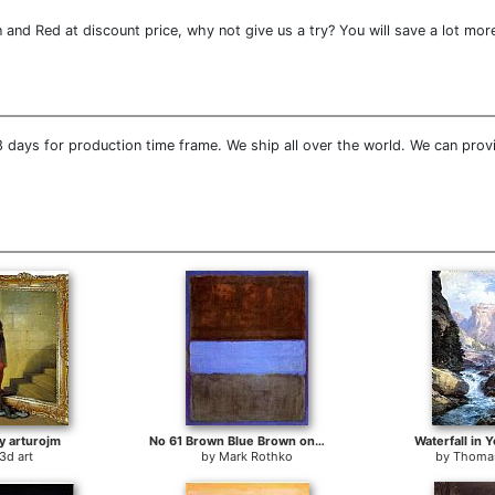
and Red at discount price, why not give us a try? You will save a lot mor
 days for production time frame. We ship all over the world. We can prov
y arturojm
No 61 Brown Blue Brown on Blue c1953
Waterfall in 
3d art
by
Mark Rothko
by
Thoma