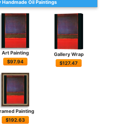
 Handmade Oil Paintings
Art Painting
Gallery Wrap
$97.94
$127.47
ramed Painting
$192.63