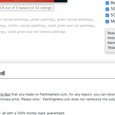
Be
4.9
out of
5
based on
53
ratings.
10
5
,
,
,
et canvas paintings
green paintings
green canvas paintings
Mo
,
,
,
ings
rothko canvas paintings
violet green and red paintings
,
ings
violet green and red framed paintings
Beau
Inte
Mark
16da
ed
and Red
that you made on PaintingHere.com, for any reason, you can return
re purchase price. Please note - PaintingHere.com does not reimburse the out
- all with a 100% money-back guaranteed.