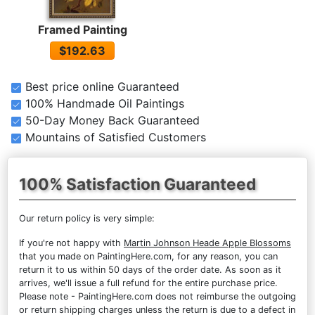
Framed Painting
$192.63
Best price online Guaranteed
100% Handmade Oil Paintings
50-Day Money Back Guaranteed
Mountains of Satisfied Customers
100% Satisfaction Guaranteed
Our return policy is very simple:
If you're not happy with
Martin Johnson Heade Apple Blossoms
that you made on PaintingHere.com, for any reason, you can
return it to us within 50 days of the order date. As soon as it
arrives, we'll issue a full refund for the entire purchase price.
Please note - PaintingHere.com does not reimburse the outgoing
or return shipping charges unless the return is due to a defect in