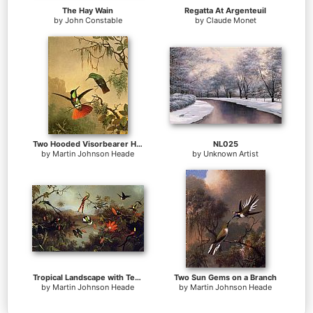
The Hay Wain
Regatta At Argenteuil
by
John Constable
by
Claude Monet
Two Hooded Visorbearer Hummingbirds
NL025
by
Martin Johnson Heade
by
Unknown Artist
Tropical Landscape with Ten Hummingbirds
Two Sun Gems on a Branch
by
Martin Johnson Heade
by
Martin Johnson Heade