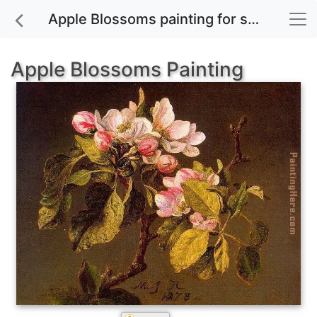
Apple Blossoms painting for sale
Apple Blossoms Painting