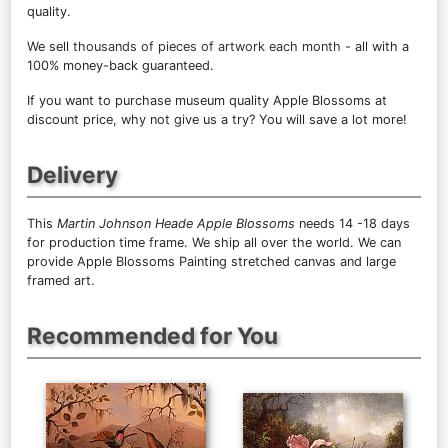
quality.
We sell
thousands of pieces of artwork each month
- all with a
100% money-back guaranteed.
If you want to purchase museum quality Apple Blossoms at
discount price, why not give us a try? You will save a lot more!
Delivery
This
Martin Johnson Heade Apple Blossoms
needs 14 -18 days
for production time frame. We ship all over the world. We can
provide Apple Blossoms Painting stretched canvas and large
framed art.
Recommended for You