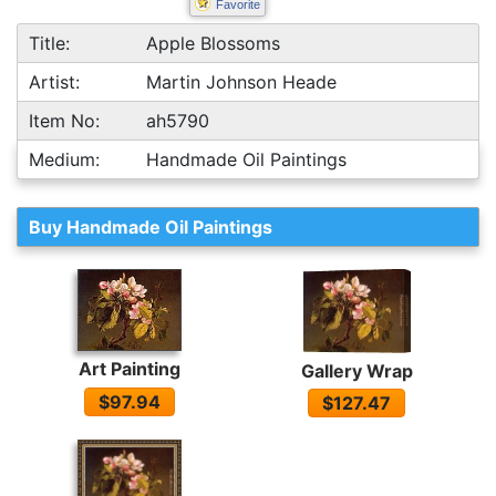
Favorite
Title:
Apple Blossoms
Artist:
Martin Johnson Heade
Item No:
ah5790
Medium:
Handmade Oil Paintings
Buy Handmade Oil Paintings
Art Painting
Gallery Wrap
$97.94
$127.47