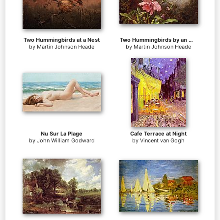
Two Hummingbirds at a Nest
Two Hummingbirds by an Orchid
by
Martin Johnson Heade
by
Martin Johnson Heade
Nu Sur La Plage
Cafe Terrace at Night
by
John William Godward
by
Vincent van Gogh