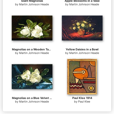
Giant Magnolias
Apple Blossoms in a Vase
by
Martin Johnson Heade
by
Martin Johnson Heade
Magnolias on a Wooden Table
Yellow Daisies in a Bowl
by
Martin Johnson Heade
by
Martin Johnson Heade
Magnolias on a Blue Velvet Cloth
Paul Klee 1914
by
Martin Johnson Heade
by
Paul Klee