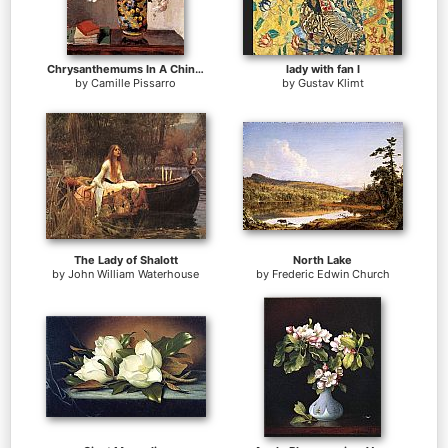
Chrysanthemums In A Chinese Vase
lady with fan I
by
Camille Pissarro
by
Gustav Klimt
The Lady of Shalott
North Lake
by
John William Waterhouse
by
Frederic Edwin Church