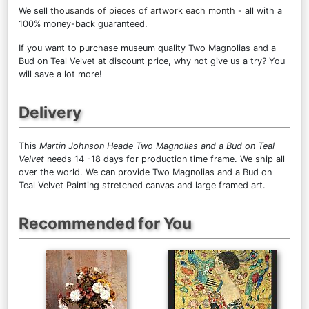
We sell
thousands of pieces of artwork each month
- all with a
100% money-back guaranteed.
If you want to purchase museum quality Two Magnolias and a
Bud on Teal Velvet at discount price, why not give us a try? You
will save a lot more!
Delivery
This
Martin Johnson Heade Two Magnolias and a Bud on Teal
Velvet
needs 14 -18 days for production time frame. We ship all
over the world. We can provide Two Magnolias and a Bud on
Teal Velvet Painting stretched canvas and large framed art.
Recommended for You