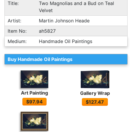
Title:
Two Magnolias and a Bud on Teal
Velvet
Artist:
Martin Johnson Heade
Item No:
ah5827
Medium:
Handmade Oil Paintings
Buy Handmade Oil Paintings
Art Painting
Gallery Wrap
$97.94
$127.47