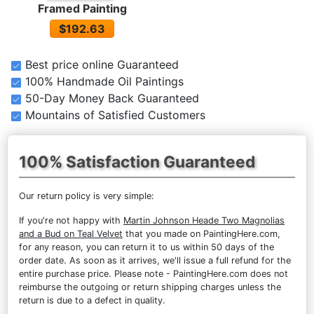
Framed Painting
$192.63
Best price online Guaranteed
100% Handmade Oil Paintings
50-Day Money Back Guaranteed
Mountains of Satisfied Customers
100% Satisfaction Guaranteed
Our return policy is very simple:
If you're not happy with
Martin Johnson Heade Two Magnolias
and a Bud on Teal Velvet
that you made on PaintingHere.com,
for any reason, you can return it to us within 50 days of the
order date. As soon as it arrives, we'll issue a full refund for the
entire purchase price. Please note - PaintingHere.com does not
reimburse the outgoing or return shipping charges unless the
return is due to a defect in quality.