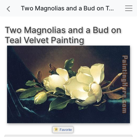
Two Magnolias and a Bud on Teal Velvet painting for sale
Two Magnolias and a Bud on
Teal Velvet Painting
Favorite