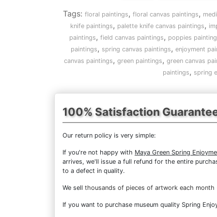
Tags:
,
,
floral paintings
floral canvas paintings
medi
,
,
knife paintings
palette knife canvas paintings
im
,
,
paintings
field canvas paintings
poppies paintin
,
,
paintings
spring canvas paintings
enjoyment pai
,
,
canvas paintings
green paintings
green canvas pai
,
paintings
spring 
100% Satisfaction Guarante
Our return policy is very simple:
If you're not happy with
Maya Green Spring Enjoyme
arrives, we'll issue a full refund for the entire pur
to a defect in quality.
We sell
thousands of pieces of artwork each month
If you want to purchase museum quality Spring Enjoym