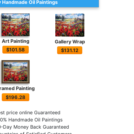
 Handmade Oil Paintings
Art Painting
Gallery Wrap
$101.58
$131.12
ramed Painting
$196.28
st price online Guaranteed
0% Handmade Oil Paintings
0-Day Money Back Guaranteed