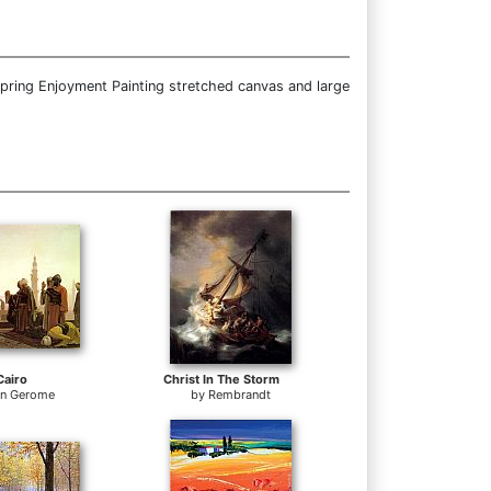
Spring Enjoyment Painting stretched canvas and large
Cairo
Christ In The Storm
on Gerome
by
Rembrandt