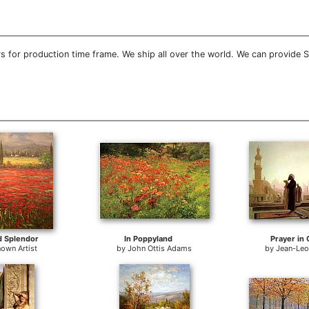
 for production time frame. We ship all over the world. We can provide 
d Splendor
In Poppyland
Prayer in 
own Artist
by
John Ottis Adams
by
Jean-Le