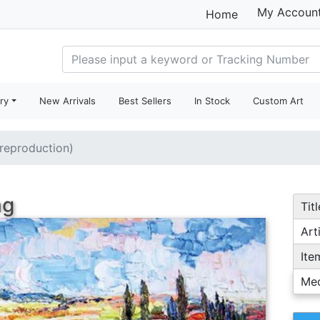
My Accoun
Home
ry
New Arrivals
Best Sellers
In Stock
Custom Art
(reproduction)
ng
Titl
Arti
Ite
Me