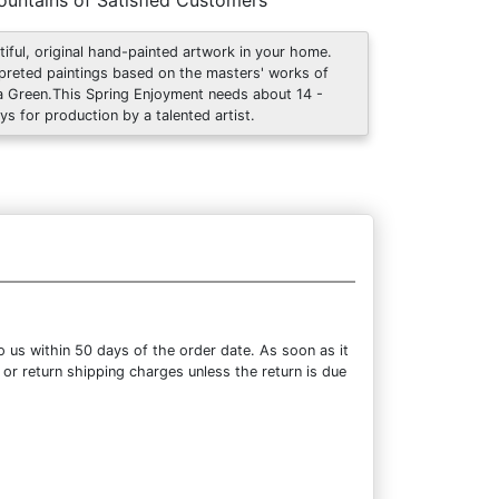
untains of Satisfied Customers
tiful, original hand-painted artwork in your home.
rpreted paintings based on the masters' works of
 Green.This Spring Enjoyment needs about 14 -
ys for production by a talented artist.
 us within 50 days of the order date. As soon as it
 or return shipping charges unless the return is due