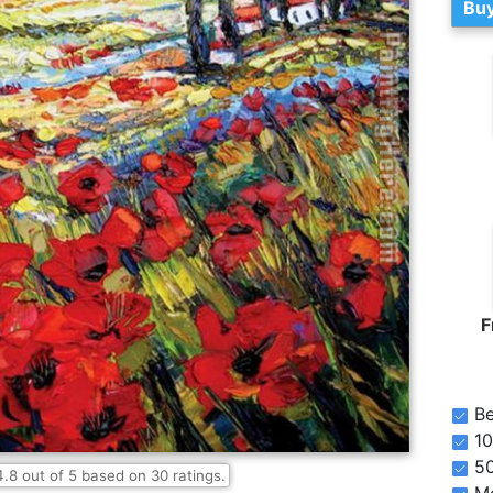
Buy
F
Be
10
5
4.8
out of
5
based on
30
ratings.