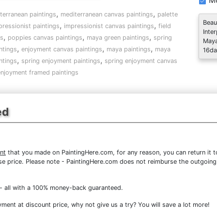
Mo
,
,
terranean paintings
mediterranean canvas paintings
palette
Beau
,
,
pressionist paintings
impressionist canvas paintings
field
Inte
,
,
,
gs
poppies canvas paintings
maya green paintings
spring
Maya
,
,
,
ntings
enjoyment canvas paintings
maya paintings
maya
16da
,
,
ntings
spring enjoyment paintings
spring enjoyment canvas
enjoyment framed paintings
ed
nt
that you made on PaintingHere.com, for any reason, you can return it to
chase price. Please note - PaintingHere.com does not reimburse the outgoing
- all with a 100% money-back guaranteed.
ent at discount price, why not give us a try? You will save a lot more!