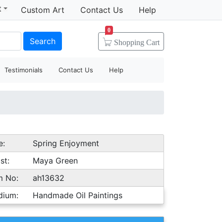
t
Custom Art
Contact Us
Help
0
Search
Shopping
Cart
Testimonials
Contact Us
Help
e:
Spring Enjoyment
st:
Maya Green
m No:
ah13632
dium:
Handmade Oil Paintings