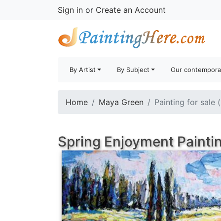
Sign in
or
Create an Account
By Artist
By Subject
Our contempora
Home
Maya Green
Painting for sale 
Spring Enjoyment Painti