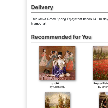
Delivery
This
Maya Green Spring Enjoyment
needs 14 -18 days
framed art.
Recommended for You
gzj20
Poppy Fiel
by
Guan zeju
by
Unkn