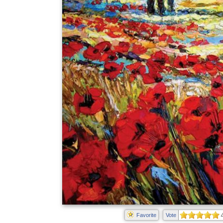
Favorite
Vote