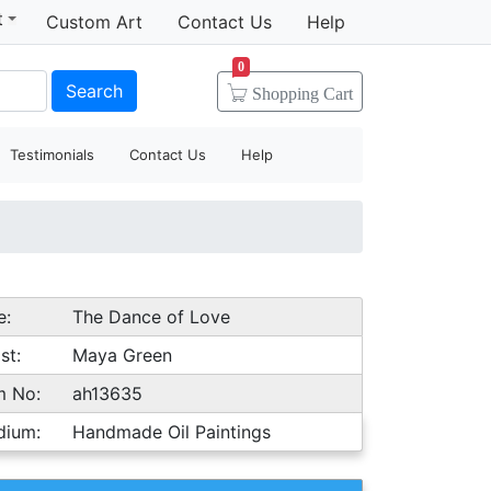
t
Custom Art
Contact Us
Help
0
Search
Shopping
Cart
Testimonials
Contact Us
Help
e:
The Dance of Love
st:
Maya Green
m No:
ah13635
dium:
Handmade Oil Paintings