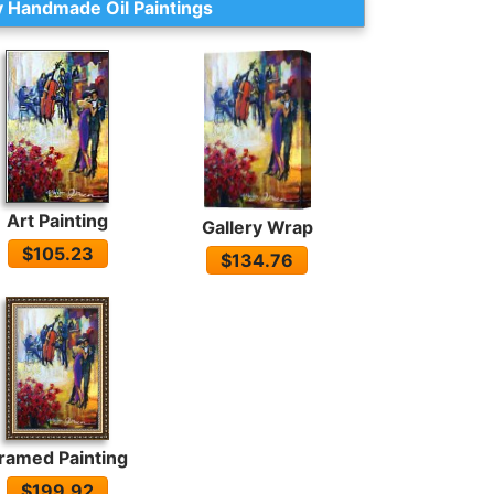
 Handmade Oil Paintings
Art Painting
Gallery Wrap
$105.23
$134.76
ramed Painting
$199.92