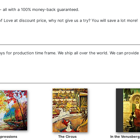
- all with a 100% money-back guaranteed.
Love at discount price, why not give us a try? You will save a lot more!
ys for production time frame. We ship all over the world. We can provide
pressions
The Circus