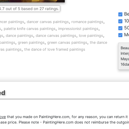
4.7
out of
5
based on
27
ratings.
Be
10
,
,
,
ncer paintings
dancer canvas paintings
romance paintings
5
,
,
,
s
palette knife canvas paintings
impressionist paintings
Mo
,
,
,
,
gs
dance paintings
dance canvas paintings
love paintings
,
,
,
paintings
green paintings
green canvas paintings
the dance
Beau
,
vas paintings
the dance of love framed paintings
Inte
Maya
16da
ed
ove
that you made on PaintingHere.com, for any reason, you can return it 
purchase price. Please note - PaintingHere.com does not reimburse the outgoi