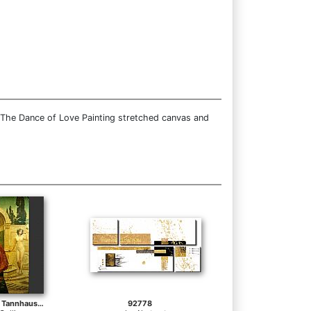
 The Dance of Love Painting stretched canvas and
In the Venusberg Tannhauser
92778