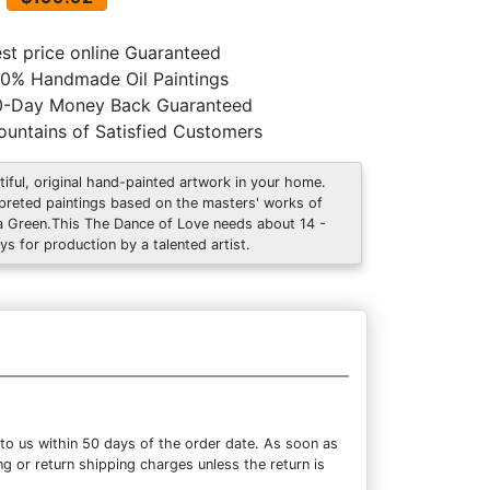
st price online Guaranteed
0% Handmade Oil Paintings
0-Day Money Back Guaranteed
untains of Satisfied Customers
tiful, original hand-painted artwork in your home.
rpreted paintings based on the masters' works of
 Green.This The Dance of Love needs about 14 -
ys for production by a talented artist.
to us within 50 days of the order date. As soon as
ng or return shipping charges unless the return is