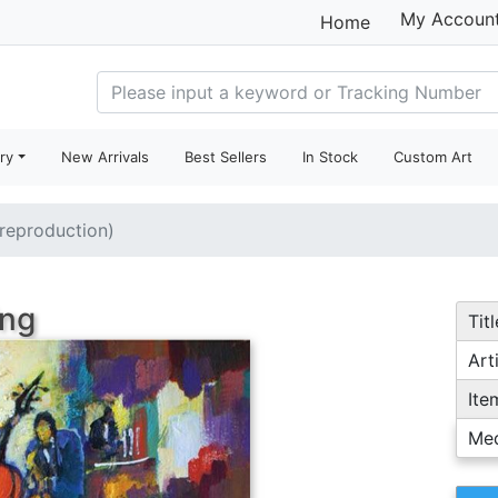
My Accoun
Home
ry
New Arrivals
Best Sellers
In Stock
Custom Art
(reproduction)
ing
Titl
Arti
Ite
Me