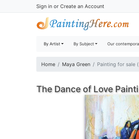
Sign in
or
Create an Account
By Artist
By Subject
Our contempora
Home
Maya Green
Painting for sale 
The Dance of Love Paint