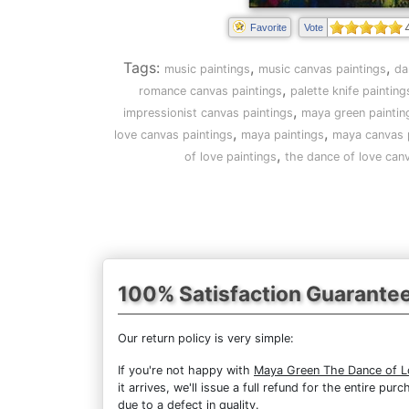
Favorite
Vote
Tags:
,
,
music paintings
music canvas paintings
da
,
romance canvas paintings
palette knife painting
,
impressionist canvas paintings
maya green paintin
,
,
love canvas paintings
maya paintings
maya canvas 
,
of love paintings
the dance of love can
100% Satisfaction Guarante
Our return policy is very simple:
If you're not happy with
Maya Green The Dance of L
it arrives, we'll issue a full refund for the entire 
due to a defect in quality.