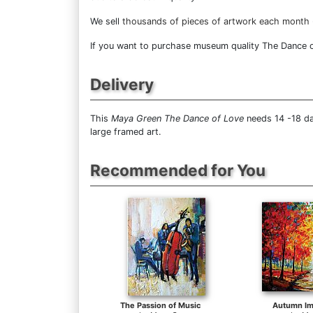
We sell
thousands of pieces of artwork each month
If you want to purchase museum quality The Dance of 
Delivery
This
Maya Green The Dance of Love
needs 14 -18 da
large framed art.
Recommended for You
The Passion of Music
Autumn Im