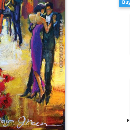
Buy
F