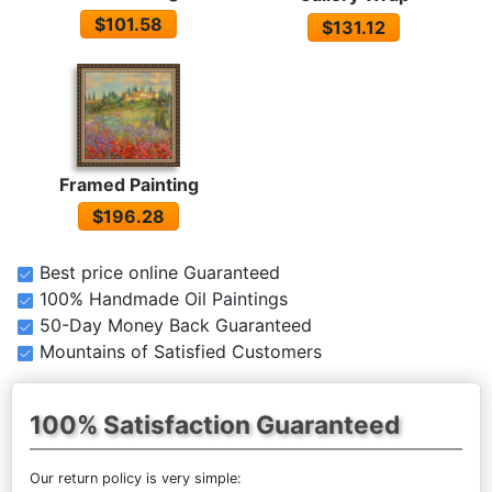
$101.58
$131.12
Framed Painting
$196.28
Best price online Guaranteed
100% Handmade Oil Paintings
50-Day Money Back Guaranteed
Mountains of Satisfied Customers
100% Satisfaction Guaranteed
Our return policy is very simple: