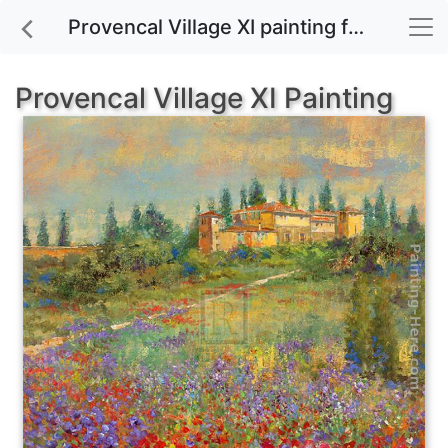
Provencal Village XI painting for sale
Provencal Village XI Painting