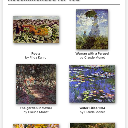
Roots
Woman with a Parasol
by
Frida Kahlo
by
Claude Monet
The garden in flower
Water Lilies 1914
by
Claude Monet
by
Claude Monet