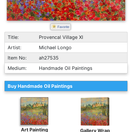
Favorite
Title:
Provencal Village XI
Artist:
Michael Longo
Item No:
ah27535
Medium:
Handmade Oil Paintings
Buy Handmade Oil Paintings
Art Painting
Gallery Wrap