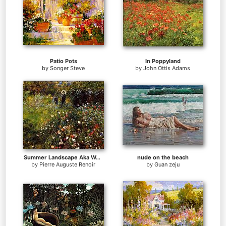
Patio Pots
In Poppyland
by
Songer Steve
by
John Ottis Adams
Summer Landscape Aka Woman With A Parasol In A Garden
nude on the beach
by
Pierre Auguste Renoir
by
Guan zeju