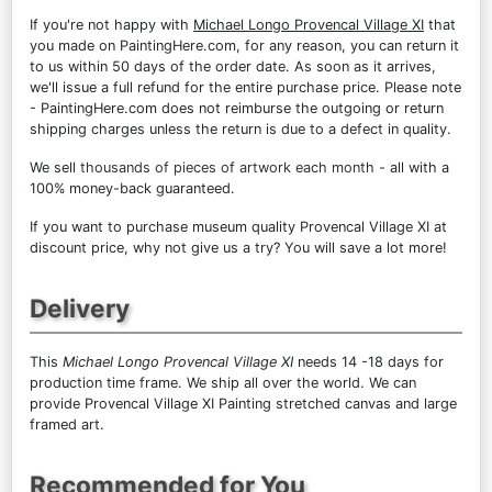
If you're not happy with
Michael Longo Provencal Village XI
that
you made on PaintingHere.com, for any reason, you can return it
to us within 50 days of the order date. As soon as it arrives,
we'll issue a full refund for the entire purchase price. Please note
- PaintingHere.com does not reimburse the outgoing or return
shipping charges unless the return is due to a defect in quality.
We sell
thousands of pieces of artwork each month
- all with a
100% money-back guaranteed.
If you want to purchase museum quality Provencal Village XI at
discount price, why not give us a try? You will save a lot more!
Delivery
This
Michael Longo Provencal Village XI
needs 14 -18 days for
production time frame. We ship all over the world. We can
provide Provencal Village XI Painting stretched canvas and large
framed art.
Recommended for You