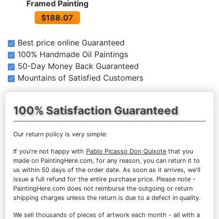
Framed Painting
$188.07
Best price online Guaranteed
100% Handmade Oil Paintings
50-Day Money Back Guaranteed
Mountains of Satisfied Customers
100% Satisfaction Guaranteed
Our return policy is very simple:
If you're not happy with
Pablo Picasso Don Quixote
that you
made on PaintingHere.com, for any reason, you can return it to
us within 50 days of the order date. As soon as it arrives, we'll
issue a full refund for the entire purchase price. Please note -
PaintingHere.com does not reimburse the outgoing or return
shipping charges unless the return is due to a defect in quality.
We sell
thousands of pieces of artwork each month
- all with a