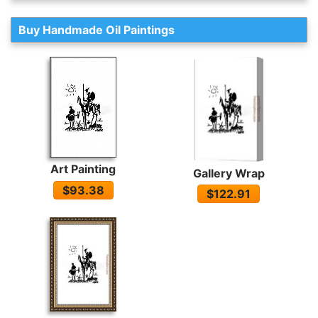
Buy Handmade Oil Paintings
Art Painting
Gallery Wrap
$93.38
$122.91