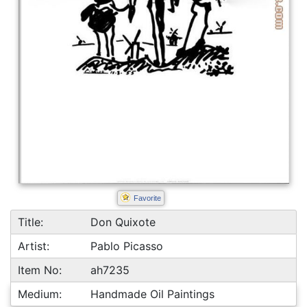
Favorite
Title:
Don Quixote
Artist:
Pablo Picasso
Item No:
ah7235
Medium:
Handmade Oil Paintings