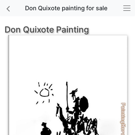
Don Quixote painting for sale
Don Quixote Painting