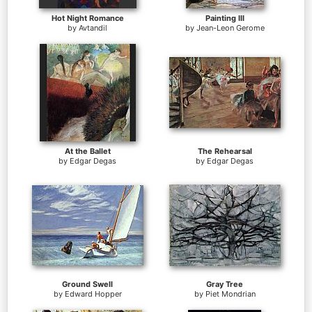
Hot Night Romance
Painting III
by
Avtandil
by
Jean-Leon Gerome
At the Ballet
The Rehearsal
by
Edgar Degas
by
Edgar Degas
Ground Swell
Gray Tree
by
Edward Hopper
by
Piet Mondrian