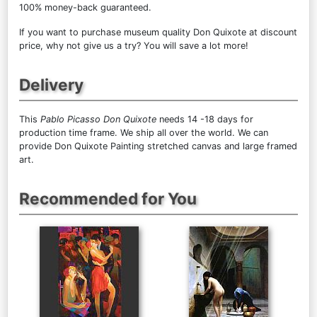
100% money-back guaranteed.
If you want to purchase museum quality Don Quixote at discount
price, why not give us a try? You will save a lot more!
Delivery
This
Pablo Picasso Don Quixote
needs 14 -18 days for
production time frame. We ship all over the world. We can
provide Don Quixote Painting stretched canvas and large framed
art.
Recommended for You