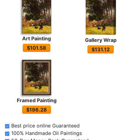
Art Painting
Gallery Wrap
$101.58
$131.12
Framed Painting
$196.28
Best price online Guaranteed
100% Handmade Oil Paintings