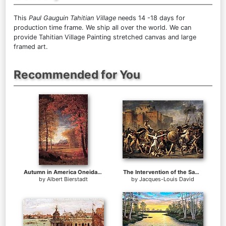
This
Paul Gauguin Tahitian Village
needs 14 -18 days for
production time frame. We ship all over the world. We can
provide Tahitian Village Painting stretched canvas and large
framed art.
Recommended for You
Autumn in America Oneida County New York
The Intervention of the Sabine Women
by
Albert Bierstadt
by
Jacques-Louis David