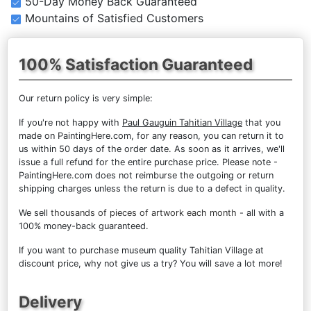
50-Day Money Back Guaranteed
Mountains of Satisfied Customers
100% Satisfaction Guaranteed
Our return policy is very simple:
If you're not happy with
Paul Gauguin Tahitian Village
that you
made on PaintingHere.com, for any reason, you can return it to
us within 50 days of the order date. As soon as it arrives, we'll
issue a full refund for the entire purchase price. Please note -
PaintingHere.com does not reimburse the outgoing or return
shipping charges unless the return is due to a defect in quality.
We sell
thousands of pieces of artwork each month
- all with a
100% money-back guaranteed.
If you want to purchase museum quality Tahitian Village at
discount price, why not give us a try? You will save a lot more!
Delivery