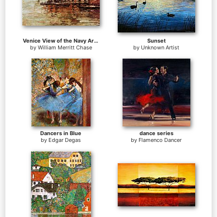
Venice View of the Navy Arsenal
Sunset
by
William Merritt Chase
by
Unknown Artist
Dancers in Blue
dance series
by
Edgar Degas
by
Flamenco Dancer