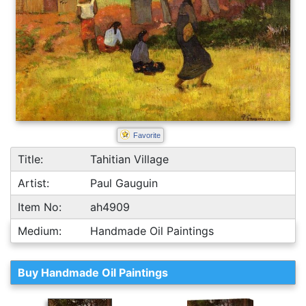
Favorite
Title:
Tahitian Village
Artist:
Paul Gauguin
Item No:
ah4909
Medium:
Handmade Oil Paintings
Buy Handmade Oil Paintings