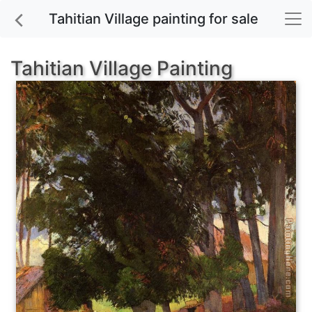
Tahitian Village painting for sale
Tahitian Village Painting