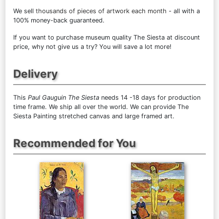
We sell
thousands of pieces of artwork each month
- all with a
100% money-back guaranteed.
If you want to purchase museum quality The Siesta at discount
price, why not give us a try? You will save a lot more!
Delivery
This
Paul Gauguin The Siesta
needs 14 -18 days for production
time frame. We ship all over the world. We can provide The
Siesta Painting stretched canvas and large framed art.
Recommended for You