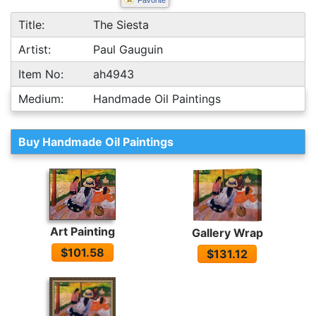
Favorite
Title:
The Siesta
Artist:
Paul Gauguin
Item No:
ah4943
Medium:
Handmade Oil Paintings
Buy Handmade Oil Paintings
Art Painting
Gallery Wrap
$101.58
$131.12