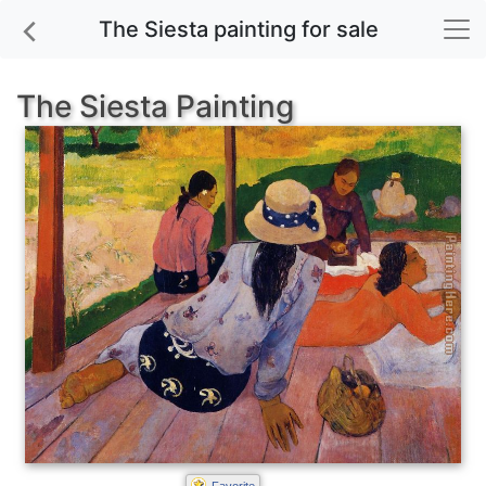
The Siesta painting for sale
The Siesta Painting