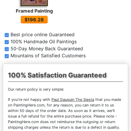
Framed Painting
$196.28
Best price online Guaranteed
100% Handmade Oil Paintings
50-Day Money Back Guaranteed
Mountains of Satisfied Customers
100% Satisfaction Guaranteed
Our return policy is very simple:
If you're not happy with
Paul Gauguin The Siesta
that you made
on PaintingHere.com, for any reason, you can return it to us
within 50 days of the order date. As soon as it arrives, we'll
issue a full refund for the entire purchase price. Please note -
PaintingHere.com does not reimburse the outgoing or return
shipping charges unless the return is due to a defect in quality.