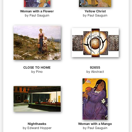
Woman with a Flower
Yellow Christ
by
Paul Gauguin
by
Paul Gauguin
CLOSE TO HOME
92655
by
Pino
by
Abstract
Nighthawks
Woman with a Mango
by
Edward Hopper
by
Paul Gauguin