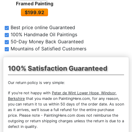
Framed Painting
$199.92
Best price online Guaranteed
100% Handmade Oil Paintings
50-Day Money Back Guaranteed
Mountains of Satisfied Customers
100% Satisfaction Guaranteed
Our return policy is very simple:
If you're not happy with
Peter de Wint Lower Hope, Windsor,
Berkshire
that you made on PaintingHere.com, for any reason,
you can return it to us within 50 days of the order date. As soon
as it arrives, we'll issue a full refund for the entire purchase
price. Please note - PaintingHere.com does not reimburse the
outgoing or return shipping charges unless the return is due to a
defect in quality.