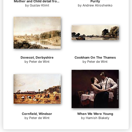
Mother and Child detail from The Three Ages of Woman
Purity
by
Gustav Klimt
by
Andrew Atroshenko
Dovecot, Derbyshire
Cookham On The Thames
by
Peter de Wint
by
Peter de Wint
Cornfield, Windsor
When We Were Young
by
Peter de Wint
by
Hamish Blakely