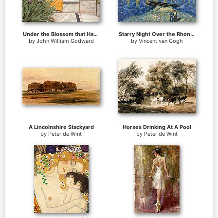
Under the Blossom that Hangs on the Bough
Starry Night Over the Rhone 2
by
John William Godward
by
Vincent van Gogh
A Lincolnshire Stackyard
Horses Drinking At A Pool
by
Peter de Wint
by
Peter de Wint