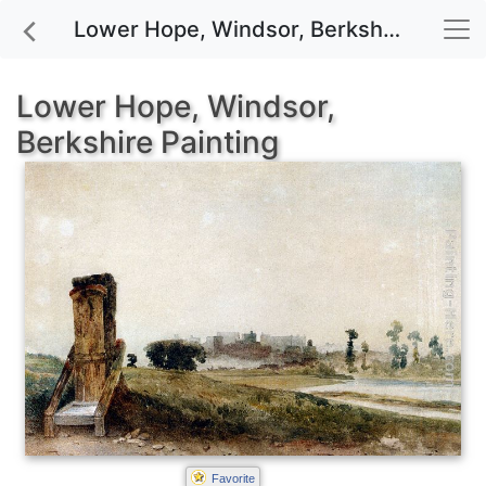
Lower Hope, Windsor, Berkshire painting for sale
Lower Hope, Windsor,
Berkshire Painting
Favorite