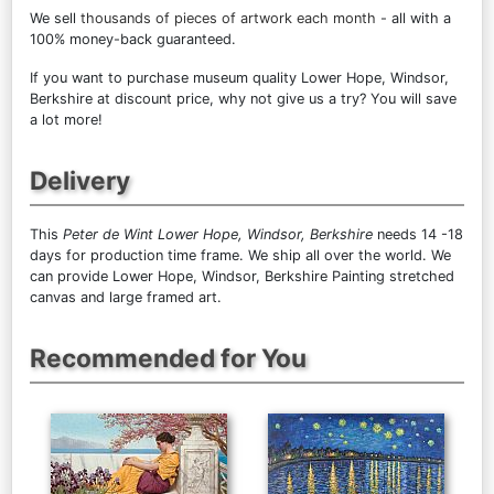
We sell
thousands of pieces of artwork each month
- all with a
100% money-back guaranteed.
If you want to purchase museum quality Lower Hope, Windsor,
Berkshire at discount price, why not give us a try? You will save
a lot more!
Delivery
This
Peter de Wint Lower Hope, Windsor, Berkshire
needs 14 -18
days for production time frame. We ship all over the world. We
can provide Lower Hope, Windsor, Berkshire Painting stretched
canvas and large framed art.
Recommended for You