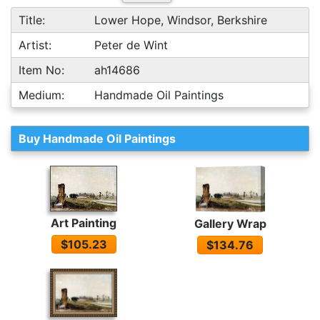
Title:
Lower Hope, Windsor, Berkshire
Artist:
Peter de Wint
Item No:
ah14686
Medium:
Handmade Oil Paintings
Buy Handmade Oil Paintings
Art Painting
Gallery Wrap
$105.23
$134.76