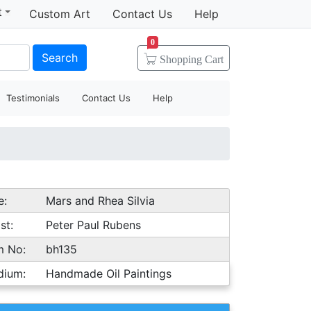
t
Custom Art
Contact Us
Help
0
Search
Shopping
Cart
Testimonials
Contact Us
Help
e:
Mars and Rhea Silvia
st:
Peter Paul Rubens
m No:
bh135
dium:
Handmade Oil Paintings