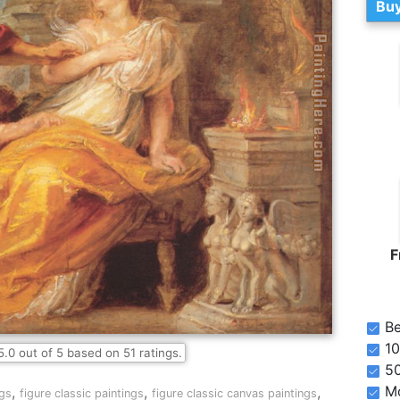
Buy
F
Be
10
5.0
out of
5
based on
51
ratings.
5
Mo
,
,
,
gs
figure classic paintings
figure classic canvas paintings