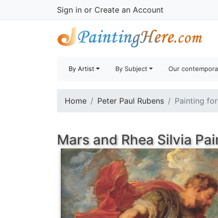
Sign in
or
Create an Account
By Artist
By Subject
Our contempora
Home
Peter Paul Rubens
Painting fo
Mars and Rhea Silvia Pai