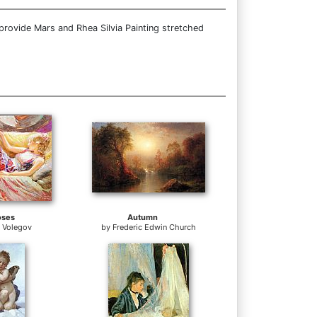
provide Mars and Rhea Silvia Painting stretched
oses
Autumn
r Volegov
by
Frederic Edwin Church