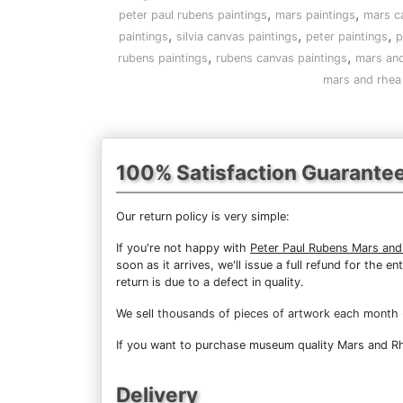
,
,
peter paul rubens paintings
mars paintings
mars c
,
,
,
paintings
silvia canvas paintings
peter paintings
p
,
,
rubens paintings
rubens canvas paintings
mars and
mars and rhea 
100% Satisfaction Guarante
Our return policy is very simple:
If you're not happy with
Peter Paul Rubens Mars and 
soon as it arrives, we'll issue a full refund for the
return is due to a defect in quality.
We sell
thousands of pieces of artwork each month
If you want to purchase museum quality Mars and Rhea
Delivery