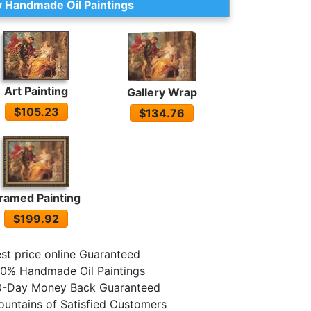
 Handmade Oil Paintings
Art Painting
Gallery Wrap
$105.23
$134.76
ramed Painting
$199.92
st price online Guaranteed
0% Handmade Oil Paintings
0-Day Money Back Guaranteed
untains of Satisfied Customers