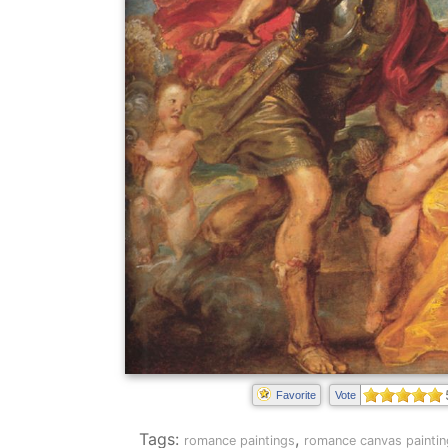
Favorite
Vote
Tags:
,
romance paintings
romance canvas paintin