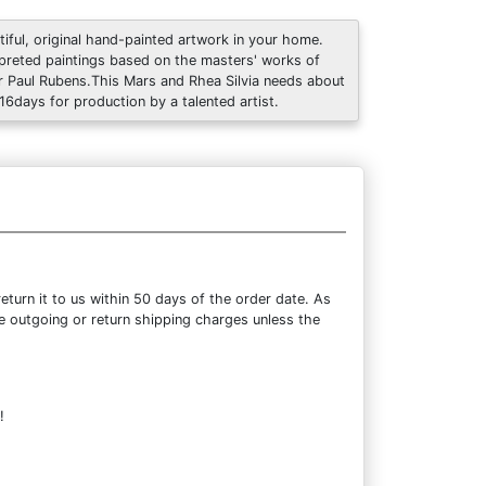
tiful, original hand-painted artwork in your home.
rpreted paintings based on the masters' works of
r Paul Rubens.This Mars and Rhea Silvia needs about
 16days for production by a talented artist.
turn it to us within 50 days of the order date. As
the outgoing or return shipping charges unless the
!