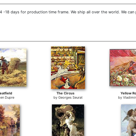
 -18 days for production time frame. We ship all over the world. We can 
atfield
The Circus
Yellow R
ien Dupre
by
Georges Seurat
by
Vladimi