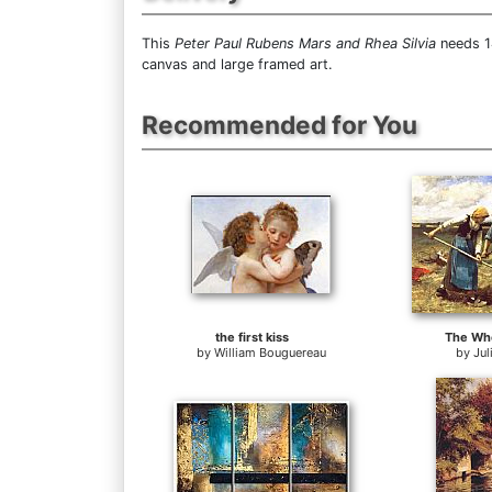
This
Peter Paul Rubens Mars and Rhea Silvia
needs 14
canvas and large framed art.
Recommended for You
the first kiss
The Whe
by
William Bouguereau
by
Jul