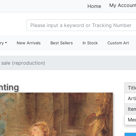
My Accoun
Home
ry
New Arrivals
Best Sellers
In Stock
Custom Art
r sale (reproduction)
nting
Titl
Arti
Ite
Me