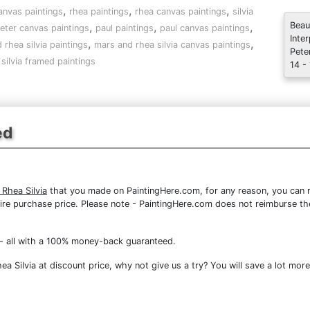
,
,
,
anvas paintings
rhea paintings
rhea canvas paintings
silvia
,
,
,
Beau
eter canvas paintings
paul paintings
paul canvas paintings
Inte
,
,
 rhea silvia paintings
mars and rhea silvia canvas paintings
Pete
silvia framed paintings
14 -
ed
Rhea Silvia
that you made on PaintingHere.com, for any reason, you can re
 entire purchase price. Please note - PaintingHere.com does not reimburse 
- all with a 100% money-back guaranteed.
 Silvia at discount price, why not give us a try? You will save a lot more