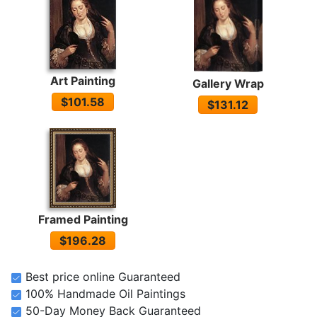
Art Painting
Gallery Wrap
$101.58
$131.12
Framed Painting
$196.28
Best price online Guaranteed
100% Handmade Oil Paintings
50-Day Money Back Guaranteed