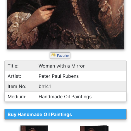
Favorite
Title:
Woman with a Mirror
Artist:
Peter Paul Rubens
Item No:
bh141
Medium:
Handmade Oil Paintings
Buy Handmade Oil Paintings