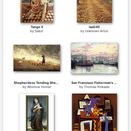
Tango II
laa045
by
Sabzi
by
Unknown Artist
Shepherdess Tending Sheep
San Francisco Fisherman's Wharf
by
Winslow Homer
by
Thomas Kinkade