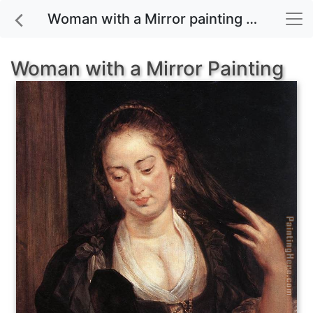
Woman with a Mirror painting for sale
Woman with a Mirror Painting