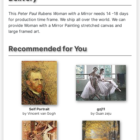
This
Peter Paul Rubens Woman with a Mirror
needs 14 -18 days
for production time frame. We ship all over the world. We can
provide Woman with a Mirror Painting stretched canvas and
large framed art.
Recommended for You
Self Portrait
gzj11
by
Vincent van Gogh
by
Guan zeju