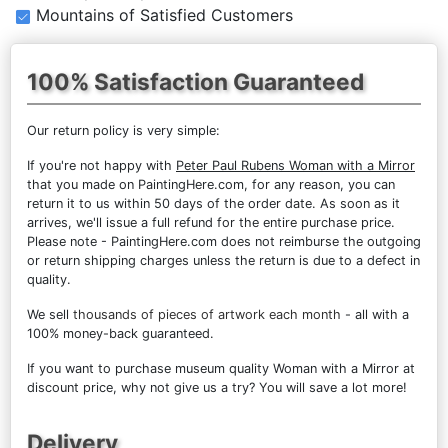
Mountains of Satisfied Customers
100% Satisfaction Guaranteed
Our return policy is very simple:
If you're not happy with
Peter Paul Rubens Woman with a Mirror
that you made on PaintingHere.com, for any reason, you can
return it to us within 50 days of the order date. As soon as it
arrives, we'll issue a full refund for the entire purchase price.
Please note - PaintingHere.com does not reimburse the outgoing
or return shipping charges unless the return is due to a defect in
quality.
We sell
thousands of pieces of artwork each month
- all with a
100% money-back guaranteed.
If you want to purchase museum quality Woman with a Mirror at
discount price, why not give us a try? You will save a lot more!
Delivery