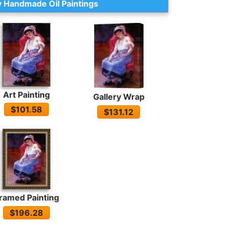
 Handmade Oil Paintings
Art Painting
Gallery Wrap
$101.58
$131.12
ramed Painting
$196.28