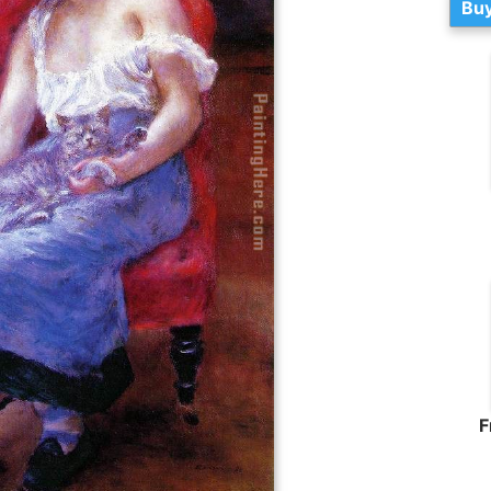
Buy
F