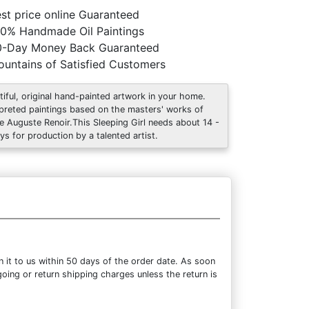
st price online Guaranteed
0% Handmade Oil Paintings
0-Day Money Back Guaranteed
untains of Satisfied Customers
tiful, original hand-painted artwork in your home.
rpreted paintings based on the masters' works of
re Auguste Renoir.This Sleeping Girl needs about 14 -
ys for production by a talented artist.
 it to us within 50 days of the order date. As soon
going or return shipping charges unless the return is