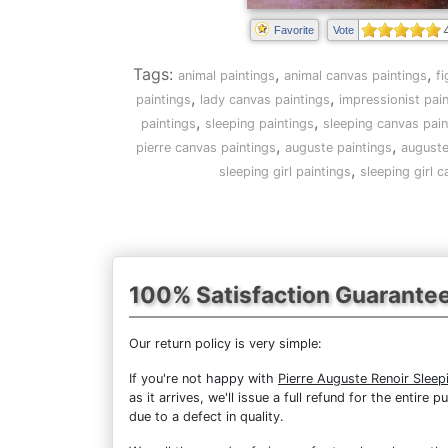
Favorite
Vote
Tags:
,
,
animal paintings
animal canvas paintings
f
,
,
paintings
lady canvas paintings
impressionist pai
,
,
paintings
sleeping paintings
sleeping canvas pain
,
,
pierre canvas paintings
auguste paintings
auguste
,
sleeping girl paintings
sleeping girl 
100% Satisfaction Guarante
Our return policy is very simple:
If you're not happy with
Pierre Auguste Renoir Sleepi
as it arrives, we'll issue a full refund for the enti
due to a defect in quality.