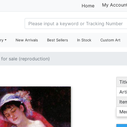
My Accoun
Home
ry
New Arrivals
Best Sellers
In Stock
Custom Art
 for sale (reproduction)
Titl
Arti
Ite
Me