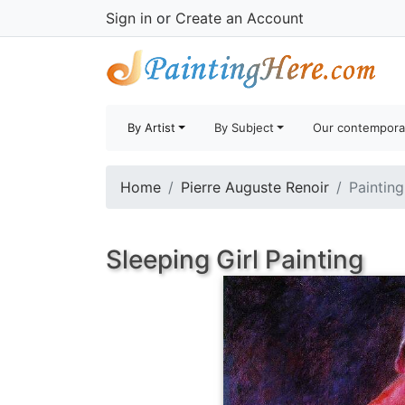
Sign in
or
Create an Account
By Artist
By Subject
Our contempora
Home
Pierre Auguste Renoir
Painting
Sleeping Girl Painting