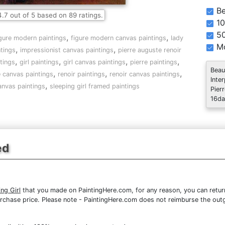
Be
4.7
out of
5
based on
89
ratings.
10
5
,
,
igure modern paintings
figure modern canvas paintings
lady
Mo
,
,
ntings
impressionist canvas paintings
pierre auguste renoir
,
,
,
,
tings
girl paintings
girl canvas paintings
pierre paintings
Beau
,
,
,
 canvas paintings
renoir paintings
renoir canvas paintings
Inte
,
canvas paintings
sleeping girl framed paintings
Pier
16da
ed
ng Girl
that you made on PaintingHere.com, for any reason, you can return
re purchase price. Please note - PaintingHere.com does not reimburse the out