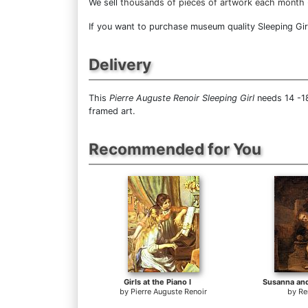
We sell
thousands of pieces of artwork each month
If you want to purchase museum quality Sleeping Girl 
Delivery
This
Pierre Auguste Renoir Sleeping Girl
needs 14 -18
framed art.
Recommended for You
Girls at the Piano I
Susanna and
by
Pierre Auguste Renoir
by
Re