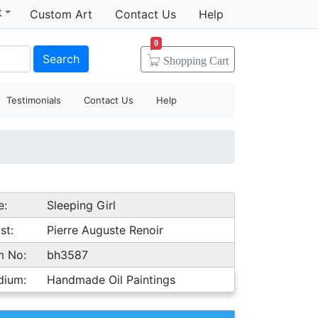
t
Custom Art
Contact Us
Help
0
Search
Shopping
Cart
Testimonials
Contact Us
Help
e:
Sleeping Girl
st:
Pierre Auguste Renoir
m No:
bh3587
dium:
Handmade Oil Paintings