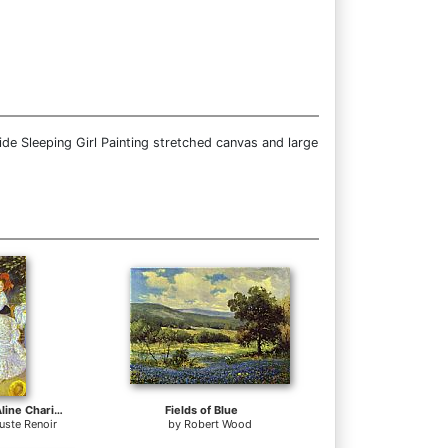
de Sleeping Girl Painting stretched canvas and large
Country Dance (Aline Charigot and Paul Lhote)
Fields of Blue
uste Renoir
by
Robert Wood