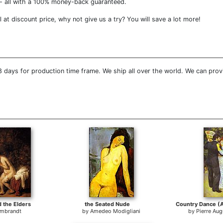
- all with a 100% money-back guaranteed.
at discount price, why not give us a try? You will save a lot more!
 days for production time frame. We ship all over the world. We can provi
 the Elders
the Seated Nude
mbrandt
by
Amedeo Modigliani
by
Pierre Aug