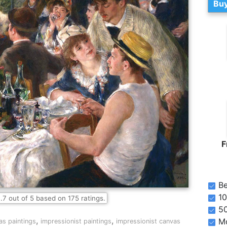
Buy
F
Be
10
.7
out of
5
based on
175
ratings.
5
,
,
Mo
as paintings
impressionist paintings
impressionist canvas