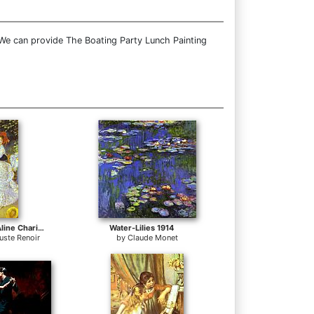
 We can provide The Boating Party Lunch Painting
Country Dance (Aline Charigot and Paul Lhote)
Water-Lilies 1914
uste Renoir
by
Claude Monet