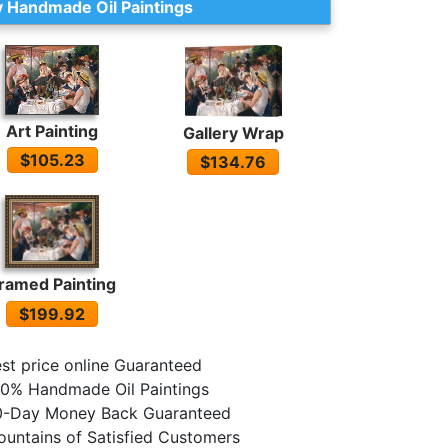
 Handmade Oil Paintings
Art Painting
Gallery Wrap
$105.23
$134.76
ramed Painting
$199.92
st price online Guaranteed
0% Handmade Oil Paintings
0-Day Money Back Guaranteed
untains of Satisfied Customers