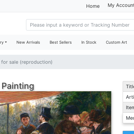
My Accoun
Home
ry
New Arrivals
Best Sellers
In Stock
Custom Art
 for sale (reproduction)
 Painting
Titl
Arti
Ite
Me