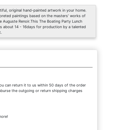
tiful, original hand-painted artwork in your home.
rpreted paintings based on the masters' works of
re Auguste Renoir.This The Boating Party Lunch
s about 14 - 16days for production by a talented
t.
 can return it to us within 50 days of the order
eimburse the outgoing or return shipping charges
more!