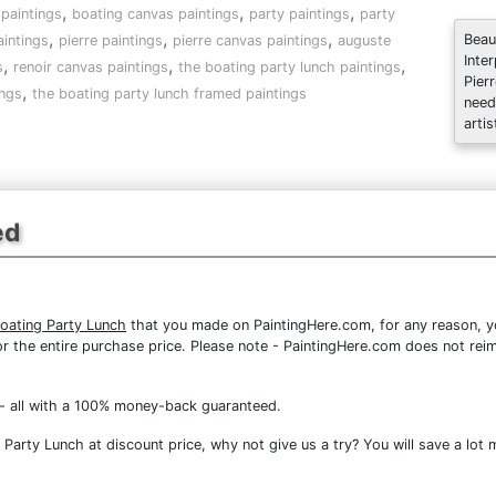
,
,
,
paintings
boating canvas paintings
party paintings
party
,
,
,
Beau
intings
pierre paintings
pierre canvas paintings
auguste
Inte
,
,
,
s
renoir canvas paintings
the boating party lunch paintings
Pier
,
ings
the boating party lunch framed paintings
need
artis
ed
Boating Party Lunch
that you made on PaintingHere.com, for any reason, you
d for the entire purchase price. Please note - PaintingHere.com does not r
- all with a 100% money-back guaranteed.
arty Lunch at discount price, why not give us a try? You will save a lot 