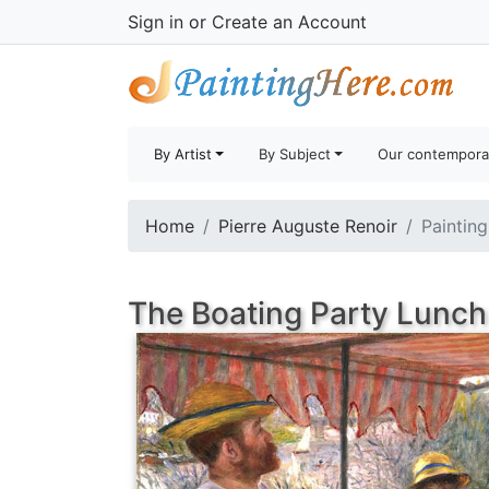
Sign in
or
Create an Account
By Artist
By Subject
Our contempora
Home
Pierre Auguste Renoir
Painting
The Boating Party Lunch