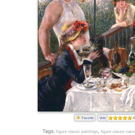
4
Favorite
Vote
Tags:
,
figure classic paintings
figure classic canv