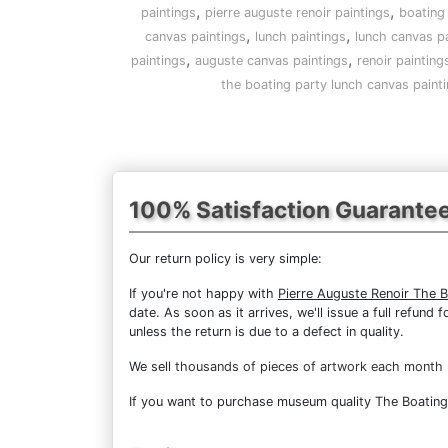
,
,
paintings
pierre auguste renoir paintings
boating 
,
,
canvas paintings
lunch paintings
lunch canvas pa
,
,
paintings
auguste canvas paintings
renoir painting
the boating party lunch canvas paint
100% Satisfaction Guarante
Our return policy is very simple:
If you're not happy with
Pierre Auguste Renoir The 
date. As soon as it arrives, we'll issue a full refun
unless the return is due to a defect in quality.
We sell
thousands of pieces of artwork each month
If you want to purchase museum quality The Boating P