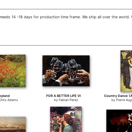
needs 14 -18 days for production time frame. We ship all over the world.
pyland
FOR A BETTER LIFE VI
Ottis Adams
by
Fabian Perez
by
Pierre Aug