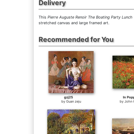
Delivery
This
Pierre Auguste Renoir The Boating Party Lunch
stretched canvas and large framed art.
Recommended for You
gzj25
In Pop
by
Guan zeju
by
John 