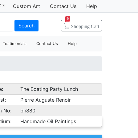
t
Custom Art
Contact Us
Help
0
Search
Shopping
Cart
Testimonials
Contact Us
Help
e:
The Boating Party Lunch
st:
Pierre Auguste Renoir
m No:
bh880
dium:
Handmade Oil Paintings