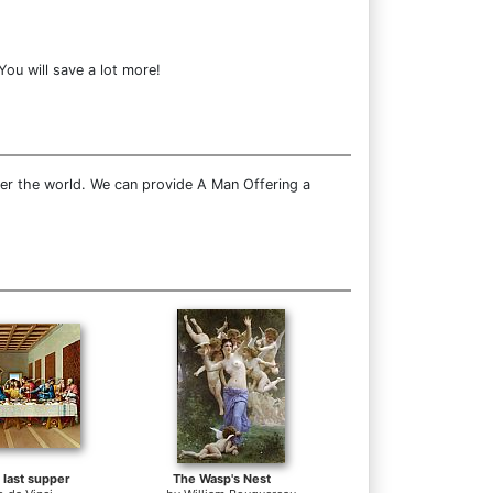
ou will save a lot more!
ver the world. We can provide A Man Offering a
e last supper
The Wasp's Nest