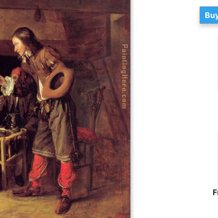
Buy
F