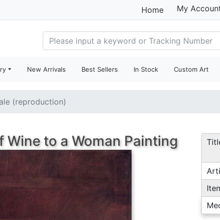
My Accoun
Home
ry
New Arrivals
Best Sellers
In Stock
Custom Art
sale (reproduction)
of Wine to a Woman Painting
Titl
Arti
Ite
Me