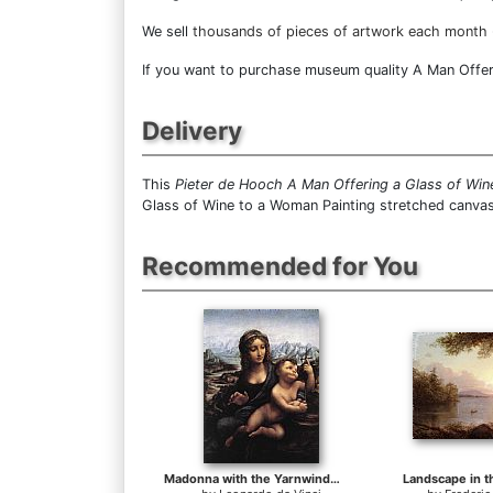
We sell
thousands of pieces of artwork each month
If you want to purchase museum quality A Man Offeri
Delivery
This
Pieter de Hooch A Man Offering a Glass of Wi
Glass of Wine to a Woman Painting stretched canvas
Recommended for You
Madonna with the Yarnwinder