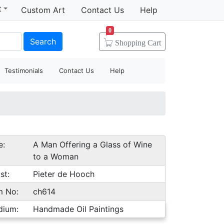
t
Custom Art
Contact Us
Help
0
Search
Shopping
Cart
Testimonials
Contact Us
Help
e:
A Man Offering a Glass of Wine
to a Woman
st:
Pieter de Hooch
m No:
ch614
dium:
Handmade Oil Paintings