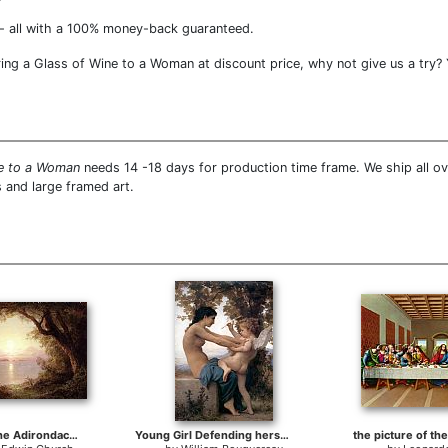
- all with a 100% money-back guaranteed.
ng a Glass of Wine to a Woman at discount price, why not give us a try? Y
ne to a Woman
needs 14 -18 days for production time frame. We ship all o
 and large framed art.
Landscape in the Adirondacks
Young Girl Defending herself against Cupid
the picture of th