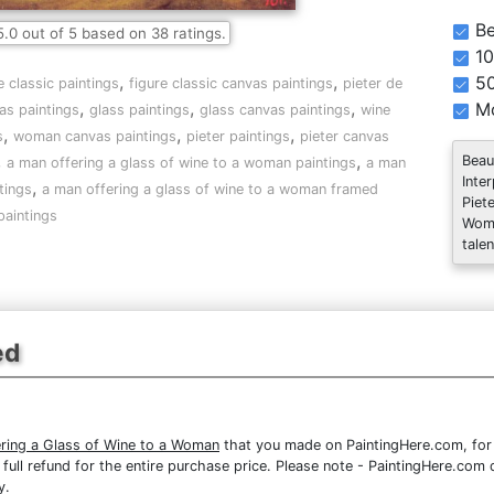
Be
5.0
out of
5
based on
38
ratings.
10
,
,
5
e classic paintings
figure classic canvas paintings
pieter de
,
,
,
Mo
as paintings
glass paintings
glass canvas paintings
wine
,
,
,
s
woman canvas paintings
pieter paintings
pieter canvas
,
,
Beau
a man offering a glass of wine to a woman paintings
a man
Inte
,
tings
a man offering a glass of wine to a woman framed
Piet
paintings
Woma
talen
ed
ring a Glass of Wine to a Woman
that you made on PaintingHere.com, for a
 a full refund for the entire purchase price. Please note - PaintingHere.co
y.