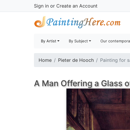
Sign in
or
Create an Account
By Artist
By Subject
Our contempora
Home
Pieter de Hooch
Painting for 
A Man Offering a Glass 