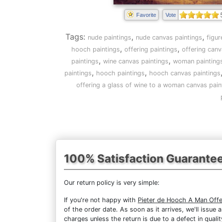
Favorite
Vote
Tags:
,
,
nude paintings
nude canvas paintings
figur
,
,
hooch paintings
offering paintings
offering canv
,
,
paintings
wine canvas paintings
woman painting
,
,
paintings
hooch paintings
hooch canvas paintings
offering a glass of wine to a woman canvas pain
100% Satisfaction Guarante
Our return policy is very simple:
If you're not happy with
Pieter de Hooch A Man Offe
of the order date. As soon as it arrives, we'll issue
charges unless the return is due to a defect in qualit