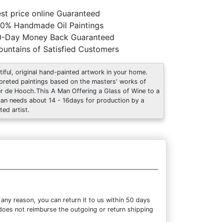
st price online Guaranteed
0% Handmade Oil Paintings
0-Day Money Back Guaranteed
untains of Satisfied Customers
tiful, original hand-painted artwork in your home.
rpreted paintings based on the masters' works of
er de Hooch.This A Man Offering a Glass of Wine to a
n needs about 14 - 16days for production by a
ted artist.
ny reason, you can return it to us within 50 days
m does not reimburse the outgoing or return shipping