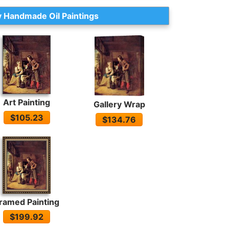
 Handmade Oil Paintings
Art Painting
Gallery Wrap
$105.23
$134.76
ramed Painting
$199.92