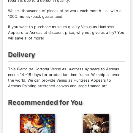
return is due to a defect in quality.
We sell
thousands of pieces of artwork each month
- all with a
100% money-back guaranteed.
If you want to purchase museum quality Venus as Huntress
Appears to Aeneas at discount price, why not give us a try? You
will save a lot more!
Delivery
This
Pietro da Cortona Venus as Huntress Appears to Aeneas
needs 14 -18 days for production time frame. We ship all over
the world. We can provide Venus as Huntress Appears to
Aeneas Painting stretched canvas and large framed art.
Recommended for You