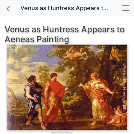
Venus as Huntress Appears to Aeneas painting for sale
Venus as Huntress Appears to
Aeneas Painting