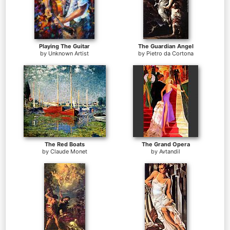
Playing The Guitar
The Guardian Angel
by
Unknown Artist
by
Pietro da Cortona
The Red Boats
The Grand Opera
by
Claude Monet
by
Avtandil