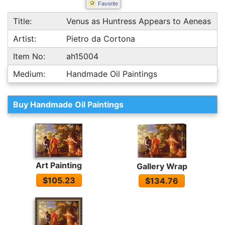
Favorite
Title:
Venus as Huntress Appears to Aeneas
Artist:
Pietro da Cortona
Item No:
ah15004
Medium:
Handmade Oil Paintings
Buy Handmade Oil Paintings
Art Painting
Gallery Wrap
$105.23
$134.76