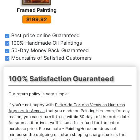
Framed Painting
$199.92
Best price online Guaranteed
100% Handmade Oil Paintings
50-Day Money Back Guaranteed
Mountains of Satisfied Customers
100% Satisfaction Guaranteed
Our return policy is very simple:
If you're not happy with
Pietro da Cortona Venus as Huntress
Appears to Aeneas
that you made on PaintingHere.com, for any
reason, you can return it to us within 50 days of the order date.
As soon as it arrives, we'll issue a full refund for the entire
purchase price. Please note - PaintingHere.com does not
reimburse the outgoing or return shipping charges unless the