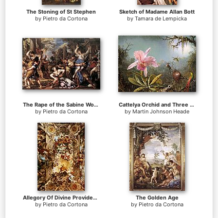
The Stoning of St Stephen
Sketch of Madame Allan Bott
by
Pietro da Cortona
by
Tamara de Lempicka
The Rape of the Sabine Women
Cattelya Orchid and Three Brazilian Hummingbirds
by
Pietro da Cortona
by
Martin Johnson Heade
Allegory Of Divine Providence
The Golden Age
by
Pietro da Cortona
by
Pietro da Cortona