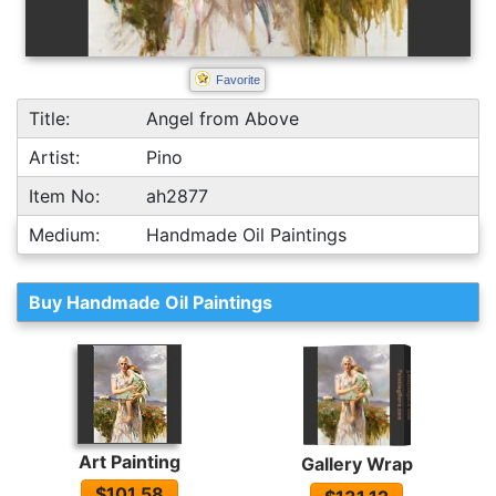
Favorite
Title:
Angel from Above
Artist:
Pino
Item No:
ah2877
Medium:
Handmade Oil Paintings
Buy Handmade Oil Paintings
Art Painting
Gallery Wrap
$101.58