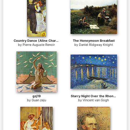
Country Dance (Aline Charigot and Paul Lhote)
The Honeymoon Breakfast
by
Pierre Auguste Renoir
by
Daniel Ridgway Knight
gzj19
Starry Night Over the Rhone 2
by
Guan zeju
by
Vincent van Gogh