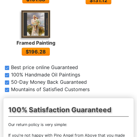
$131.12
Framed Painting
$196.28
Best price online Guaranteed
100% Handmade Oil Paintings
50-Day Money Back Guaranteed
Mountains of Satisfied Customers
100% Satisfaction Guaranteed
Our return policy is very simple:
If you're not happy with
Pino Angel from Above
that you made