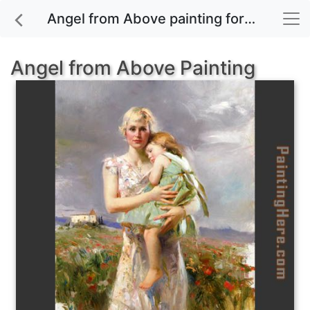
Angel from Above painting for sale
Angel from Above Painting