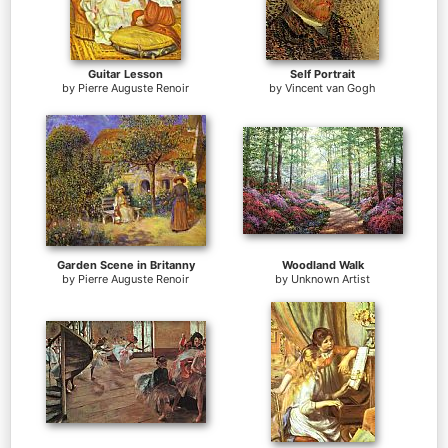
Guitar Lesson
Self Portrait
by
Pierre Auguste Renoir
by
Vincent van Gogh
Garden Scene in Britanny
Woodland Walk
by
Pierre Auguste Renoir
by
Unknown Artist