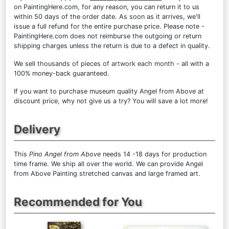
on PaintingHere.com, for any reason, you can return it to us
within 50 days of the order date. As soon as it arrives, we'll
issue a full refund for the entire purchase price. Please note -
PaintingHere.com does not reimburse the outgoing or return
shipping charges unless the return is due to a defect in quality.
We sell
thousands of pieces of artwork each month
- all with a
100% money-back guaranteed.
If you want to purchase museum quality Angel from Above at
discount price, why not give us a try? You will save a lot more!
Delivery
This
Pino Angel from Above
needs 14 -18 days for production
time frame. We ship all over the world. We can provide Angel
from Above Painting stretched canvas and large framed art.
Recommended for You