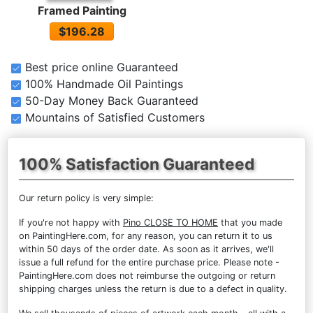
Framed Painting
$196.28
Best price online Guaranteed
100% Handmade Oil Paintings
50-Day Money Back Guaranteed
Mountains of Satisfied Customers
100% Satisfaction Guaranteed
Our return policy is very simple:
If you're not happy with
Pino CLOSE TO HOME
that you made
on PaintingHere.com, for any reason, you can return it to us
within 50 days of the order date. As soon as it arrives, we'll
issue a full refund for the entire purchase price. Please note -
PaintingHere.com does not reimburse the outgoing or return
shipping charges unless the return is due to a defect in quality.