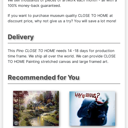
We sell
thousands of pieces of artwork each month
- all with a
100% money-back guaranteed.
If you want to purchase museum quality CLOSE TO HOME at
discount price, why not give us a try? You will save a lot more!
Delivery
This
Pino CLOSE TO HOME
needs 14 -18 days for production
time frame. We ship all over the world. We can provide CLOSE
TO HOME Painting stretched canvas and large framed art.
Recommended for You