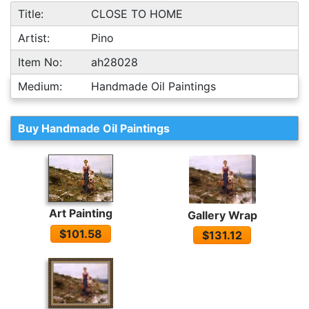
Title:
CLOSE TO HOME
Artist:
Pino
Item No:
ah28028
Medium:
Handmade Oil Paintings
Buy Handmade Oil Paintings
Art Painting
Gallery Wrap
$101.58
$131.12