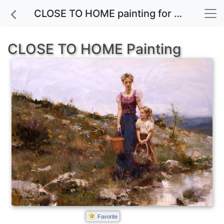
CLOSE TO HOME painting for sale
CLOSE TO HOME Painting
Favorite