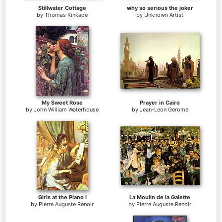
Stillwater Cottage
why so serious the joker
by
Thomas Kinkade
by
Unknown Artist
My Sweet Rose
Prayer in Cairo
by
John William Waterhouse
by
Jean-Leon Gerome
Girls at the Piano I
La Moulin de la Galette
by
Pierre Auguste Renoir
by
Pierre Auguste Renoir