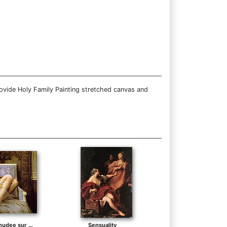
ovide Holy Family Painting stretched canvas and
Jeune femme denudee sur canape
Sensuality