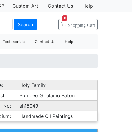
t
Custom Art
Contact Us
Help
0
Search
Shopping
Cart
Testimonials
Contact Us
Help
e:
Holy Family
st:
Pompeo Girolamo Batoni
m No:
ah15049
dium:
Handmade Oil Paintings