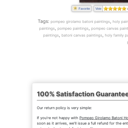
Favorite
Vote
Tags:
,
pompeo girolamo batoni paintings
holy pai
,
,
paintings
pompeo paintings
pompeo canvas paint
,
,
paintings
batoni canvas paintings
holy family p
100% Satisfaction Guarante
Our return policy is very simple:
If you're not happy with
Pompeo Girolamo Batoni Ho
soon as it arrives, we'll issue a full refund for the