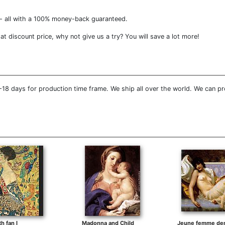
- all with a 100% money-back guaranteed.
t discount price, why not give us a try? You will save a lot more!
18 days for production time frame. We ship all over the world. We can pr
th fan I
Madonna and Child