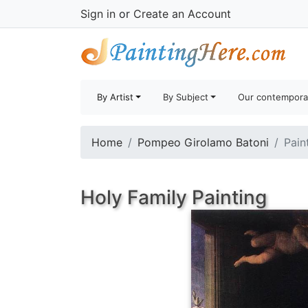
Sign in
or
Create an Account
By Artist
By Subject
Our contempora
Home
Pompeo Girolamo Batoni
Pain
Holy Family Painting