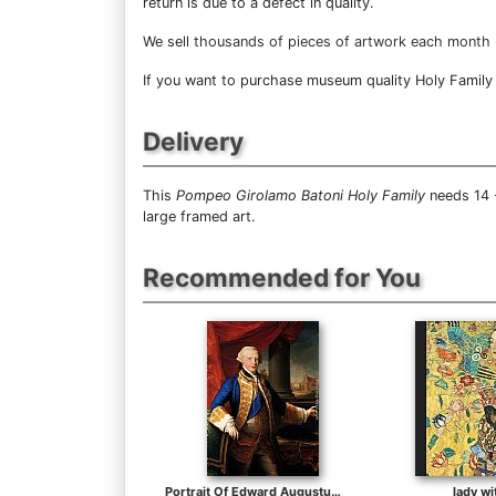
return is due to a defect in quality.
We sell
thousands of pieces of artwork each month
If you want to purchase museum quality Holy Family a
Delivery
This
Pompeo Girolamo Batoni Holy Family
needs 14 -
large framed art.
Recommended for You
Portrait Of Edward Augustus, Duke Of York (1739-1767)
lady wi