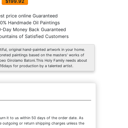
$199.92
st price online Guaranteed
0% Handmade Oil Paintings
0-Day Money Back Guaranteed
untains of Satisfied Customers
tiful, original hand-painted artwork in your home.
rpreted paintings based on the masters' works of
eo Girolamo Batoni.This Holy Family needs about
 16days for production by a talented artist.
rn it to us within 50 days of the order date. As
the outgoing or return shipping charges unless the