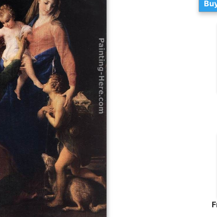
Buy
F