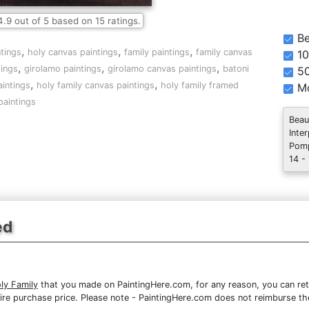
4.9
out of
5
based on
15
ratings.
Be
,
,
,
ntings
holy canvas paintings
family paintings
family canvas
10
,
,
,
ings
girolamo paintings
girolamo canvas paintings
batoni
5
,
,
aintings
holy family canvas paintings
holy family framed
Mo
paintings
Beau
Inte
Pomp
14 -
ed
ly Family
that you made on PaintingHere.com, for any reason, you can retu
 entire purchase price. Please note - PaintingHere.com does not reimburse 