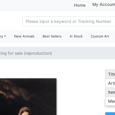
My Accoun
Home
ry
New Arrivals
Best Sellers
In Stock
Custom Art
ting for sale (reproduction)
Titl
Arti
Ite
Me