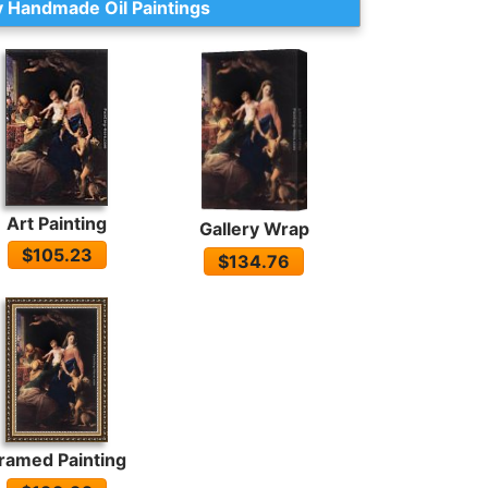
 Handmade Oil Paintings
Art Painting
Gallery Wrap
$105.23
$134.76
ramed Painting