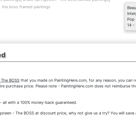
- the boss framed paintings
Beau
Inte
Pop 
14 -
ed
- The BOSS
that you made on PaintingHere.com, for any reason, you can ret
 entire purchase price. Please note - PaintingHere.com does not reimburse 
- all with a 100% money-back guaranteed.
steen - The BOSS at discount price, why not give us a try? You will save 