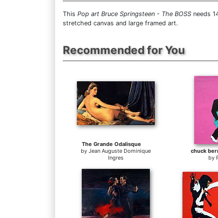
This
Pop art Bruce Springsteen - The BOSS
needs 14
stretched canvas and large framed art.
Recommended for You
The Grande Odalisque
by
Jean Auguste Dominique
chuck ber
Ingres
by