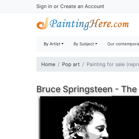
Sign in
or
Create an Account
By Artist
By Subject
Our contempora
Home
Pop art
Painting for sale (rep
Bruce Springsteen - The