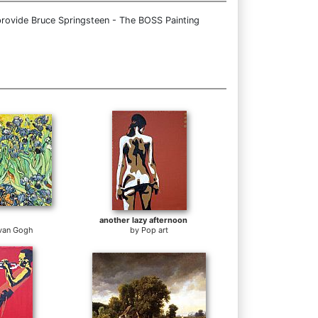
provide Bruce Springsteen - The BOSS Painting
another lazy afternoon
 van Gogh
by
Pop art