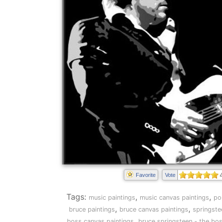
Favorite
Vote
Tags:
,
,
music paintings
music canvas paintings
po
,
,
bruce paintings
bruce canvas paintings
springste
,
boss canvas paintings
bruce springsteen - the bos