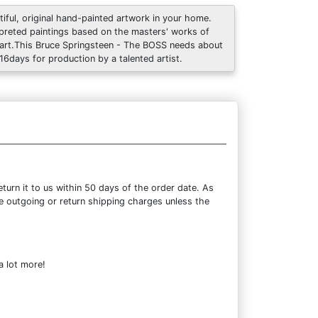
tiful, original hand-painted artwork in your home.
rpreted paintings based on the masters' works of
art.This Bruce Springsteen - The BOSS needs about
 16days for production by a talented artist.
urn it to us within 50 days of the order date. As
the outgoing or return shipping charges unless the
a lot more!