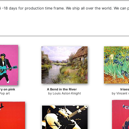
 -18 days for production time frame. We ship all over the world. We can 
ry on pink
A Bend in the River
Irises
Pop art
by
Louis Aston Knight
by
Vincent