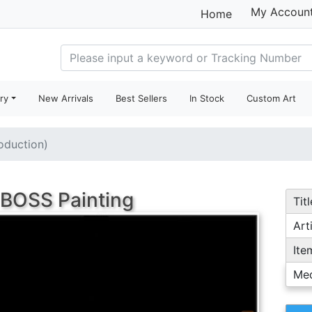
My Accoun
Home
ry
New Arrivals
Best Sellers
In Stock
Custom Art
roduction)
 BOSS Painting
Titl
Arti
Ite
Me