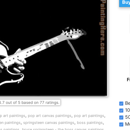
Buy
F
4.7
out of
5
based on
77
ratings.
Be
10
,
,
,
p art paintings
pop art canvas paintings
pop art paintings
5
,
,
,
en paintings
springsteen canvas paintings
boss paintings
Mo
,
,
s paintings
bruce springsteen - the boss canvas paintings