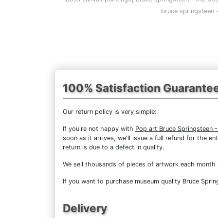
bruce springsteen 
100% Satisfaction Guarante
Our return policy is very simple:
If you're not happy with
Pop art Bruce Springsteen 
soon as it arrives, we'll issue a full refund for the
return is due to a defect in quality.
We sell
thousands of pieces of artwork each month
If you want to purchase museum quality Bruce Spring
Delivery