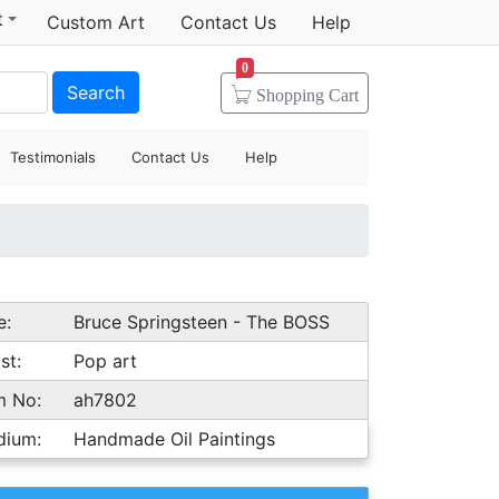
t
Custom Art
Contact Us
Help
0
Search
Shopping
Cart
Testimonials
Contact Us
Help
e:
Bruce Springsteen - The BOSS
st:
Pop art
m No:
ah7802
dium:
Handmade Oil Paintings