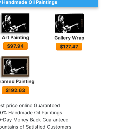
 Handmade Oil Paintings
Art Painting
Gallery Wrap
$97.94
$127.47
ramed Painting
$192.63
st price online Guaranteed
0% Handmade Oil Paintings
0-Day Money Back Guaranteed
untains of Satisfied Customers