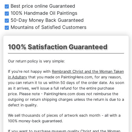
Best price online Guaranteed
100% Handmade Oil Paintings
50-Day Money Back Guaranteed
Mountains of Satisfied Customers
100% Satisfaction Guaranteed
Our return policy is very simple:
If you're not happy with
Rembrandt Christ and the Woman Taken
in Adultery
that you made on PaintingHere.com, for any reason,
you can return it to us within 50 days of the order date. As soon
as it arrives, we'll issue a full refund for the entire purchase
price. Please note - PaintingHere.com does not reimburse the
outgoing or return shipping charges unless the return is due to a
defect in quality.
We sell
thousands of pieces of artwork each month
- all with a
100% money-back guaranteed.
If you want to purchase museum quality Christ and the Woman