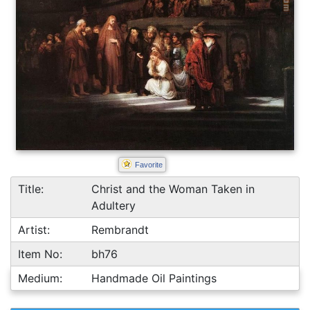
Favorite
Title:
Christ and the Woman Taken in
Adultery
Artist:
Rembrandt
Item No:
bh76
Medium:
Handmade Oil Paintings