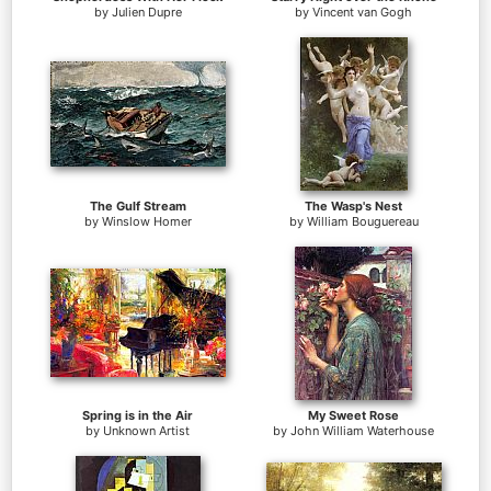
by
Julien Dupre
by
Vincent van Gogh
The Gulf Stream
The Wasp's Nest
by
Winslow Homer
by
William Bouguereau
Spring is in the Air
My Sweet Rose
by
Unknown Artist
by
John William Waterhouse