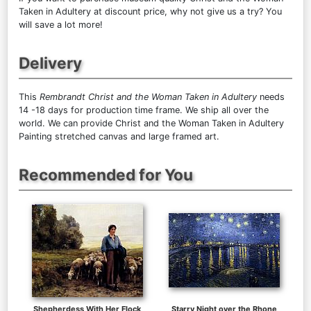
Taken in Adultery at discount price, why not give us a try? You
will save a lot more!
Delivery
This
Rembrandt Christ and the Woman Taken in Adultery
needs
14 -18 days for production time frame. We ship all over the
world. We can provide Christ and the Woman Taken in Adultery
Painting stretched canvas and large framed art.
Recommended for You
Shepherdess With Her Flock
Starry Night over the Rhone