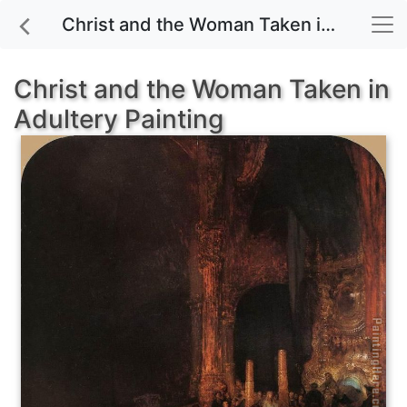
Christ and the Woman Taken in Adultery painting for sale
Christ and the Woman Taken in
Adultery Painting