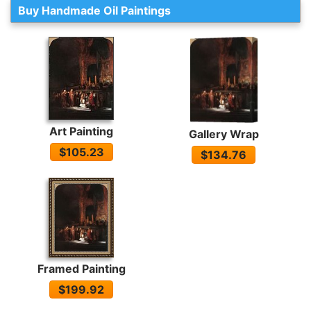
Buy Handmade Oil Paintings
Art Painting
Gallery Wrap
$105.23
$134.76
Framed Painting
$199.92