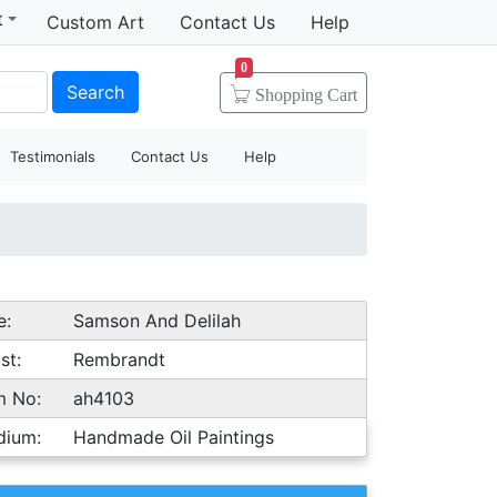
t
Custom Art
Contact Us
Help
0
Search
Shopping
Cart
Testimonials
Contact Us
Help
e:
Samson And Delilah
st:
Rembrandt
m No:
ah4103
dium:
Handmade Oil Paintings