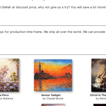
lilah at discount price, why not give us a try? You will save a lot more!
ys for production time frame. We ship all over the world. We can provide
 Flora
Venice Twilight
Christ In Th
se Abbema
by
Claude Monet
by
Remb