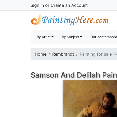
Sign in
or
Create an Account
By Artist
By Subject
Our contempora
Home
Rembrandt
Painting for sale (
Samson And Delilah Pain