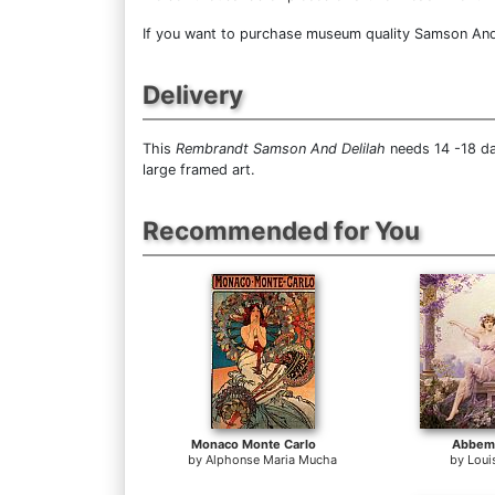
If you want to purchase museum quality Samson And De
Delivery
This
Rembrandt Samson And Delilah
needs 14 -18 da
large framed art.
Recommended for You
Monaco Monte Carlo
Abbema
by
Alphonse Maria Mucha
by
Loui