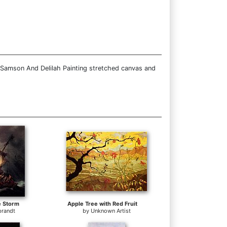
 Samson And Delilah Painting stretched canvas and
e Storm
Apple Tree with Red Fruit
randt
by
Unknown Artist