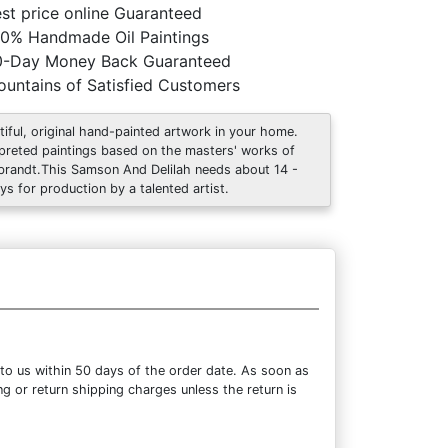
st price online Guaranteed
0% Handmade Oil Paintings
0-Day Money Back Guaranteed
untains of Satisfied Customers
tiful, original hand-painted artwork in your home.
rpreted paintings based on the masters' works of
randt.This Samson And Delilah needs about 14 -
ys for production by a talented artist.
to us within 50 days of the order date. As soon as
ng or return shipping charges unless the return is