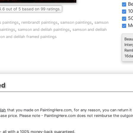
Be
4.6
out of
5
based on
99
ratings.
10
5
,
,
,
s paintings
rembrandt paintings
samson paintings
samson
Mo
,
,
paintings
samson and delilah paintings
samson and delilah
on and delilah framed paintings
Beau
Inte
Remb
16da
ed
lah
that you made on PaintingHere.com, for any reason, you can return it 
purchase price. Please note - PaintingHere.com does not reimburse the outgoi
- all with a 100% money-back guaranteed.