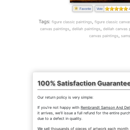
Favorite
Vote
Tags:
,
figure classic paintings
figure classic canva
,
,
canvas paintings
delilah paintings
delilah canvas 
,
canvas paintings
sams
100% Satisfaction Guarante
Our return policy is very simple:
If you're not happy with
Rembrandt Samson And Deli
it arrives, we'll issue a full refund for the entire 
due to a defect in quality.
We sell
thousands of pieces of artwork each month