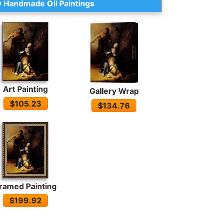
 Handmade Oil Paintings
Art Painting
Gallery Wrap
$105.23
$134.76
ramed Painting
$199.92