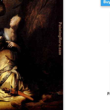
Buy
F