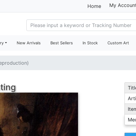
My Accoun
Home
ry
New Arrivals
Best Sellers
In Stock
Custom Art
reproduction)
ting
Titl
Arti
Ite
Me