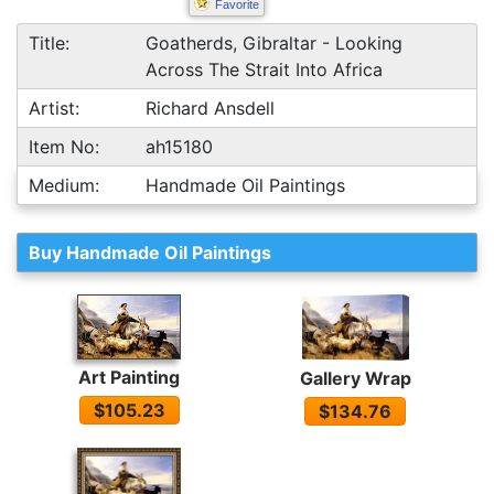
Favorite
Title:
Goatherds, Gibraltar - Looking
Across The Strait Into Africa
Artist:
Richard Ansdell
Item No:
ah15180
Medium:
Handmade Oil Paintings
Buy Handmade Oil Paintings
Art Painting
Gallery Wrap
$105.23
$134.76