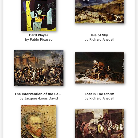
Card Player
Isle of Sky
by
Pablo Picasso
by
Richard Ansdell
The Intervention of the Sabine Women
Lost In The Storm
by
Jacques-Louis David
by
Richard Ansdell