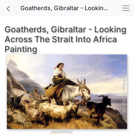
Goatherds, Gibraltar - Looking Across The Strait Into Africa painting for sale
Goatherds, Gibraltar - Looking
Across The Strait Into Africa
Painting