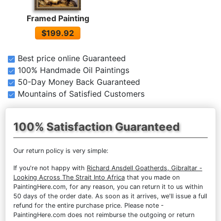
Framed Painting
$199.92
Best price online Guaranteed
100% Handmade Oil Paintings
50-Day Money Back Guaranteed
Mountains of Satisfied Customers
100% Satisfaction Guaranteed
Our return policy is very simple:
If you're not happy with
Richard Ansdell Goatherds, Gibraltar -
Looking Across The Strait Into Africa
that you made on
PaintingHere.com, for any reason, you can return it to us within
50 days of the order date. As soon as it arrives, we'll issue a full
refund for the entire purchase price. Please note -
PaintingHere.com does not reimburse the outgoing or return