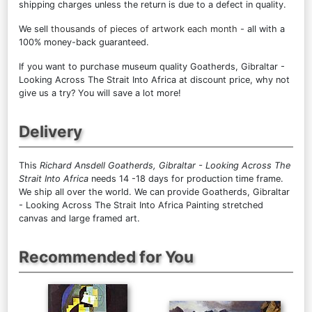
shipping charges unless the return is due to a defect in quality.
We sell
thousands of pieces of artwork each month
- all with a
100% money-back guaranteed.
If you want to purchase museum quality Goatherds, Gibraltar -
Looking Across The Strait Into Africa at discount price, why not
give us a try? You will save a lot more!
Delivery
This
Richard Ansdell Goatherds, Gibraltar - Looking Across The
Strait Into Africa
needs 14 -18 days for production time frame.
We ship all over the world. We can provide Goatherds, Gibraltar
- Looking Across The Strait Into Africa Painting stretched
canvas and large framed art.
Recommended for You