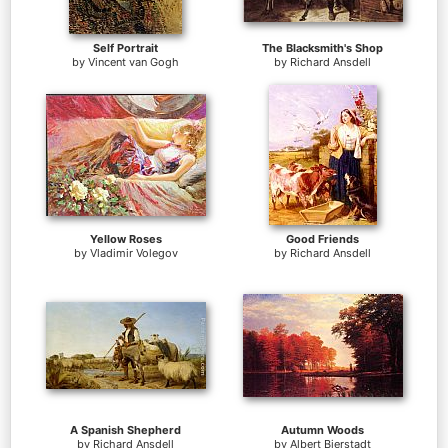
Self Portrait
The Blacksmith's Shop
by
Vincent van Gogh
by
Richard Ansdell
Yellow Roses
Good Friends
by
Vladimir Volegov
by
Richard Ansdell
A Spanish Shepherd
Autumn Woods
by
Richard Ansdell
by
Albert Bierstadt