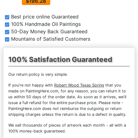
$196.28
Best price online Guaranteed
100% Handmade Oil Paintings
50-Day Money Back Guaranteed
Mountains of Satisfied Customers
100% Satisfaction Guaranteed
Our return policy is very simple:
If you're not happy with
Robert Wood Texas Spring
that you
made on PaintingHere.com, for any reason, you can return it to
us within 50 days of the order date. As soon as it arrives, we'll
issue a full refund for the entire purchase price. Please note -
PaintingHere.com does not reimburse the outgoing or return
shipping charges unless the return is due to a defect in quality.
We sell
thousands of pieces of artwork each month
- all with a
100% money-back guaranteed.