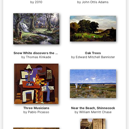
by
2010
by
John Ottis Adams
Snow White discovers the cottage
Oak Trees
by
Thomas Kinkade
by
Edward Mitchell Bannister
Three Musicians
Near the Beach, Shinnecock
by
Pablo Picasso
by
William Merritt Chase