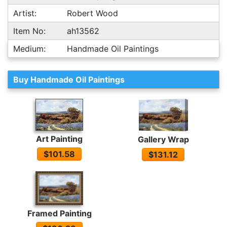
Artist:
Robert Wood
Item No:
ah13562
Medium:
Handmade Oil Paintings
Buy Handmade Oil Paintings
Art Painting
Gallery Wrap
$101.58
$131.12
Framed Painting