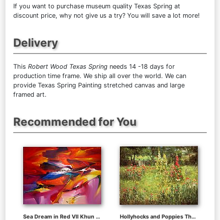
If you want to purchase museum quality Texas Spring at
discount price, why not give us a try? You will save a lot more!
Delivery
This
Robert Wood Texas Spring
needs 14 -18 days for
production time frame. We ship all over the world. We can
provide Texas Spring Painting stretched canvas and large
framed art.
Recommended for You
Sea Dream in Red VII Khun Suthirak
Hollyhocks and Poppies The Hermitage