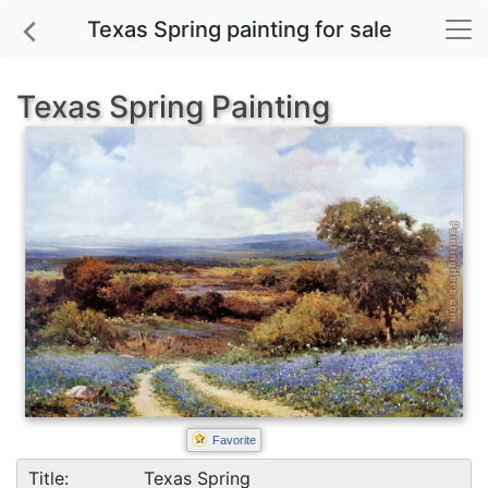
Texas Spring painting for sale
Texas Spring Painting
Favorite
Title:
Texas Spring