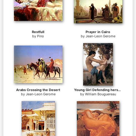
Restfull
Prayer in Cairo
by
Pino
by
Jean-Leon Gerome
Arabs Crossing the Desert
Young Girl Defending herself against Cupid
by
Jean-Leon Gerome
by
William Bouguereau