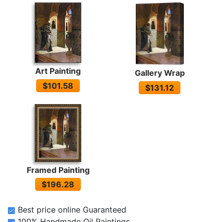
Art Painting
Gallery Wrap
$101.58
$131.12
Framed Painting
$196.28
Best price online Guaranteed
100% Handmade Oil Paintings