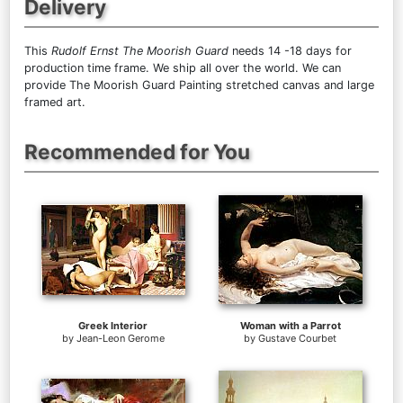
Delivery
This
Rudolf Ernst The Moorish Guard
needs 14 -18 days for
production time frame. We ship all over the world. We can
provide The Moorish Guard Painting stretched canvas and large
framed art.
Recommended for You
Greek Interior
Woman with a Parrot
by
Jean-Leon Gerome
by
Gustave Courbet