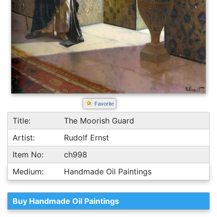
Favorite
Title:
The Moorish Guard
Artist:
Rudolf Ernst
Item No:
ch998
Medium:
Handmade Oil Paintings
Buy Handmade Oil Paintings