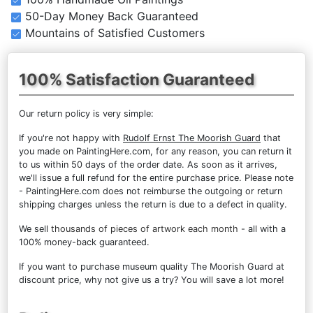
50-Day Money Back Guaranteed
Mountains of Satisfied Customers
100% Satisfaction Guaranteed
Our return policy is very simple:
If you're not happy with
Rudolf Ernst The Moorish Guard
that
you made on PaintingHere.com, for any reason, you can return it
to us within 50 days of the order date. As soon as it arrives,
we'll issue a full refund for the entire purchase price. Please note
- PaintingHere.com does not reimburse the outgoing or return
shipping charges unless the return is due to a defect in quality.
We sell
thousands of pieces of artwork each month
- all with a
100% money-back guaranteed.
If you want to purchase museum quality The Moorish Guard at
discount price, why not give us a try? You will save a lot more!