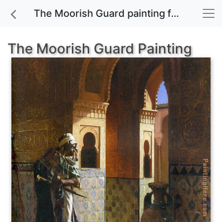
The Moorish Guard painting for sale
The Moorish Guard Painting