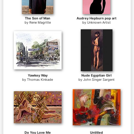
The Son of Man
Audrey Hepburn pop art
by
Rene Magritte
by
Unknown Artist
Yawkey Way
Nude Egyptian Girl
by
Thomas Kinkade
by
John Singer Sargent
Do You Love Me
Untitled