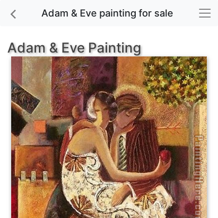
Adam & Eve painting for sale
Adam & Eve Painting