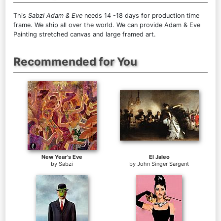
This
Sabzi Adam & Eve
needs 14 -18 days for production time
frame. We ship all over the world. We can provide Adam & Eve
Painting stretched canvas and large framed art.
Recommended for You
New Year's Eve
El Jaleo
by
Sabzi
by
John Singer Sargent