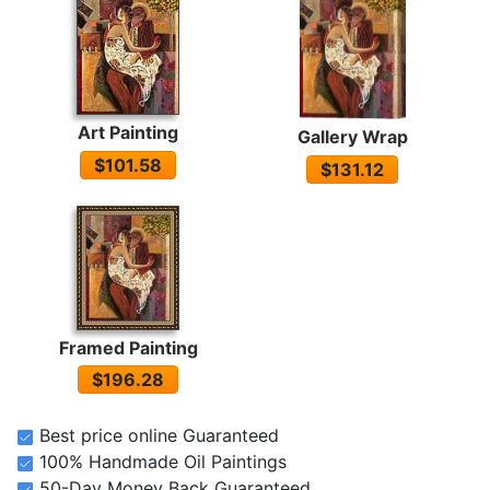
Art Painting
Gallery Wrap
$101.58
$131.12
Framed Painting
$196.28
Best price online Guaranteed
100% Handmade Oil Paintings
50-Day Money Back Guaranteed