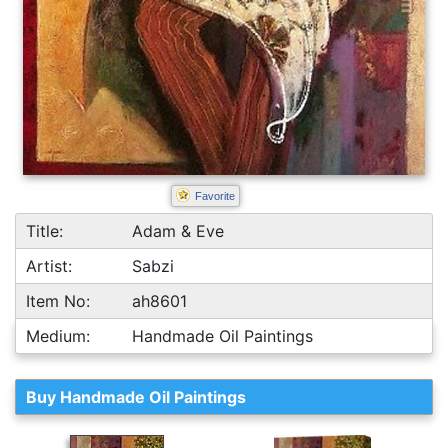
Favorite
Title:
Adam & Eve
Artist:
Sabzi
Item No:
ah8601
Medium:
Handmade Oil Paintings
Buy Handmade Oil Paintings