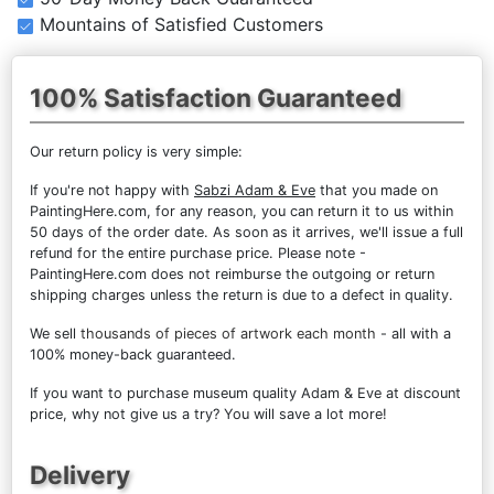
Mountains of Satisfied Customers
100% Satisfaction Guaranteed
Our return policy is very simple:
If you're not happy with
Sabzi Adam & Eve
that you made on
PaintingHere.com, for any reason, you can return it to us within
50 days of the order date. As soon as it arrives, we'll issue a full
refund for the entire purchase price. Please note -
PaintingHere.com does not reimburse the outgoing or return
shipping charges unless the return is due to a defect in quality.
We sell
thousands of pieces of artwork each month
- all with a
100% money-back guaranteed.
If you want to purchase museum quality Adam & Eve at discount
price, why not give us a try? You will save a lot more!
Delivery